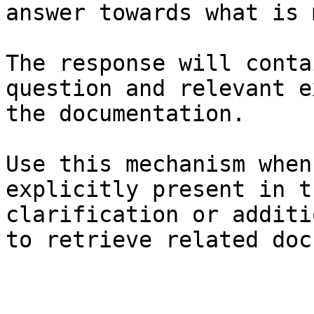
answer towards what is 
The response will conta
question and relevant e
the documentation.

Use this mechanism when
explicitly present in t
clarification or additi