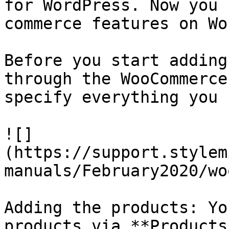
for WordPress. Now you 
commerce features on Wo
Before you start adding
through the WooCommerce
specify everything you 
![]
(https://support.stylem
manuals/February2020/wo
Adding the products: Yo
products via **Products