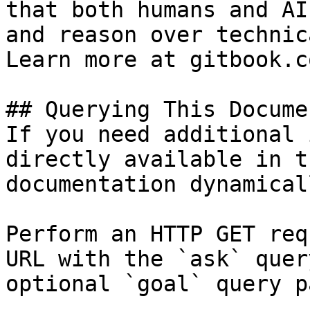
that both humans and AI
and reason over technic
Learn more at gitbook.co
## Querying This Docume
If you need additional 
directly available in t
documentation dynamical
Perform an HTTP GET req
URL with the `ask` quer
optional `goal` query p