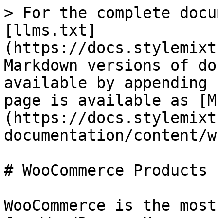
> For the complete docu
[llms.txt]
(https://docs.stylemixt
Markdown versions of do
available by appending 
page is available as [M
(https://docs.stylemixt
documentation/content/w
# WooCommerce Products

WooCommerce is the most