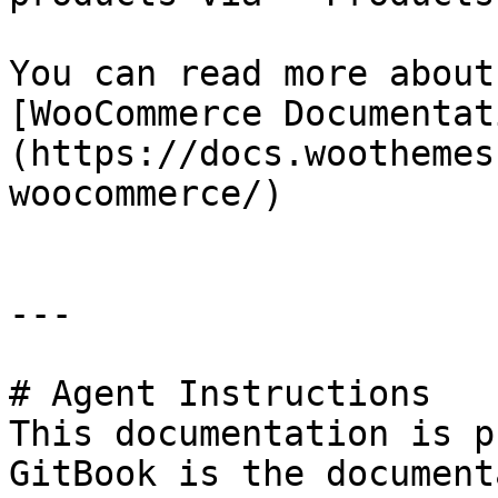
You can read more about
[WooCommerce Documentat
(https://docs.woothemes
woocommerce/)

---

# Agent Instructions

This documentation is p
GitBook is the document