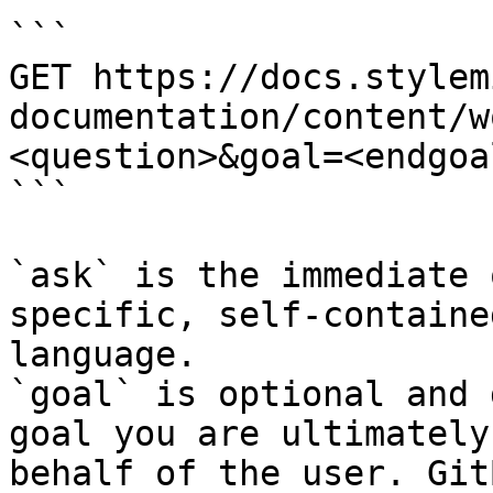
```

GET https://docs.stylem
documentation/content/w
<question>&goal=<endgoal
```

`ask` is the immediate 
specific, self-containe
language.

`goal` is optional and 
goal you are ultimately
behalf of the user. Git