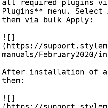
all required plugins vi
Plugins** menu. Select 
them via bulk Apply:

![]
(https://support.stylem
manuals/February2020/in
After installation of a
them:

![]
(https://support.stylem