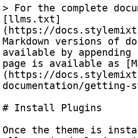
> For the complete docu
[llms.txt]
(https://docs.stylemixt
Markdown versions of do
available by appending 
page is available as [M
(https://docs.stylemixt
documentation/getting-s
# Install Plugins

Once the theme is insta