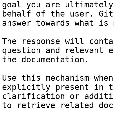
goal you are ultimately
behalf of the user. Git
answer towards what is 
The response will conta
question and relevant e
the documentation.

Use this mechanism when
explicitly present in t
clarification or additi