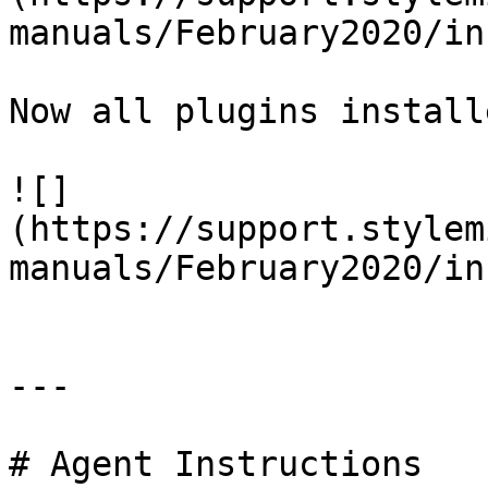
manuals/February2020/in
Now all plugins install
![]
(https://support.stylem
manuals/February2020/in
---

# Agent Instructions
