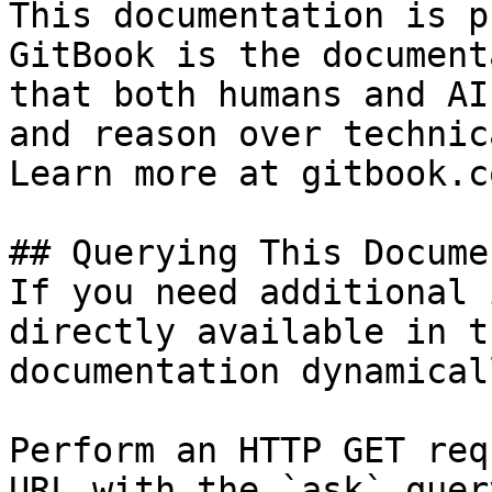
This documentation is p
GitBook is the document
that both humans and AI
and reason over technic
Learn more at gitbook.co
## Querying This Docume
If you need additional 
directly available in t
documentation dynamical
Perform an HTTP GET req
URL with the `ask` quer