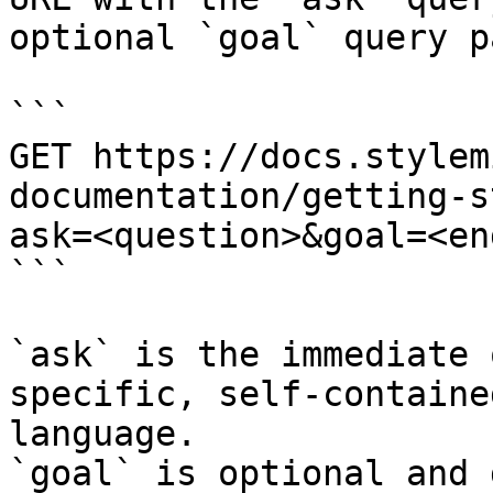
optional `goal` query p
```

GET https://docs.stylem
documentation/getting-s
ask=<question>&goal=<en
```

`ask` is the immediate 
specific, self-containe
language.

`goal` is optional and 