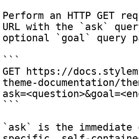
Perform an HTTP GET req
URL with the `ask` quer
optional `goal` query p
```

GET https://docs.stylem
theme-documentation/the
ask=<question>&goal=<en
```

`ask` is the immediate 
specific, self-containe