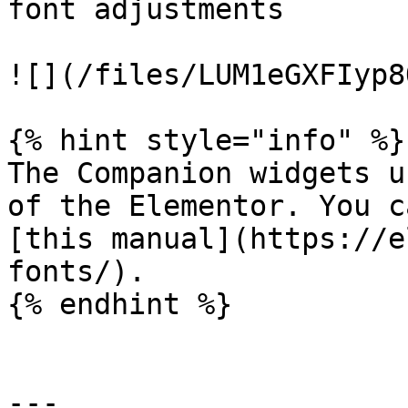
font adjustments

![](/files/LUM1eGXFIyp8
{% hint style="info" %}

The Companion widgets u
of the Elementor. You c
[this manual](https://e
fonts/).

{% endhint %}

---
