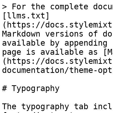
> For the complete docu
[llms.txt]
(https://docs.stylemixt
Markdown versions of do
available by appending 
page is available as [M
(https://docs.stylemixt
documentation/theme-opt
# Typography

The typography tab incl