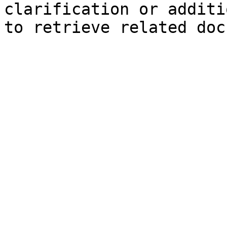
clarification or additi