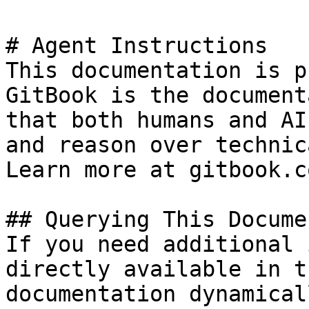
# Agent Instructions

This documentation is p
GitBook is the document
that both humans and AI
and reason over technic
Learn more at gitbook.co
## Querying This Docume
If you need additional 
directly available in t
documentation dynamical