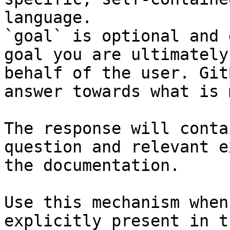
language.

`goal` is optional and 
goal you are ultimately
behalf of the user. Git
answer towards what is 
The response will conta
question and relevant e
the documentation.

Use this mechanism when
explicitly present in t