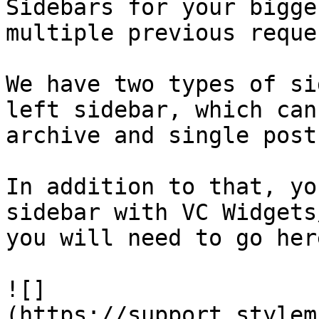
Sidebars for your bigge
multiple previous reques
We have two types of si
left sidebar, which can
archive and single post
In addition to that, yo
sidebar with VC Widgets
you will need to go here
![]
(https://support.stylem