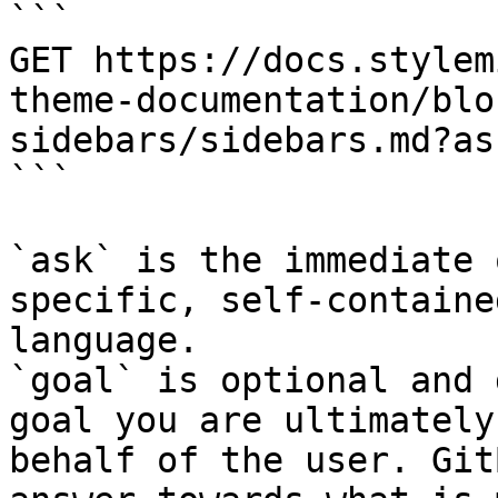
```

GET https://docs.stylem
theme-documentation/blo
sidebars/sidebars.md?as
```

`ask` is the immediate 
specific, self-containe
language.

`goal` is optional and 
goal you are ultimately
behalf of the user. Git