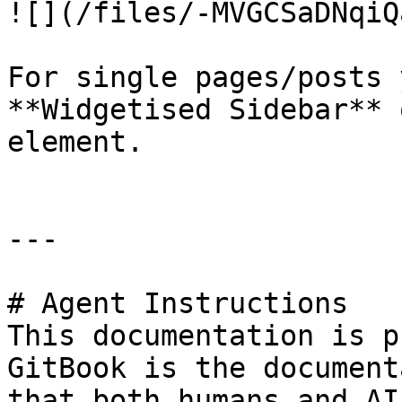
![](/files/-MVGCSaDNqiQ
For single pages/posts 
**Widgetised Sidebar** 
element.

---

# Agent Instructions

This documentation is p
GitBook is the document
that both humans and AI