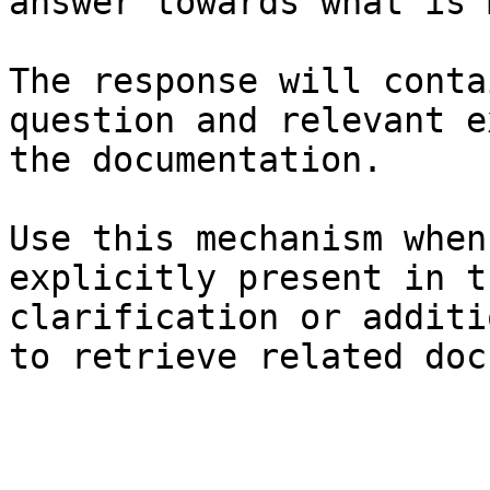
answer towards what is 
The response will conta
question and relevant e
the documentation.

Use this mechanism when
explicitly present in t
clarification or additi