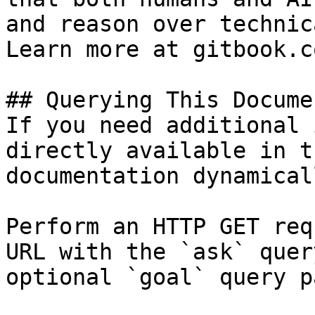
and reason over technic
Learn more at gitbook.co
## Querying This Docume
If you need additional 
directly available in t
documentation dynamical
Perform an HTTP GET req
URL with the `ask` quer
optional `goal` query p