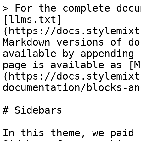
> For the complete docu
[llms.txt]
(https://docs.stylemixt
Markdown versions of do
available by appending 
page is available as [M
(https://docs.stylemixt
documentation/blocks-an
# Sidebars

In this theme, we paid 