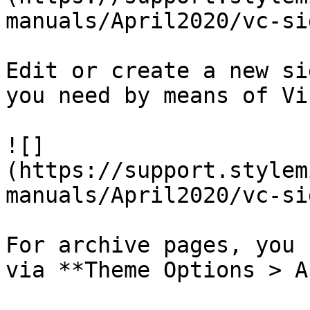
manuals/April2020/vc-si
Edit or create a new si
you need by means of Vi
![]
(https://support.stylem
manuals/April2020/vc-si
For archive pages, you 
via **Theme Options > A