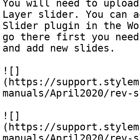
You will need to upload
Layer slider. You can a
Slider plugin in the Wo
go there first you need
and add new slides.

![]
(https://support.stylem
manuals/April2020/rev-s
![]
(https://support.stylem
manuals/April2020/rev-s