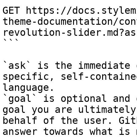
GET https://docs.stylem
theme-documentation/con
revolution-slider.md?as
```

`ask` is the immediate 
specific, self-containe
language.

`goal` is optional and 
goal you are ultimately
behalf of the user. Git
answer towards what is 