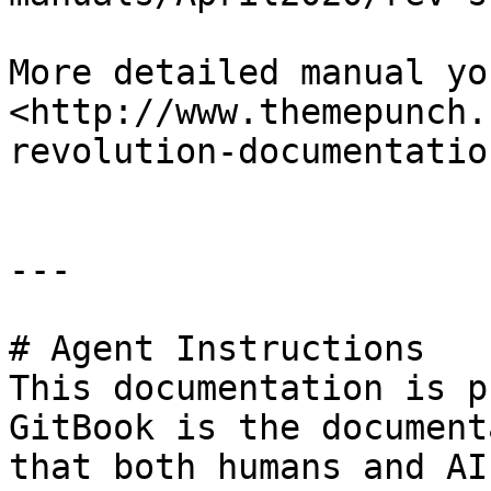
More detailed manual yo
<http://www.themepunch.
revolution-documentation
---

# Agent Instructions

This documentation is p
GitBook is the document
that both humans and AI