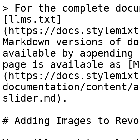
> For the complete docu
[llms.txt]
(https://docs.stylemixt
Markdown versions of do
available by appending 
page is available as [M
(https://docs.stylemixt
documentation/content/a
slider.md).

# Adding Images to Revo