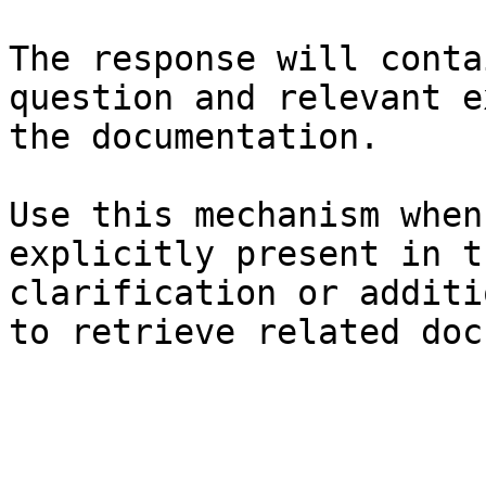
The response will conta
question and relevant e
the documentation.

Use this mechanism when
explicitly present in t
clarification or additi