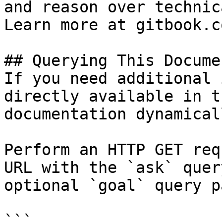
and reason over technic
Learn more at gitbook.co
## Querying This Docume
If you need additional 
directly available in t
documentation dynamical
Perform an HTTP GET req
URL with the `ask` quer
optional `goal` query p
```
