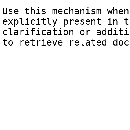
Use this mechanism when
explicitly present in t
clarification or additi