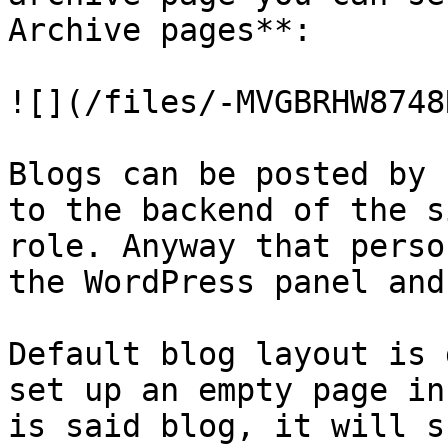
Archive pages**:

![](/files/-MVGBRHW8748
Blogs can be posted by 
to the backend of the s
role. Anyway that perso
the WordPress panel and
Default blog layout is 
set up an empty page in
is said blog, it will s