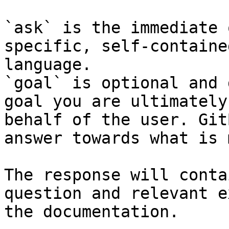
`ask` is the immediate 
specific, self-containe
language.

`goal` is optional and 
goal you are ultimately
behalf of the user. Git
answer towards what is 
The response will conta
question and relevant e
the documentation.
