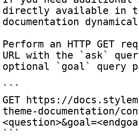
directly available in t
documentation dynamical
Perform an HTTP GET req
URL with the `ask` quer
optional `goal` query p
```

GET https://docs.stylem
theme-documentation/con
<question>&goal=<endgoal
```
