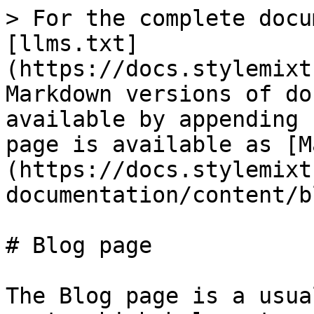
> For the complete docu
[llms.txt]
(https://docs.stylemixt
Markdown versions of do
available by appending 
page is available as [M
(https://docs.stylemixt
documentation/content/b
# Blog page

The Blog page is a usua