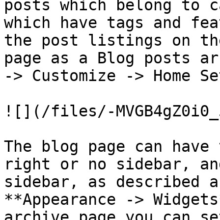
posts which belong to c
which have tags and fea
the post listings on th
page as a Blog posts ar
-> Customize -> Home Se
![](/files/-MVGB4gZ0i0_
The blog page can have 
right or no sidebar, an
sidebar, as described a
**Appearance -> Widgets
archive page you can se