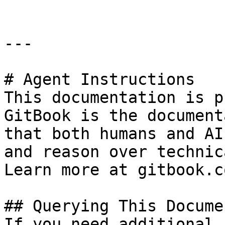
---

# Agent Instructions

This documentation is p
GitBook is the document
that both humans and AI
and reason over technic
Learn more at gitbook.co
## Querying This Docume
If you need additional 