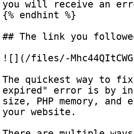
you will receive an erro
{% endhint %}

## The link you followe
![](/files/-Mhc44QItCWG
The quickest way to fix
expired" error is by in
size, PHP memory, and e
your website.

There are multiple ways