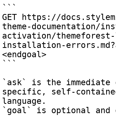
```

GET https://docs.stylem
theme-documentation/ins
activation/themeforest-
installation-errors.md?
<endgoal>

```

`ask` is the immediate 
specific, self-containe
language.

`goal` is optional and 