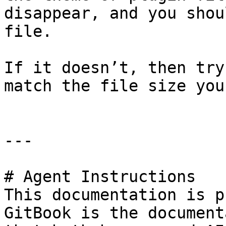
disappear, and you shou
file.

If it doesn’t, then try
match the file size you
---

# Agent Instructions

This documentation is p
GitBook is the document