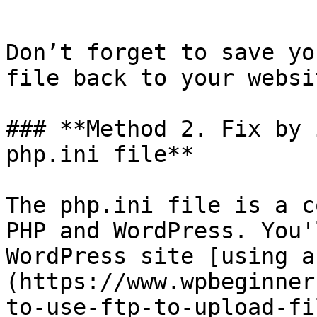
```

Don’t forget to save yo
file back to your websit
### **Method 2. Fix by 
php.ini file**

The php.ini file is a c
PHP and WordPress. You'
WordPress site [using a
(https://www.wpbeginner
to-use-ftp-to-upload-fi