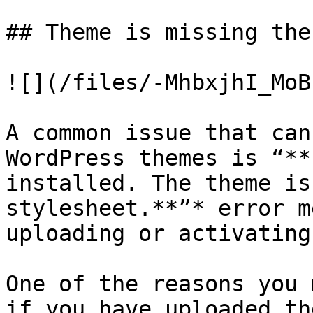
## Theme is missing the
![](/files/-MhbxjhI_MoB
A common issue that can
WordPress themes is “**
installed. The theme is
stylesheet.**”* error m
uploading or activating
One of the reasons you 
if you have uploaded th