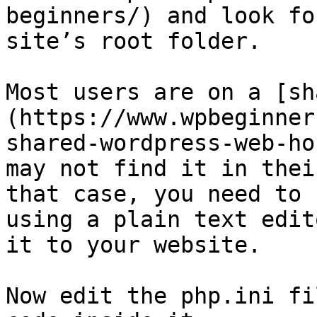
beginners/) and look fo
site’s root folder.

Most users are on a [sh
(https://www.wpbeginner
shared-wordpress-web-ho
may not find it in thei
that case, you need to 
using a plain text edit
it to your website.

Now edit the php.ini fi