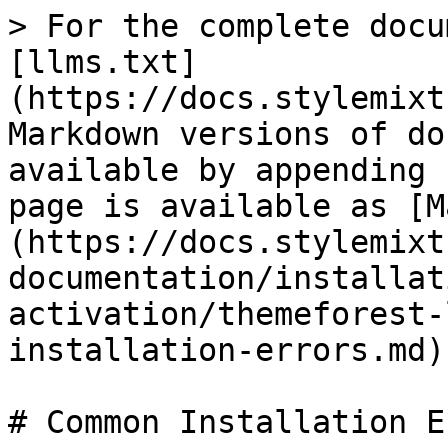
> For the complete docu
[llms.txt]
(https://docs.stylemixt
Markdown versions of do
available by appending 
page is available as [M
(https://docs.stylemixt
documentation/installat
activation/themeforest-
installation-errors.md).
# Common Installation E