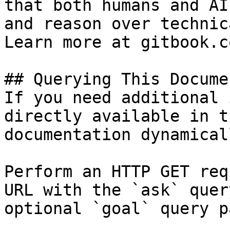
that both humans and AI
and reason over technic
Learn more at gitbook.co
## Querying This Docume
If you need additional 
directly available in t
documentation dynamical
Perform an HTTP GET req
URL with the `ask` quer
optional `goal` query p