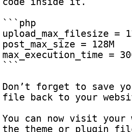
code inside it.

```php

upload_max_filesize = 12
post_max_size = 128M

max_execution_time = 300
```

Don’t forget to save yo
file back to your websit
You can now visit your 
the theme or plugin fil