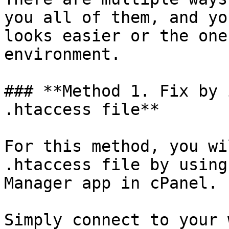
you all of them, and yo
looks easier or the one
environment.

### **Method 1. Fix by 
.htaccess file**

For this method, you wi
.htaccess file by using
Manager app in cPanel.

Simply connect to your 