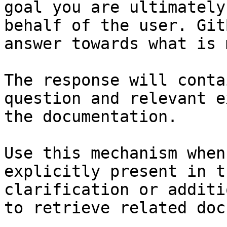
goal you are ultimately
behalf of the user. Git
answer towards what is 
The response will conta
question and relevant e
the documentation.

Use this mechanism when
explicitly present in t
clarification or additi