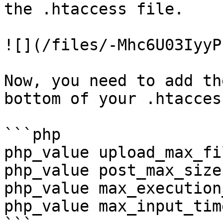
the .htaccess file.

![](/files/-Mhc6U03IyyP
Now, you need to add th
bottom of your .htacces
```php

php_value upload_max_fi
php_value post_max_size 
php_value max_execution
php_value max_input_tim