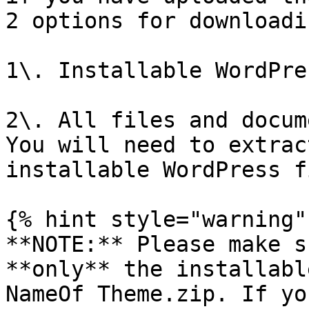
2 options for downloadi
1\. Installable WordPre
2\. All files and docum
You will need to extrac
installable WordPress fi
{% hint style="warning" 
**NOTE:** Please make s
**only** the installabl
NameOf Theme.zip. If yo