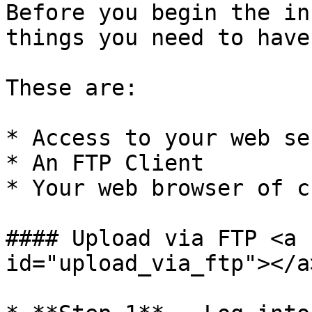
Before you begin the in
things you need to have
These are:

* Access to your web se
* An FTP Client

* Your web browser of c
#### Upload via FTP <a 
id="upload_via_ftp"></a>