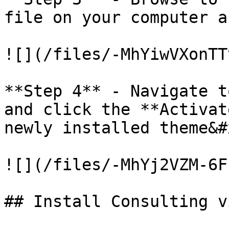
file on your computer a
![](/files/-MhYiwVXonTT
**Step 4** - Navigate t
and click the **Activat
newly installed theme&#x
![](/files/-MhYj2VZM-6F
## Install Consulting v