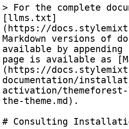
> For the complete docu
[llms.txt]
(https://docs.stylemixt
Markdown versions of do
available by appending 
page is available as [M
(https://docs.stylemixt
documentation/installat
activation/themeforest-
the-theme.md).

# Consulting Installatio