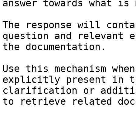
answer towards what is 
The response will conta
question and relevant e
the documentation.

Use this mechanism when
explicitly present in t
clarification or additi