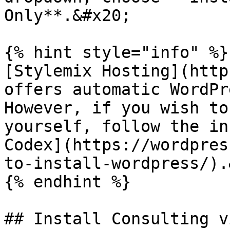
Only**.&#x20;

{% hint style="info" %}

[Stylemix Hosting](http
offers automatic WordPr
However, if you wish to
yourself, follow the in
Codex](https://wordpres
to-install-wordpress/).
{% endhint %}

## Install Consulting v