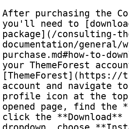
After purchasing the Co
you'll need to [downloa
package](/consulting-th
documentation/general/w
purchase.md#how-to-down
your ThemeForest accoun
[ThemeForest](https://t
account and navigate to
profile icon at the top
opened page, find the *
click the **Download** 
dropdown, choose **Inst