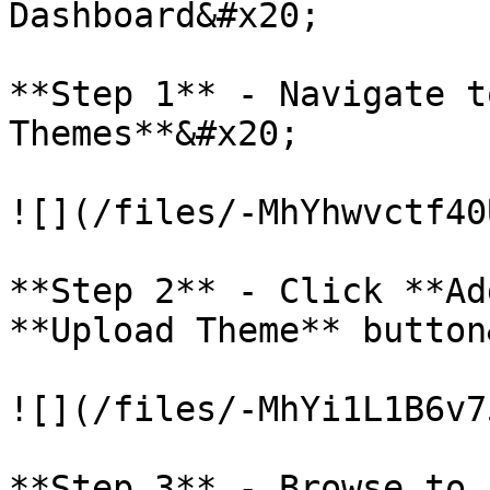
Dashboard&#x20;

**Step 1** - Navigate t
Themes**&#x20;

![](/files/-MhYhwvctf40
**Step 2** - Click **Ad
**Upload Theme** button
![](/files/-MhYi1L1B6v7
**Step 3** - Browse to 