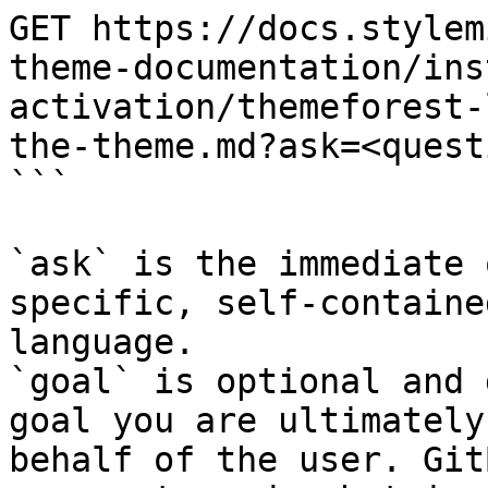
GET https://docs.stylem
theme-documentation/ins
activation/themeforest-
the-theme.md?ask=<quest
```

`ask` is the immediate 
specific, self-containe
language.

`goal` is optional and 
goal you are ultimately
behalf of the user. Git