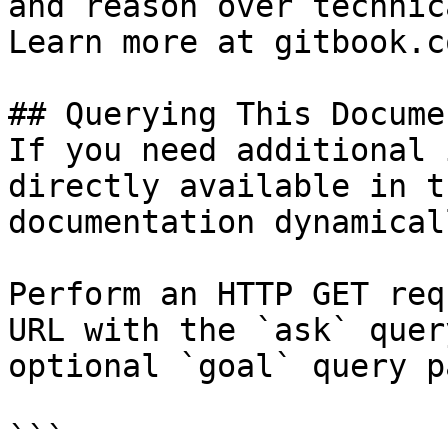
and reason over technic
Learn more at gitbook.co
## Querying This Docume
If you need additional 
directly available in t
documentation dynamical
Perform an HTTP GET req
URL with the `ask` quer
optional `goal` query p
```
