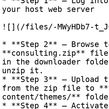
* **Step 1** – Log into
your host web server

![](/files/-MWyHDb7-t_J
* **Step 2** – Browse t
**consulting.zip** file
in the downloader folde
unzip it.

* **Step 3** – Upload t
from the zip file to **
content/themes/** folder
* **Step 4** – Activate