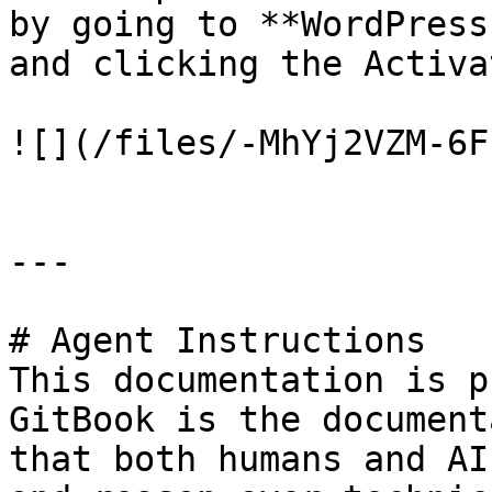
by going to **WordPress
and clicking the Activa
![](/files/-MhYj2VZM-6F
---

# Agent Instructions

This documentation is p
GitBook is the document
that both humans and AI