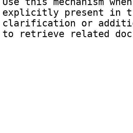
Use this mechanism when
explicitly present in t
clarification or additi