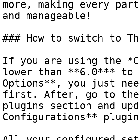
more, making every part
and manageable!

### How to switch to Th
If you are using the *C
lower than **6.0*** to 
Options**, you just nee
first. After, go to the
plugins section and upd
Configurations** plugin
All your configured set