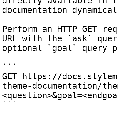
directly available in t
documentation dynamical
Perform an HTTP GET req
URL with the `ask` quer
optional `goal` query p
```

GET https://docs.stylem
theme-documentation/the
<question>&goal=<endgoal
```
