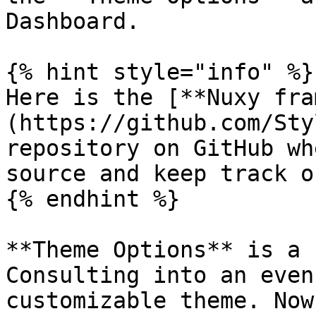
Dashboard.

{% hint style="info" %}

Here is the [**Nuxy fra
(https://github.com/Sty
repository on GitHub wh
source and keep track o
{% endhint %}

**Theme Options** is a 
Consulting into an even
customizable theme. Now