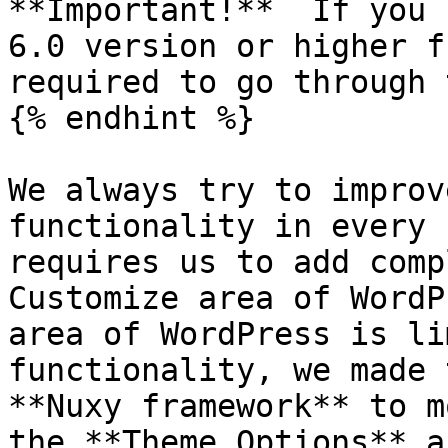
**Important!**  If you 
6.0 version or higher f
required to go through 
{% endhint %}

We always try to improv
functionality in every 
requires us to add comp
Customize area of WordP
area of WordPress is li
functionality, we made 
**Nuxy framework** to m
the **Theme Options** a