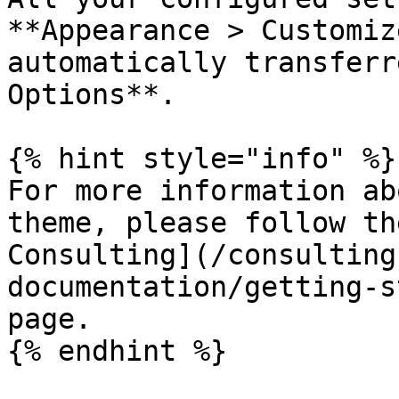
**Appearance > Customiz
automatically transferr
Options**.

{% hint style="info" %}

For more information ab
theme, please follow th
Consulting](/consulting
documentation/getting-s
page.

{% endhint %}
