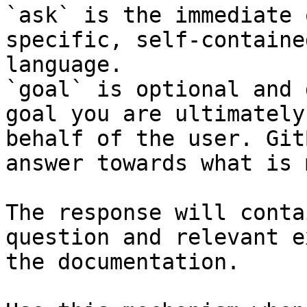
`ask` is the immediate 
specific, self-containe
language.

`goal` is optional and 
goal you are ultimately
behalf of the user. Git
answer towards what is 
The response will conta
question and relevant e
the documentation.
