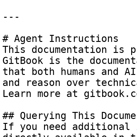
---

# Agent Instructions

This documentation is p
GitBook is the document
that both humans and AI
and reason over technic
Learn more at gitbook.co
## Querying This Docume
If you need additional 