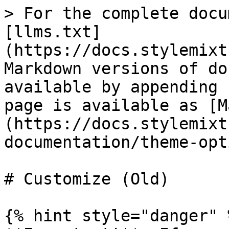
> For the complete docu
[llms.txt]
(https://docs.stylemixt
Markdown versions of do
available by appending 
page is available as [M
(https://docs.stylemixt
documentation/theme-opt
# Customize (Old)

{% hint style="danger" %