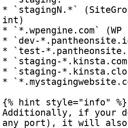
* `stagingN.*` (SiteGro
int)

* `*.wpengine.com` (WP 
* `dev-*.pantheonsite.i
* `test-*.pantheonsite.
* `staging-*.kinsta.com
* `staging-*.kinsta.clo
* `*.mystagingwebsite.c
{% hint style="info" %}

Additionally, if your d
any port), it will also