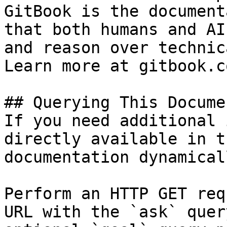
GitBook is the document
that both humans and AI
and reason over technic
Learn more at gitbook.co
## Querying This Docume
If you need additional 
directly available in t
documentation dynamical
Perform an HTTP GET req
URL with the `ask` quer