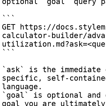
optional `goal` query p
```

GET https://docs.stylem
calculator-builder/adva
utilization.md?ask=<que
```

`ask` is the immediate 
specific, self-containe
language.

`goal` is optional and 
goal you are ultimately