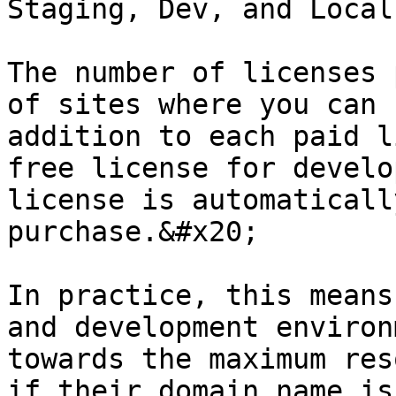
Staging, Dev, and Local
The number of licenses 
of sites where you can 
addition to each paid l
free license for develo
license is automaticall
purchase.&#x20;

In practice, this means
and development environ
towards the maximum res
if their domain name is