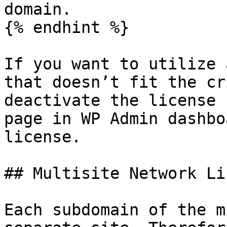
domain.

{% endhint %}

If you want to utilize 
that doesn’t fit the cr
deactivate the license 
page in WP Admin dashbo
license.

## Multisite Network Li
Each subdomain of the m