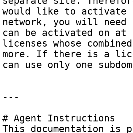
separate site. Therefor
would like to activate 
network, you will need 
can be activated on at 
licenses whose combined
more. If there is a lic
can use only one subdom
---

# Agent Instructions

This documentation is p