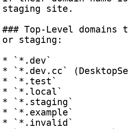
staging site.

### Top-Level domains t
or staging:

* `*.dev`

* `*.dev.cc` (DesktopSe
* `*.test`

* `*.local`

* `*.staging`

* `*.example`

* `*.invalid`
