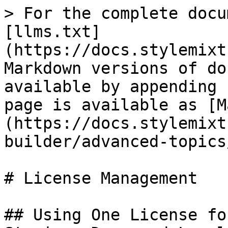
> For the complete docu
[llms.txt]
(https://docs.stylemixt
Markdown versions of do
available by appending 
page is available as [M
(https://docs.stylemixt
builder/advanced-topics
# License Management

## Using One License fo