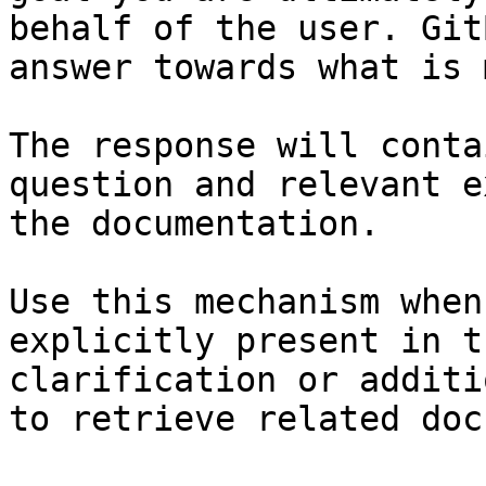
behalf of the user. Git
answer towards what is 
The response will conta
question and relevant e
the documentation.

Use this mechanism when
explicitly present in t
clarification or additi