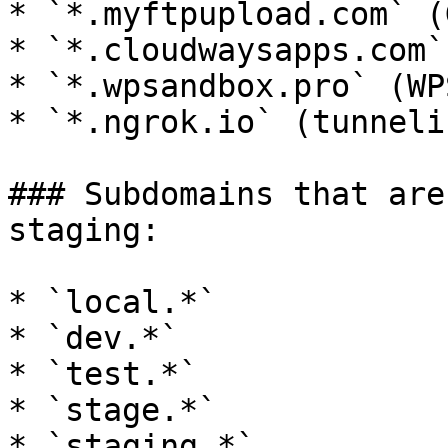
* `*.myftpupload.com` (
* `*.cloudwaysapps.com`
* `*.wpsandbox.pro` (WP
* `*.ngrok.io` (tunnelin
### Subdomains that are
staging:

* `local.*`

* `dev.*`

* `test.*`

* `stage.*`

* `staging.*`
