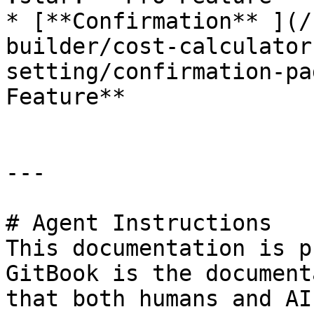
* [**Confirmation** ](/
builder/cost-calculator
setting/confirmation-pa
Feature**

---

# Agent Instructions

This documentation is p
GitBook is the document
that both humans and AI