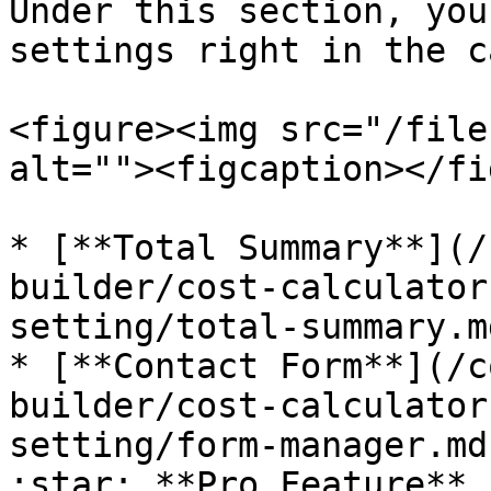
Under this section, you
settings right in the c
<figure><img src="/file
alt=""><figcaption></fi
* [**Total Summary**](/
builder/cost-calculator
setting/total-summary.md
* [**Contact Form**](/c
builder/cost-calculator
setting/form-manager.md
:star: **Pro Feature**
