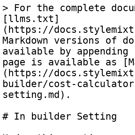
> For the complete docu
[llms.txt]
(https://docs.stylemixt
Markdown versions of do
available by appending 
page is available as [M
(https://docs.stylemixt
builder/cost-calculator
setting.md).

# In builder Setting
