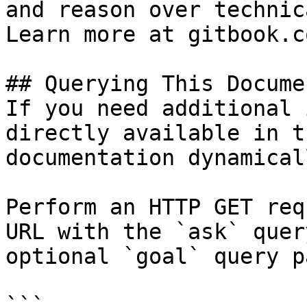
and reason over technic
Learn more at gitbook.co
## Querying This Docume
If you need additional 
directly available in t
documentation dynamical
Perform an HTTP GET req
URL with the `ask` quer
optional `goal` query p
```
