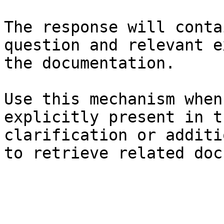
The response will conta
question and relevant e
the documentation.

Use this mechanism when
explicitly present in t
clarification or additi