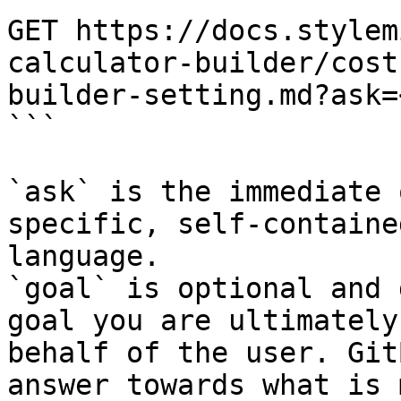
GET https://docs.stylem
calculator-builder/cost
builder-setting.md?ask=
```

`ask` is the immediate 
specific, self-containe
language.

`goal` is optional and 
goal you are ultimately
behalf of the user. Git
answer towards what is 