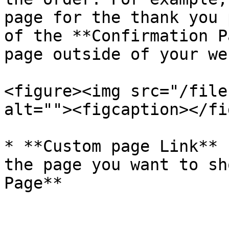
page for the thank you 
of the **Confirmation P
page outside of your we
<figure><img src="/file
alt=""><figcaption></fi
* **Custom page Link** 
the page you want to sh
Page**
