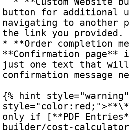
  * **Custom Website button -** add a custom 
button for additional u
navigating to another p
the link you provided.

* **Order completion me
**Confirmation page** i
just one text that will
confirmation message ne
{% hint style="warning"
style="color:red;">**\*
only if [**PDF Entries*
builder/cost-calculator