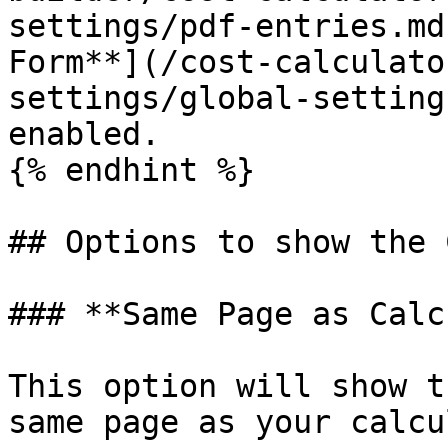
settings/pdf-entries.md
Form**](/cost-calculato
settings/global-setting
enabled.

{% endhint %}

## Options to show the 
### **Same Page as Calc
This option will show t
same page as your calcu