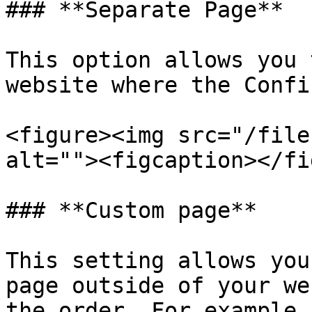
### **Separate Page**

This option allows you 
website where the Confi
<figure><img src="/file
alt=""><figcaption></fi
### **Custom page**

This setting allows you
page outside of your we
the order. For example,