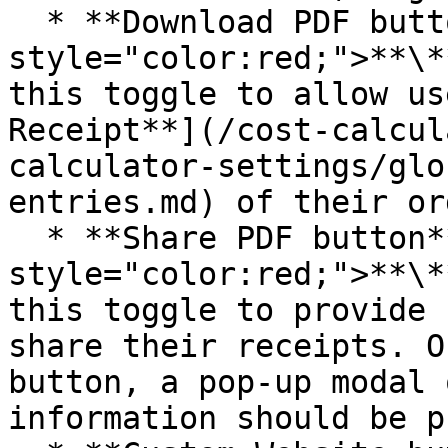
  * **Download PDF button**<mark 
style="color:red;">**\*
this toggle to allow us
Receipt**](/cost-calcul
calculator-settings/glo
entries.md) of their ord
  * **Share PDF button**<mark 
style="color:red;">**\*
this toggle to provide 
share their receipts. O
button, a pop-up modal 
information should be p