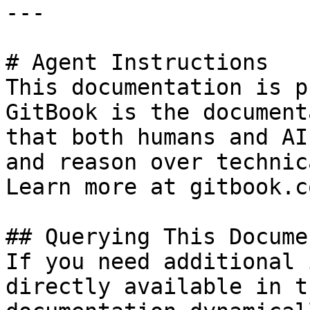
---

# Agent Instructions

This documentation is p
GitBook is the document
that both humans and AI
and reason over technic
Learn more at gitbook.co
## Querying This Docume
If you need additional 
directly available in t