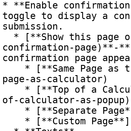
* **Enable confirmation
toggle to display a con
submission.

  * [**Show this page on** ](#options-to-show-the-
confirmation-page)**-**
confirmation page appea
    * [**Same Page as the Calculator**](#same-
page-as-calculator)

    * [**Top of a Calculator as a Pop-up** ](#top-
of-calculator-as-popup)

    * [**Separate Page**](#separate-page)

    * [**Custom Page**](#custom-page)
