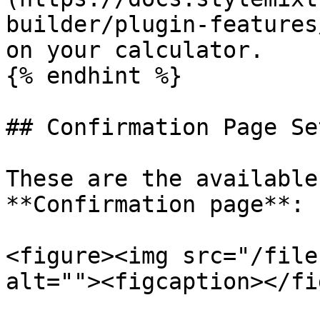
builder/plugin-features
on your calculator.

{% endhint %}

## Confirmation Page Se
These are the available
**Confirmation page**:

<figure><img src="/file
alt=""><figcaption></fi