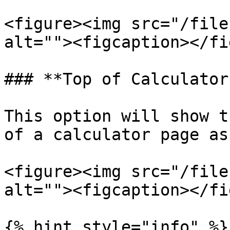
<figure><img src="/file
alt=""><figcaption></fi
### **Top of Calculator
This option will show t
of a calculator page as
<figure><img src="/file
alt=""><figcaption></fi
{% hint style="info" %}
