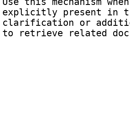
Use this mechanism when
explicitly present in t
clarification or additi