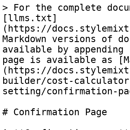
> For the complete docu
[llms.txt]
(https://docs.stylemixt
Markdown versions of do
available by appending 
page is available as [M
(https://docs.stylemixt
builder/cost-calculator
setting/confirmation-pa
# Confirmation Page
