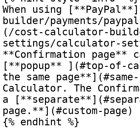
When using [**PayPal**]
builder/payments/paypal
(/cost-calculator-build
settings/calculator-set
**Confirmation page** c
[**popup** ](#top-of-ca
the same page**](#same-
Calculator. The Confirm
a [**separate**](#separ
page.**](#custom-page)

{% endhint %}
