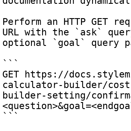
documentation dynamical
Perform an HTTP GET req
URL with the `ask` quer
optional `goal` query p
```

GET https://docs.stylem
calculator-builder/cost
builder-setting/confirm
<question>&goal=<endgoal
```
