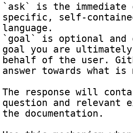
`ask` is the immediate 
specific, self-containe
language.

`goal` is optional and 
goal you are ultimately
behalf of the user. Git
answer towards what is 
The response will conta
question and relevant e
the documentation.
