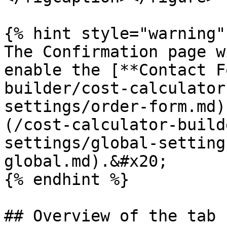
{% hint style="warning" 
The Confirmation page w
enable the [**Contact F
builder/cost-calculator
settings/order-form.md)
(/cost-calculator-build
settings/global-setting
global.md).&#x20;

{% endhint %}

## Overview of the tab
