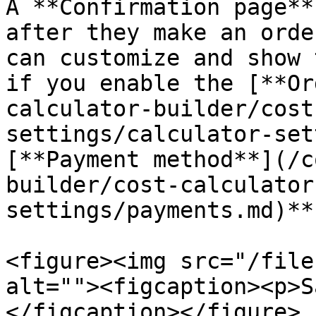
A **Confirmation page**
after they make an orde
can customize and show 
if you enable the [**Or
calculator-builder/cost
settings/calculator-set
[**Payment method**](/c
builder/cost-calculator
settings/payments.md)**.
<figure><img src="/file
alt=""><figcaption><p>S
</figcaption></figure>
