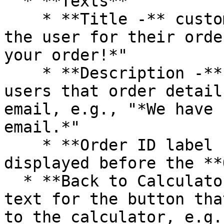
  * **Texts**

    * **Title -** customize the main text to thank 
the user for their orde
your order!*"

    * **Description -** add a message notifying 
users that order detail
email, e.g., "*We have 
email.*"

    * **Order ID label -** enter the label 
displayed before the **
  * **Back to Calculator Text - c**ustomize the 
text for the button tha
to the calculator, e.g.