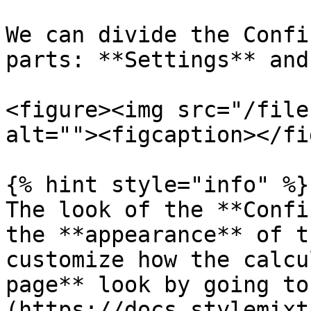
We can divide the Confi
parts: **Settings** and
<figure><img src="/file
alt=""><figcaption></fi
{% hint style="info" %}

The look of the **Confi
the **appearance** of t
customize how the calcu
page** look by going to
(https://docs.stylemixt