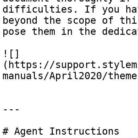
difficulties. If you ha
beyond the scope of thi
pose them in the dedica
![]
(https://support.stylem
manuals/April2020/theme
---

# Agent Instructions
