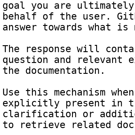
goal you are ultimately
behalf of the user. Git
answer towards what is 
The response will conta
question and relevant e
the documentation.

Use this mechanism when
explicitly present in t
clarification or additi