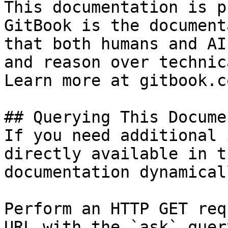
This documentation is p
GitBook is the document
that both humans and AI
and reason over technic
Learn more at gitbook.co
## Querying This Docume
If you need additional 
directly available in t
documentation dynamical
Perform an HTTP GET req
URL with the `ask` quer