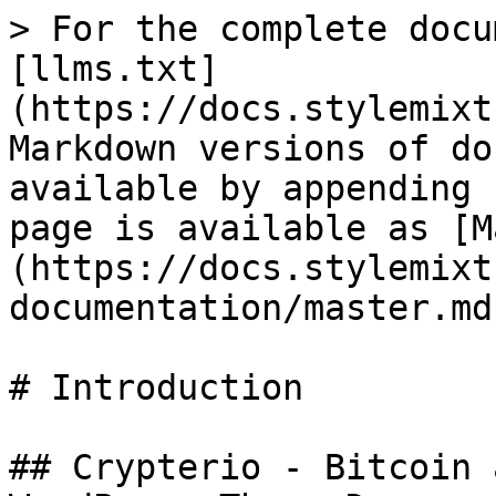
> For the complete docu
[llms.txt]
(https://docs.stylemixt
Markdown versions of do
available by appending 
page is available as [M
(https://docs.stylemixt
documentation/master.md)
# Introduction

## Crypterio - Bitcoin 