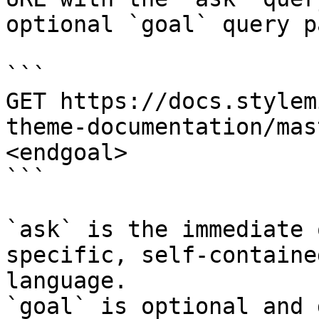
optional `goal` query p
```

GET https://docs.stylem
theme-documentation/mas
<endgoal>

```

`ask` is the immediate 
specific, self-containe
language.

`goal` is optional and 