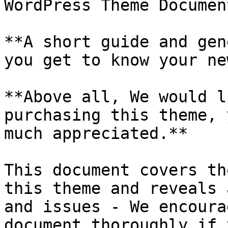
WordPress Theme Documen
**A short guide and gen
you get to know your ne
**Above all, We would l
purchasing this theme, 
much appreciated.**

This document covers th
this theme and reveals 
and issues - We encoura
document thoroughly if 