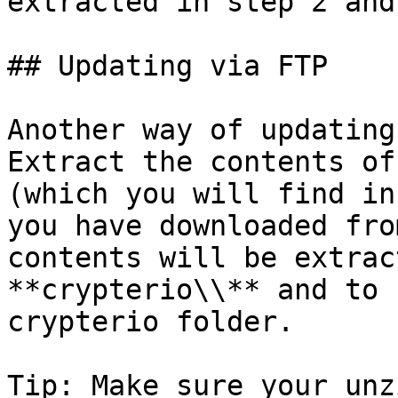
extracted in step 2 and
## Updating via FTP

Another way of updating
Extract the contents of
(which you will find in
you have downloaded fro
contents will be extrac
**crypterio\\** and to 
crypterio folder.

Tip: Make sure your unz