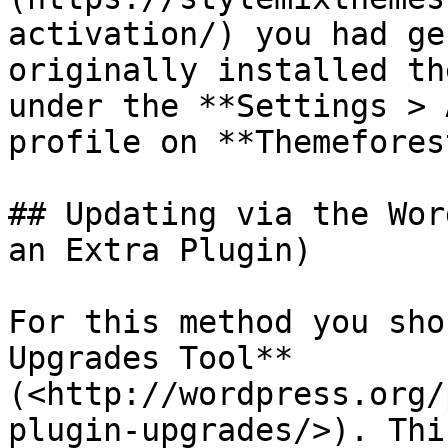
activation/) you had ge
originally installed th
under the **Settings > 
profile on **Themeforest
## Updating via the Wor
an Extra Plugin)

For this method you sho
Upgrades Tool** 
(<http://wordpress.org/
plugin-upgrades/>). Thi