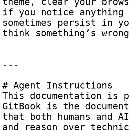
theme, clear your brows
if you notice anything 
sometimes persist in yo
think something’s wrong.
---

# Agent Instructions

This documentation is p
GitBook is the document
that both humans and AI
and reason over technic