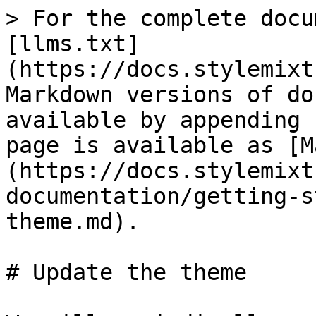
> For the complete docu
[llms.txt]
(https://docs.stylemixt
Markdown versions of do
available by appending 
page is available as [M
(https://docs.stylemixt
documentation/getting-s
theme.md).

# Update the theme
