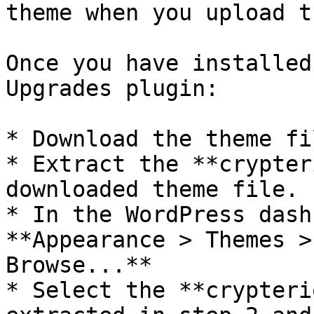
theme when you upload t
Once you have installed
Upgrades plugin:

* Download the theme fi
* Extract the **crypter
downloaded theme file.

* In the WordPress dash
**Appearance > Themes >
Browse...**

* Select the **crypteri