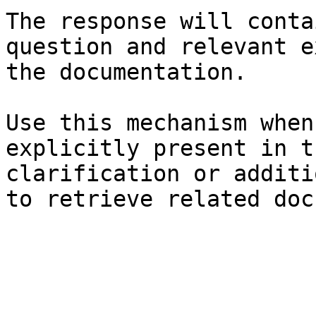
The response will conta
question and relevant e
the documentation.

Use this mechanism when
explicitly present in t
clarification or additi