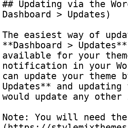
## Updating via the Wor
Dashboard > Updates)

The easiest way of upda
**Dashboard > Updates**
available for your them
notification in your Wo
can update your theme b
Updates** and updating 
would update any other 
Note: You will need the
(https://stylemixthemes