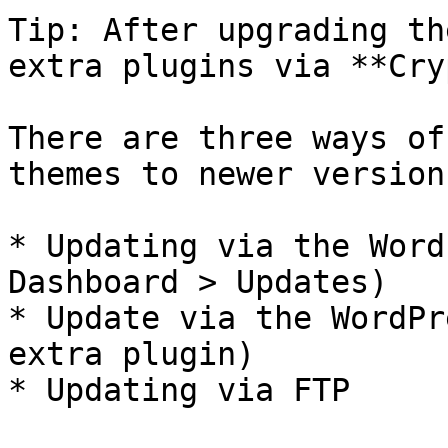
Tip: After upgrading th
extra plugins via **Cry
There are three ways of
themes to newer versions
* Updating via the Word
Dashboard > Updates)

* Update via the WordPr
extra plugin)

* Updating via FTP
