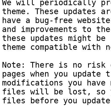
We will periodically pr
theme. These updates ar
have a bug-free website
and improvements to the
these updates might be 
theme compatible with n
Note: There is no risk 
pages when you update t
modifications you have 
files will be lost, so 
files before you update