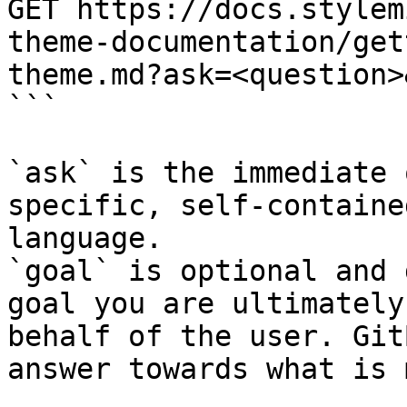
GET https://docs.stylem
theme-documentation/get
theme.md?ask=<question>
```

`ask` is the immediate 
specific, self-containe
language.

`goal` is optional and 
goal you are ultimately
behalf of the user. Git
answer towards what is 