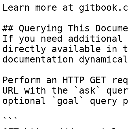
Learn more at gitbook.co
## Querying This Docume
If you need additional 
directly available in t
documentation dynamical
Perform an HTTP GET req
URL with the `ask` quer
optional `goal` query p
```
