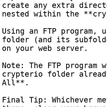
create any extra direct
nested within the **cry
Using an FTP program, u
folder (and its subfold
on your web server.

Note: The FTP program w
crypterio folder alread
All**.

Final Tip: Whichever me