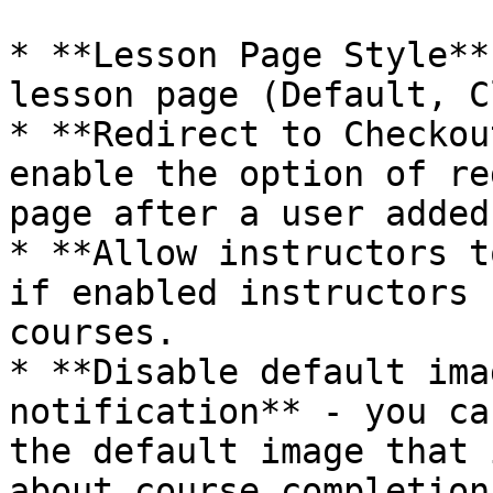
* **Lesson Page Style**
lesson page (Default, C
* **Redirect to Checkou
enable the option of re
page after a user added
* **Allow instructors t
if enabled instructors 
courses.

* **Disable default ima
notification** - you ca
the default image that 
about course completion