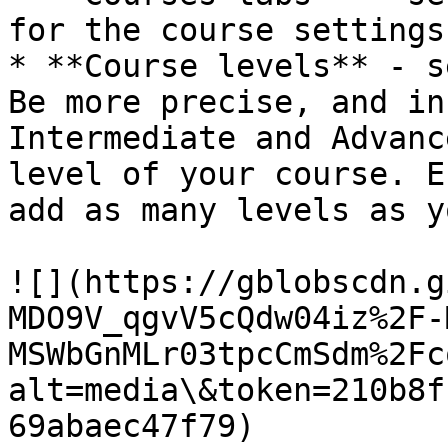
for the course settings.
* **Course levels** - s
Be more precise, and in
Intermediate and Advanc
level of your course. E
add as many levels as y
![](https://gblobscdn.g
MDO9V_qgvV5cQdw04iz%2F-
MSWbGnMLr03tpcCmSdm%2Fc
alt=media\&token=210b8f
69abaec47f79)
