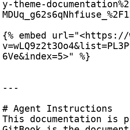
y-theme-documentation%2
MDUq_g62s6qNhfiuse_%2F1
{% embed url="<https://
v=wLQ9z2t3Oo4&list=PL3P
6Ve&index=5>" %}

---

# Agent Instructions

This documentation is p
GitBook is the document