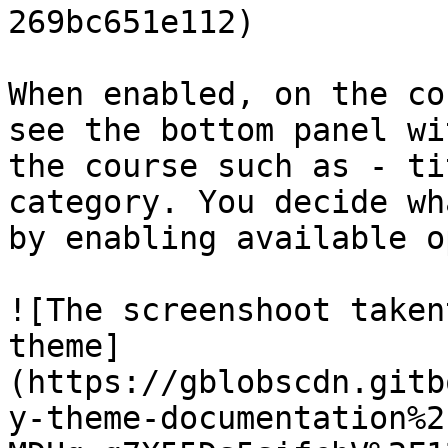
269bc651e112)

When enabled, on the co
see the bottom panel wi
the course such as - ti
category. You decide wh
by enabling available o
![The screenshoot taken
theme]
(https://gblobscdn.gitb
y-theme-documentation%2