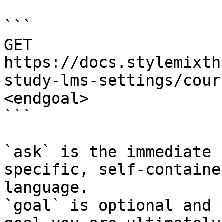
```

GET 
https://docs.stylemixth
study-lms-settings/cour
<endgoal>

```

`ask` is the immediate 
specific, self-containe
language.

`goal` is optional and 