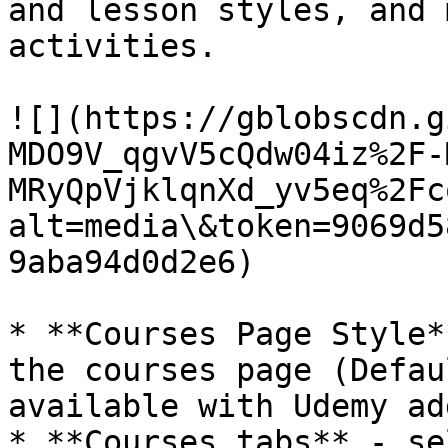
and lesson styles, and 
activities.

![](https://gblobscdn.g
MDO9V_qgvV5cQdw04iz%2F-
MRyQpVjklqnXd_yv5eq%2Fc
alt=media\&token=9069d5
9aba94d0d2e6)

* **Courses Page Style*
the courses page (Defau
available with Udemy ad
* **Courses tabs** - se