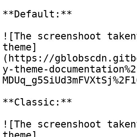
**Default:**

![The screenshoot taken
theme]
(https://gblobscdn.gitb
y-theme-documentation%2
MDUq_g5SiUd3mFVXtSj%2F1
**Classic:**

![The screenshoot taken
theme]