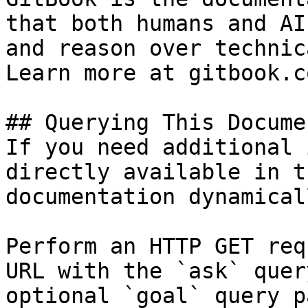
that both humans and AI
and reason over technic
Learn more at gitbook.co
## Querying This Docume
If you need additional 
directly available in t
documentation dynamical
Perform an HTTP GET req
URL with the `ask` quer
optional `goal` query p