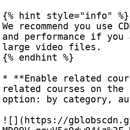
{% hint style="info" %}

We recommend you use CD
and performance if you 
large video files.

{% endhint %}

* **Enable related cour
related courses on the 
option: by category, au
![](https://gblobscdn.g