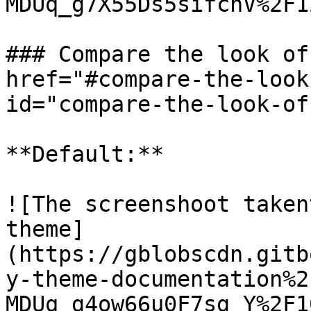
MDUq_g7X55Ds5sifchV%2F1
### Compare the look of
href="#compare-the-look
id="compare-the-look-of
**Default:**

![The screenshoot taken
theme]
(https://gblobscdn.gitb
y-theme-documentation%2
MDUq_g4ow66u0F7sg_Y%2F1