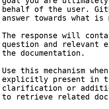
goal you are ultimately
behalf of the user. Git
answer towards what is 
The response will conta
question and relevant e
the documentation.

Use this mechanism when
explicitly present in t
clarification or additi