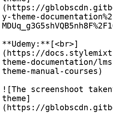
(https://gblobscdn.gitb
y-theme-documentation%2
MDUq_g3G5shVQB5nh8F%2F1
**Udemy:**[<br>]
(https://docs.stylemixt
theme-documentation/lms
theme-manual-courses)

![The screenshoot taken
theme]
(https://gblobscdn.gitb