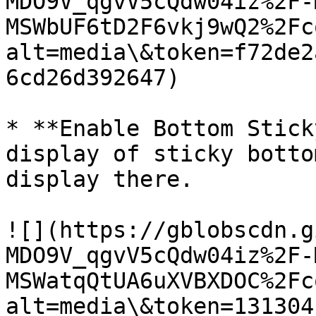
MDO9V_qgvV5cQdw04iz%2F-
MSWbUF6tD2F6vkj9wQ2%2Fc
alt=media\&token=f72de2
6cd26d392647)

* **Enable Bottom Stick
display of sticky botto
display there.

![](https://gblobscdn.g
MDO9V_qgvV5cQdw04iz%2F-
MSWatqQtUA6uXVBXDOC%2Fc
alt=media\&token=131304