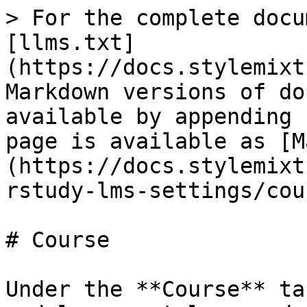
> For the complete docu
[llms.txt]
(https://docs.stylemixt
Markdown versions of do
available by appending 
page is available as [M
(https://docs.stylemixt
rstudy-lms-settings/cou
# Course

Under the **Course** ta