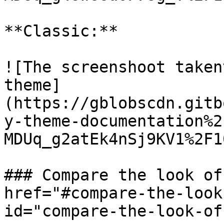
**Classic:**

![The screenshoot taken
theme]
(https://gblobscdn.gitb
y-theme-documentation%2
MDUq_g2atEk4nSj9KV1%2F1
### Compare the look of
href="#compare-the-look
id="compare-the-look-of