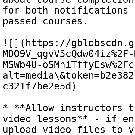
for both notifications 
passed courses.

![](https://gblobscdn.g
MDO9V_qgvV5cQdw04iz%2F-
MSWb4U-oSMhiTffyEsw%2Fc
alt=media\&token=b2e382
c321f7be2e5d)

* **Allow instructors t
video lessons** - if en
upload video files to v