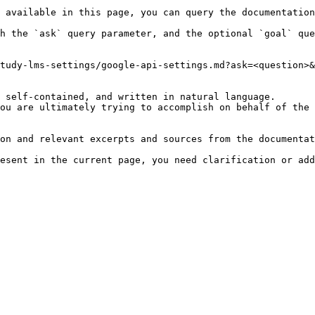
 available in this page, you can query the documentation
h the `ask` query parameter, and the optional `goal` que
tudy-lms-settings/google-api-settings.md?ask=<question>&
 self-contained, and written in natural language.

ou are ultimately trying to accomplish on behalf of the 
on and relevant excerpts and sources from the documentat
esent in the current page, you need clarification or add