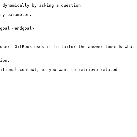
 dynamically by asking a question.

ry parameter:

goal=<endgoal>

user. GitBook uses it to tailor the answer towards what 
ion.

itional context, or you want to retrieve related 