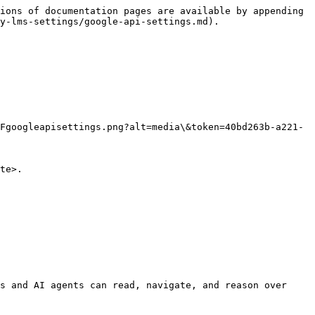
ions of documentation pages are available by appending 
y-lms-settings/google-api-settings.md).

Fgoogleapisettings.png?alt=media\&token=40bd263b-a221-
te>.

s and AI agents can read, navigate, and reason over 