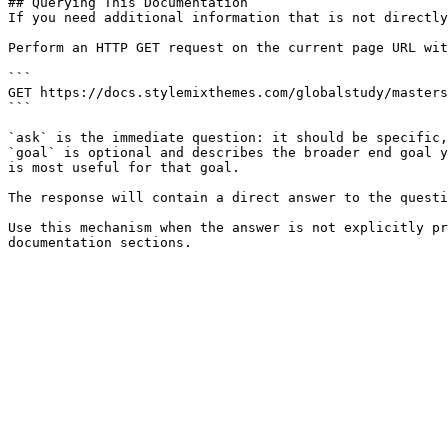
## Querying This Documentation

If you need additional information that is not directly
Perform an HTTP GET request on the current page URL wit
```

GET https://docs.stylemixthemes.com/globalstudy/masters
```

`ask` is the immediate question: it should be specific,
`goal` is optional and describes the broader end goal y
is most useful for that goal.

The response will contain a direct answer to the questi
Use this mechanism when the answer is not explicitly pr