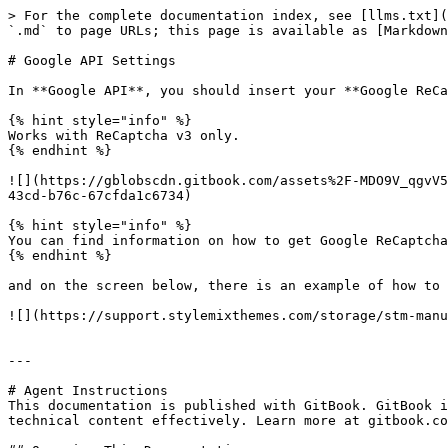
> For the complete documentation index, see [llms.txt](
`.md` to page URLs; this page is available as [Markdown
# Google API Settings

In **Google API**, you should insert your **Google ReCa
{% hint style="info" %}

Works with ReCaptcha v3 only.

{% endhint %}

![](https://gblobscdn.gitbook.com/assets%2F-MDO9V_qgvV5
43cd-b76c-67cfda1c6734)

{% hint style="info" %}

You can find information on how to get Google ReCaptcha
{% endhint %}

and on the screen below, there is an example of how to 
![](https://support.stylemixthemes.com/storage/stm-manu
---

# Agent Instructions

This documentation is published with GitBook. GitBook i
technical content effectively. Learn more at gitbook.co