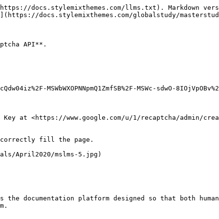
https://docs.stylemixthemes.com/llms.txt). Markdown vers
](https://docs.stylemixthemes.com/globalstudy/masterstud
ptcha API**.

cQdw04iz%2F-MSWbWXOPNNpmQ1ZmfSB%2F-MSWc-sdwO-8IOjVpOBv%2
 Key at <https://www.google.com/u/1/recaptcha/admin/crea
correctly fill the page.

als/April2020/mslms-5.jpg)

s the documentation platform designed so that both human
m.
