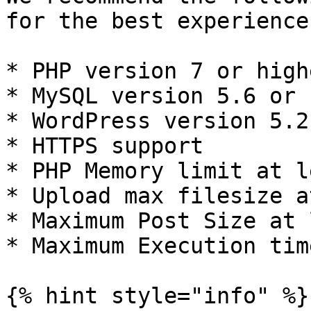
for the best experience
* PHP version 7 or highe
* MySQL version 5.6 or 
* WordPress version 5.2
* HTTPS support

* PHP Memory limit at l
* Upload max filesize a
* Maximum Post Size at 
* Maximum Execution tim
{% hint style="info" %}
