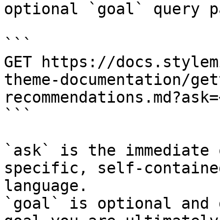
optional `goal` query p
```

GET https://docs.stylem
theme-documentation/get
recommendations.md?ask=
```

`ask` is the immediate 
specific, self-containe
language.

`goal` is optional and 