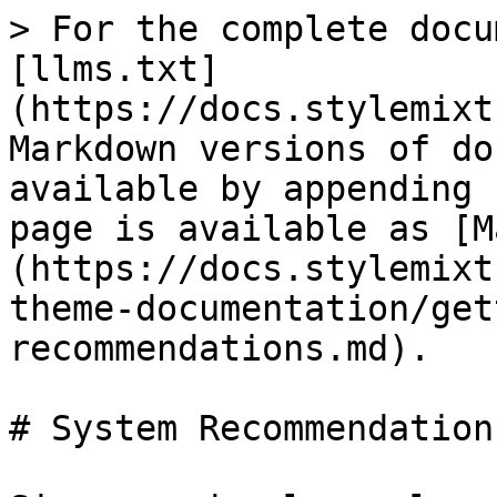
> For the complete docu
[llms.txt]
(https://docs.stylemixt
Markdown versions of do
available by appending 
page is available as [M
(https://docs.stylemixt
theme-documentation/get
recommendations.md).

# System Recommendations