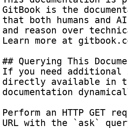
GitBook is the document
that both humans and AI
and reason over technic
Learn more at gitbook.co
## Querying This Docume
If you need additional 
directly available in t
documentation dynamical
Perform an HTTP GET req
URL with the `ask` quer