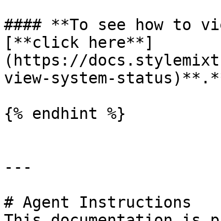
#### **To see how to vi
[**click here**]
(https://docs.stylemixt
view-system-status)**.*
{% endhint %}

---

# Agent Instructions

This documentation is p