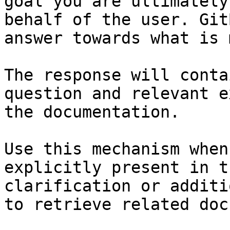
goal you are ultimately
behalf of the user. Git
answer towards what is 
The response will conta
question and relevant e
the documentation.

Use this mechanism when
explicitly present in t
clarification or additi