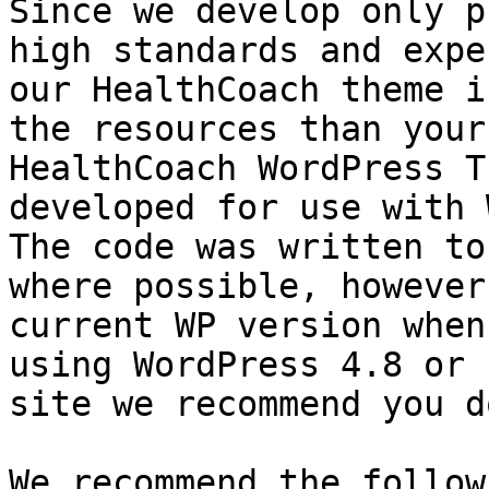
Since we develop only p
high standards and expe
our HealthCoach theme i
the resources than your
HealthCoach WordPress T
developed for use with 
The code was written to
where possible, however
current WP version when
using WordPress 4.8 or 
site we recommend you d
We recommend the follow