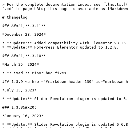
> For the complete documentation index, see [llms.txt](https://docs.stylemixthemes.com/llms.txt). Markdown versions of documentation pages are available by appending `.md` to page URLs; this page is available as [Markdown](https://docs.stylemixthemes.com/homepress-theme-documentation/extra-materials/changelog.md).

# Changelog

### &#x31;**.3.11**

*December 28, 2024*

* **Update:** Added compatibility with Elementor v3.26.0.
* **Update:** HomePress Elementor updated to 1.2.8.

### &#x31;**.3.10**

*March 25, 2024*

* **Fixed:** Minor bug fixes.

### 1.3.9 <a href="#markdown-header-139" id="markdown-header-139"></a>

*July 13, 2023*

* **Update:** Slider Revolution plugin is updated to 6.6.14

### 1.3.8&#x20;

*January 16, 2023*

* **Update:** Slider Revolution plugin is updated 6.6.8.
* **Update:** Compatibility with WordPress 6.1.1.
* **Fixed:** Deprecated functions of Elementor are replaced with actual ones.

## 1.3.7

* **Update:** [Slider Revolution plugin is updated to 6.5.11](https://www.sliderrevolution.com/documentation/changelog/#6-5-11)&#x20;
* **Update:** Compatibility update with [uListing 2.1.1](https://wordpress.org/plugins/ulisting/#developers)

## 1.3.6

*5 Oct, 2021*

* **UPD:** [Slider Revolution updated to 6.5.8](https://www.sliderrevolution.com/documentation/changelog/#6-5-8)
* **UPD:** HomePress Elementor updated to 1.2.6
* **UPD:** Compatibility update with [uListing 2.1.0](https://wordpress.org/plugins/ulisting/#developers)
* **UPD:** Compatibility with [Elementor 3.4.4](https://wordpress.org/plugins/elementor/#developers)
* **UPD:** Compatibility with [Elementor Header & Footer Builder 1.6.4](https://wordpress.org/plugins/header-footer-elementor/#developers)
* **UPD:** Compatibility with WordPress 5.8.1

## 1.3.5

*1 Aug, 2021*

* **FIX:** Displaying Slider Revolution on the home page
* **UPD:** [Slider Revolution updated to 6.5.5](https://www.sliderrevolution.com/documentation/changelog/#6-5-5)
* **UPD:** HomePress Demo Import updated to 1.2.9
* **UPD:** HomePress Elementor updated to 1.2.5
* **UPD:** Compatibility update with [uListing 2.0.7](https://wordpress.org/plugins/ulisting/#developers)
* **UPD:** Compatibility with WordPress 5.8

## 1.3.4

*17 Jun, 2021*

* **FIX**: Deprecated Typography scheme in Elementor widgets
* **FIX**: Compare Page settings for demo import
* **UPD**: [Slider Revolution updated to 6.4.11](https://www.sliderrevolution.com/documentation/changelog/#6-4-11)
* **UPD**: HomePress Configurations updated to 1.2.6
* **UPD**: HomePress Demo Import updated to 1.2.8
* **UPD**: HomePress Elementor updated to 1.2.4
* **UPD**: Compatibility update with [uListing 2.0.0](https://wordpress.org/plugins/ulisting/#developers)
* **UPD**: uListing Wishlist updated to 1.1.3
* **UPD**: uListing Compare updated to 1.1.6

## 1.3.3

*5 May, 2021*

* **FIXED:** The third step of the listing creation process is not available when there are no Featured plans added
* **FIXED:** uListing Builder draggable issues
* **UPD:** [Slider Revolution updated to 6.4.6](https://www.sliderrevolution.com/documentation/changelog/#6-4-6)
* **UPD:** HomePress Configurations updated to 1.2.5

## 1.3.2

*5 Apr, 2021*

* **FIXED:** Gallery map buttons
* **FIXED:** Minor frontend bugs

## 1.3.1

*25 Mar, 2021*

* **NEW:** [Homepage Template Style](https://homepress.st