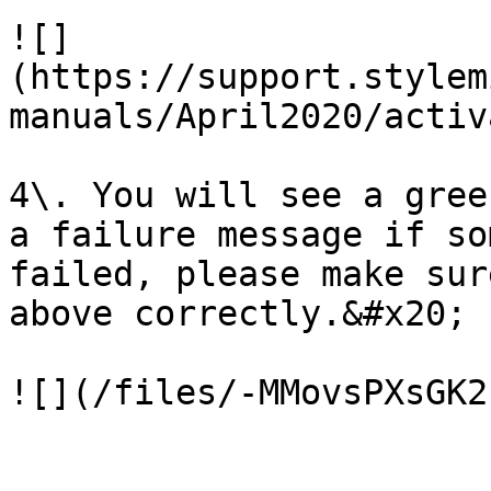
![]
(https://support.stylem
manuals/April2020/activ
4\. You will see a gree
a failure message if so
failed, please make sur
above correctly.&#x20;

![](/files/-MMovsPXsGK2