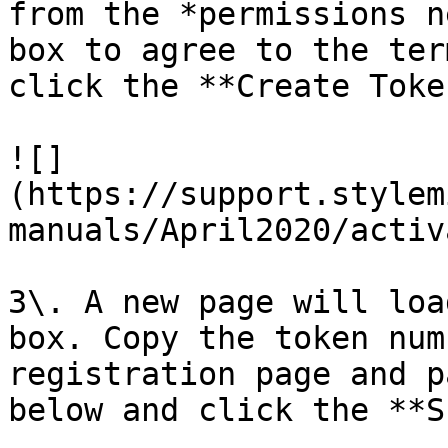
from the *permissions n
box to agree to the ter
click the **Create Toke
![]
(https://support.stylem
manuals/April2020/activ
3\. A new page will loa
box. Copy the token num
registration page and p
below and click the **S