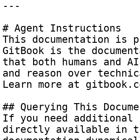
---

# Agent Instructions

This documentation is p
GitBook is the document
that both humans and AI
and reason over technic
Learn more at gitbook.co
## Querying This Docume
If you need additional 
directly available in t