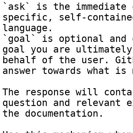
`ask` is the immediate 
specific, self-containe
language.

`goal` is optional and 
goal you are ultimately
behalf of the user. Git
answer towards what is 
The response will conta
question and relevant e
the documentation.
