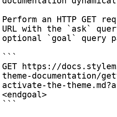
documentation dynamical
Perform an HTTP GET req
URL with the `ask` quer
optional `goal` query p
```

GET https://docs.stylem
theme-documentation/get
activate-the-theme.md?a
<endgoal>

```
