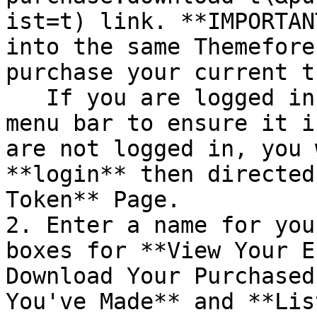
ist=t) link. **IMPORTAN
into the same Themefore
purchase your current t
   If you are logged in already, look in the top 
menu bar to ensure it i
are not logged in, you 
**login** then directed
Token** Page.

2. Enter a name for you
boxes for **View Your E
Download Your Purchased
You've Made** and **Lis