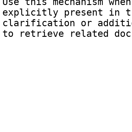
Use this mechanism when
explicitly present in t
clarification or additi