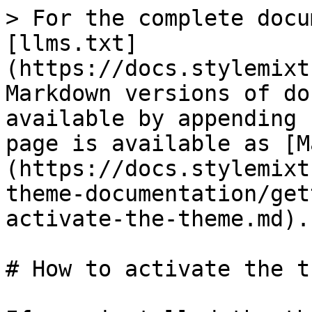
> For the complete docu
[llms.txt]
(https://docs.stylemixt
Markdown versions of do
available by appending 
page is available as [M
(https://docs.stylemixt
theme-documentation/get
activate-the-theme.md).

# How to activate the th