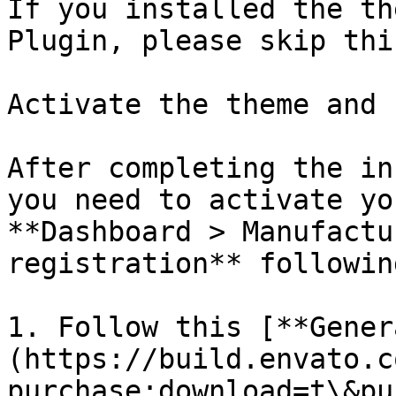
If you installed the th
Plugin, please skip thi
Activate the theme and 
After completing the in
you need to activate yo
**Dashboard > Manufactu
registration** followin
1. Follow this [**Gener
(https://build.envato.c
purchase:download=t\&pu