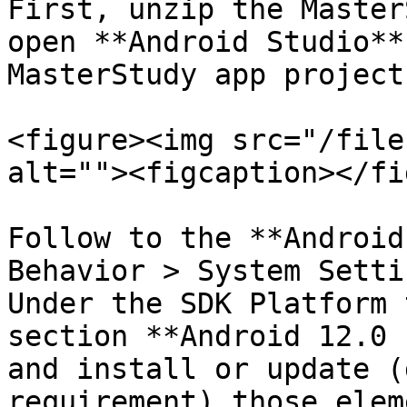
First, unzip the Master
open **Android Studio**
MasterStudy app project
<figure><img src="/file
alt=""><figcaption></fi
Follow to the **Android
Behavior > System Setti
Under the SDK Platform 
section **Android 12.0 
and install or update (
requirement) those elem