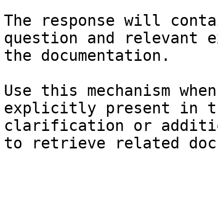
The response will conta
question and relevant e
the documentation.

Use this mechanism when
explicitly present in t
clarification or additi