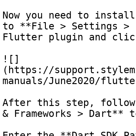
Now you need to install
to **File > Settings > 
Flutter plugin and clic
![]
(https://support.stylem
manuals/June2020/flutte
After this step, follow
& Frameworks > Dart** t
Enter the **Dart SDK Pa