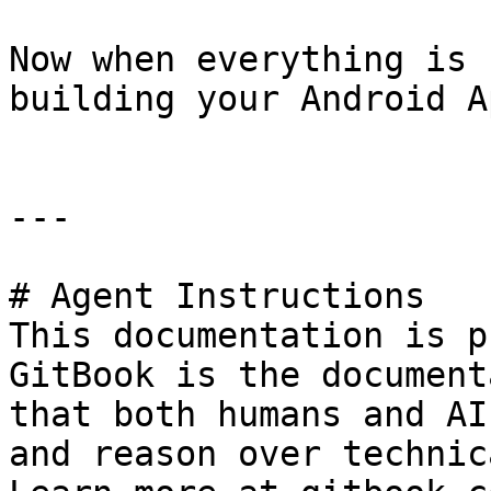
Now when everything is 
building your Android Ap
---

# Agent Instructions

This documentation is p
GitBook is the document
that both humans and AI
and reason over technic