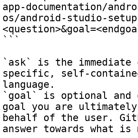
app-documentation/andro
os/android-studio-setup
<question>&goal=<endgoal
```

`ask` is the immediate 
specific, self-containe
language.

`goal` is optional and 
goal you are ultimately
behalf of the user. Git
answer towards what is 