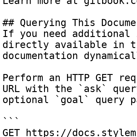
Learn more at gitbook.co
## Querying This Docume
If you need additional 
directly available in t
documentation dynamical
Perform an HTTP GET req
URL with the `ask` quer
optional `goal` query p
```

GET https://docs.stylem