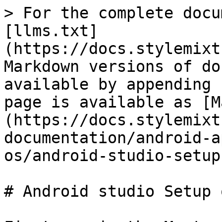
> For the complete docu
[llms.txt]
(https://docs.stylemixt
Markdown versions of do
available by appending 
page is available as [M
(https://docs.stylemixt
documentation/android-a
os/android-studio-setup
# Android studio Setup 