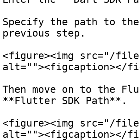
Specify the path to the
previous step.

<figure><img src="/file
alt=""><figcaption></fi
Then move on to the Flu
**Flutter SDK Path**.

<figure><img src="/file
alt=""><figcaption></fi