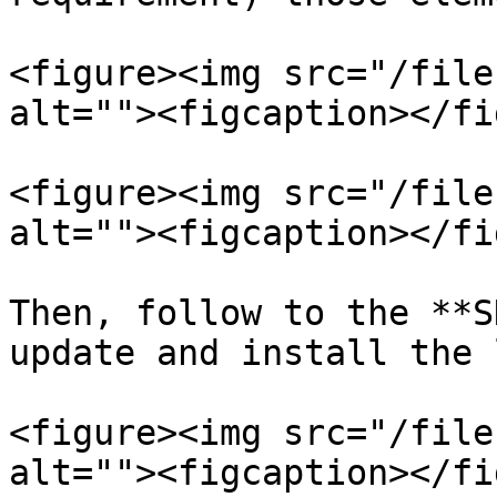
<figure><img src="/file
alt=""><figcaption></fi
<figure><img src="/file
alt=""><figcaption></fi
Then, follow to the **S
update and install the 
<figure><img src="/file
alt=""><figcaption></fi