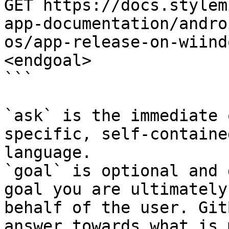
GET https://docs.stylem
app-documentation/andro
os/app-release-on-wiind
<endgoal>

```

`ask` is the immediate 
specific, self-containe
language.

`goal` is optional and 
goal you are ultimately
behalf of the user. Git
answer towards what is 