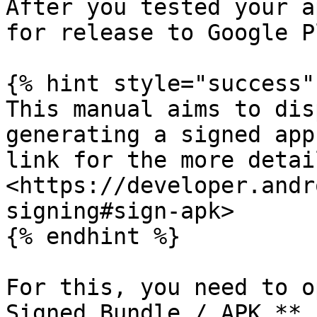
After you tested your a
for release to Google Pl
{% hint style="success" 
This manual aims to dis
generating a signed app
link for the more detai
<https://developer.andr
signing#sign-apk>

{% endhint %}

For this, you need to o
Signed Bundle / APK…**
