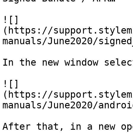
![]
(https://support.stylem
manuals/June2020/signed
In the new window selec
![]
(https://support.stylem
manuals/June2020/androi
After that, in a new op