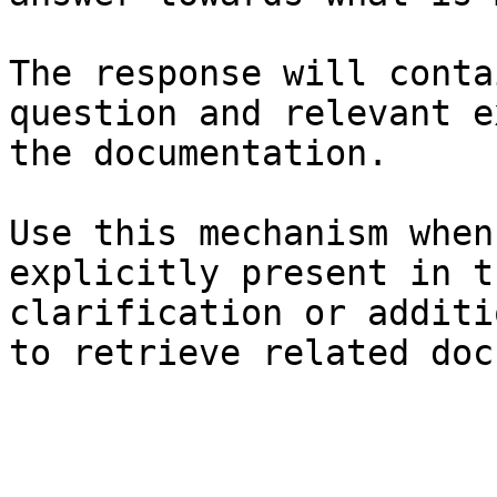
The response will conta
question and relevant e
the documentation.

Use this mechanism when
explicitly present in t
clarification or additi