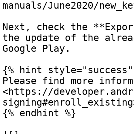
manuals/June2020/new_ke
Next, check the **Expor
the update of the alrea
Google Play.

{% hint style="success" 
Please find more inform
<https://developer.andr
signing#enroll_existing>
{% endhint %}
