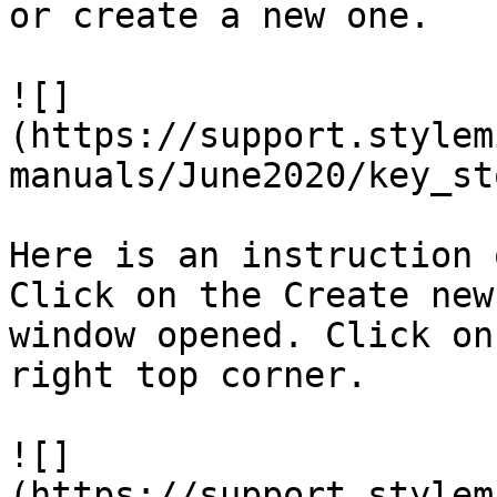
or create a new one.

![]
(https://support.stylem
manuals/June2020/key_st
Here is an instruction 
Click on the Create new
window opened. Click on
right top corner.

![]
(https://support.stylem