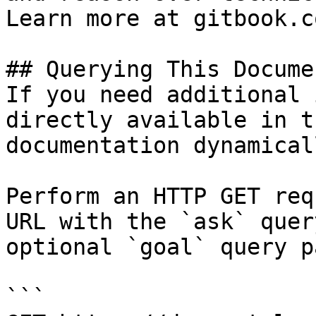
Learn more at gitbook.co
## Querying This Docume
If you need additional 
directly available in t
documentation dynamical
Perform an HTTP GET req
URL with the `ask` quer
optional `goal` query p
```
