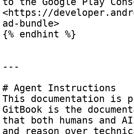
to the Google Play Cons
<https://developer.andr
ad-bundle>

{% endhint %}

---

# Agent Instructions

This documentation is p
GitBook is the document
that both humans and AI
and reason over technic