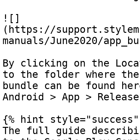
![]
(https://support.stylem
manuals/June2020/app_bu
By clicking on the Loca
to the folder where the
bundle can be found her
Android > App > Release*
{% hint style="success" 
The full guide describi