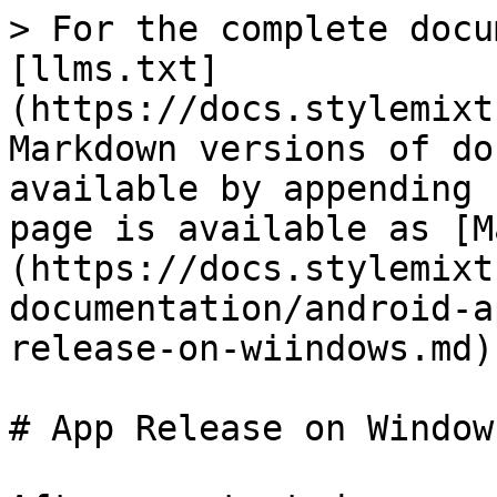
> For the complete docu
[llms.txt]
(https://docs.stylemixt
Markdown versions of do
available by appending 
page is available as [M
(https://docs.stylemixt
documentation/android-a
release-on-wiindows.md).
# App Release on Windows