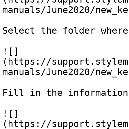
manuals/June2020/new_ke
Select the folder where
![]
(https://support.stylem
manuals/June2020/new_ke
Fill in the information
![]
(https://support.stylem