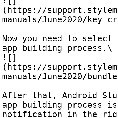
![]
(https://support.stylem
manuals/June2020/key_cr
Now you need to select 
app building process.\

![]
(https://support.stylem
manuals/June2020/bundle
After that, Android Stu
app building process is
notification in the rig