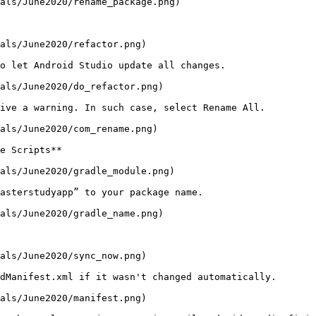
als/June2020/rename_package.png)

als/June2020/refactor.png)

o let Android Studio update all changes.

als/June2020/do_refactor.png)

ive a warning. In such case, select Rename All.

als/June2020/com_rename.png)

e Scripts**

als/June2020/gradle_module.png)

asterstudyapp” to your package name.

als/June2020/gradle_name.png)

als/June2020/sync_now.png)

dManifest.xml if it wasn't changed automatically.

als/June2020/manifest.png)
