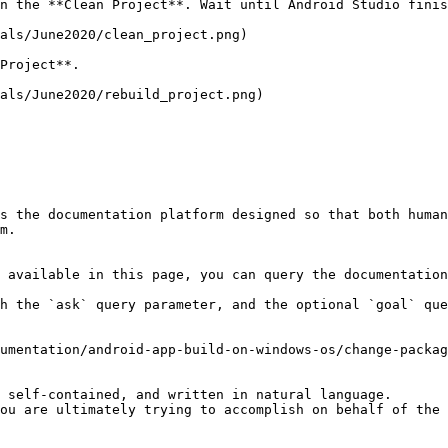
n the **Clean Project**. Wait until Android Studio finis
als/June2020/clean_project.png)

Project**.

als/June2020/rebuild_project.png)

s the documentation platform designed so that both human
m.

 available in this page, you can query the documentation
h the `ask` query parameter, and the optional `goal` que
umentation/android-app-build-on-windows-os/change-packag
 self-contained, and written in natural language.

ou are ultimately trying to accomplish on behalf of the 