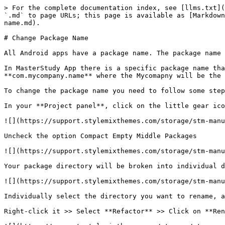
> For the complete documentation index, see [llms.txt](
`.md` to page URLs; this page is available as [Markdown
name.md).

# Change Package Name

All Android apps have a package name. The package name 
In MasterStudy App there is a specific package name tha
**com.mycompany.name** where the Mycomapny will be the 
To change the package name you need to follow some step
In your **Project panel**, click on the little gear ico
![](https://support.stylemixthemes.com/storage/stm-manu
Uncheck the option Compact Empty Middle Packages

![](https://support.stylemixthemes.com/storage/stm-manu
Your package directory will be broken into individual d
![](https://support.stylemixthemes.com/storage/stm-manu
Individually select the directory you want to rename, a
Right-click it >> Select **Refactor** >> Click on **Ren