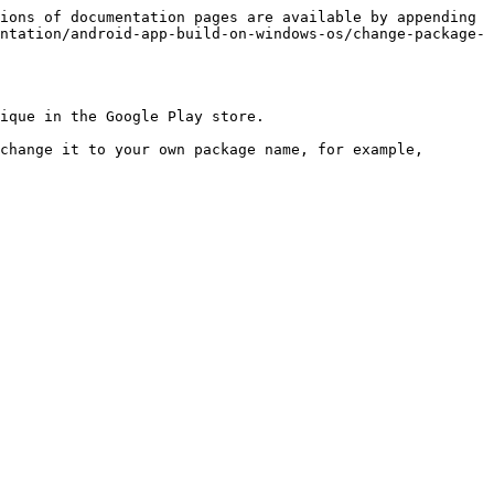
ions of documentation pages are available by appending 
ntation/android-app-build-on-windows-os/change-package-
ique in the Google Play store.

change it to your own package name, for example, 