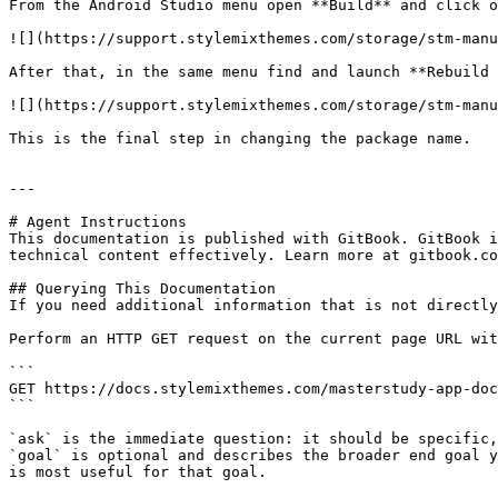
From the Android Studio menu open **Build** and click o
![](https://support.stylemixthemes.com/storage/stm-manu
After that, in the same menu find and launch **Rebuild 
![](https://support.stylemixthemes.com/storage/stm-manu
This is the final step in changing the package name.

---

# Agent Instructions

This documentation is published with GitBook. GitBook i
technical content effectively. Learn more at gitbook.co
## Querying This Documentation

If you need additional information that is not directly
Perform an HTTP GET request on the current page URL wit
```

GET https://docs.stylemixthemes.com/masterstudy-app-doc
```

`ask` is the immediate question: it should be specific,
`goal` is optional and describes the broader end goal y
is most useful for that goal.
