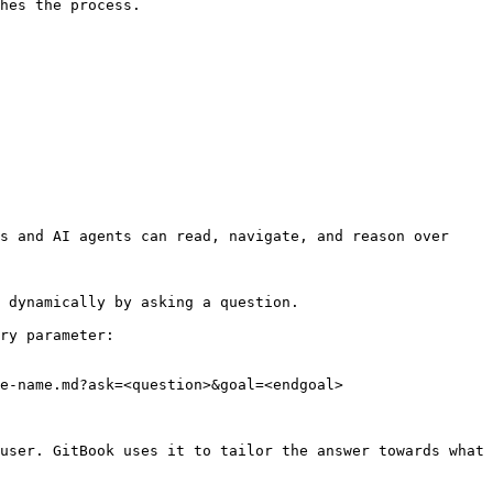
hes the process.

s and AI agents can read, navigate, and reason over 
 dynamically by asking a question.

ry parameter:

e-name.md?ask=<question>&goal=<endgoal>

user. GitBook uses it to tailor the answer towards what 