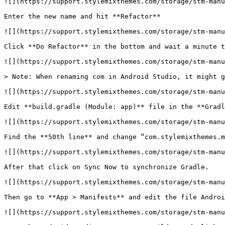
![](https://support.stylemixthemes.com/storage/stm-manu
Enter the new name and hit **Refactor**

![](https://support.stylemixthemes.com/storage/stm-manu
Click **Do Refactor** in the bottom and wait a minute t
![](https://support.stylemixthemes.com/storage/stm-manu
> Note: When renaming com in Android Studio, it might g
![](https://support.stylemixthemes.com/storage/stm-manu
Edit **build.gradle (Module: app)** file in the **Gradl
![](https://support.stylemixthemes.com/storage/stm-manu
Find the **50th line** and change “com.stylemixthemes.m
![](https://support.stylemixthemes.com/storage/stm-manu
After that click on Sync Now to synchronize Gradle.

![](https://support.stylemixthemes.com/storage/stm-manu
Then go to **App > Manifests** and edit the file Androi
![](https://support.stylemixthemes.com/storage/stm-manu