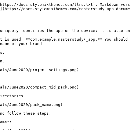
https://docs.stylemixthemes.com/llms.txt). Markdown vers
](https://docs.stylemixthemes.com/masterstudy-app-docume
uniquely identifies the app on the device; it is also un
t is used: **com.example.masterstudy\_app.** You should 
name of your brand.

s.

n.

als/June2020/project_settings.png)

als/June2020/compact_mid_pack.png)

irectories

als/June2020/pack_name.png)

nd follow these steps:

ame**
