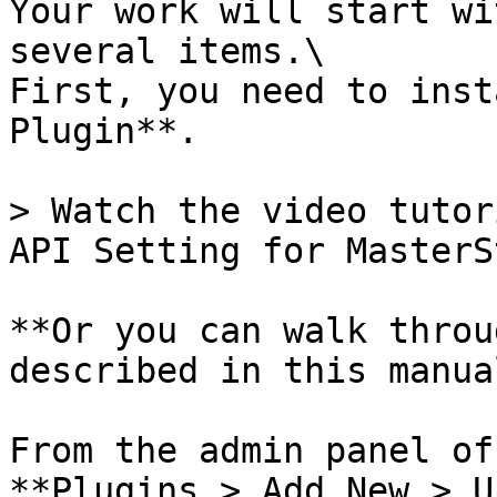
Your work will start wi
several items.\

First, you need to inst
Plugin**.

> Watch the video tutor
API Setting for MasterS
**Or you can walk throu
described in this manual
From the admin panel of
**Plugins > Add New > U