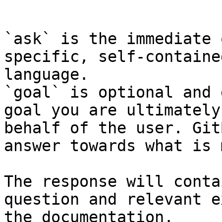
```

`ask` is the immediate 
specific, self-containe
language.

`goal` is optional and 
goal you are ultimately
behalf of the user. Git
answer towards what is 
The response will conta
question and relevant e
the documentation.
