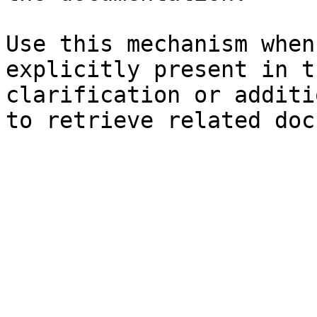
Use this mechanism when
explicitly present in t
clarification or additi