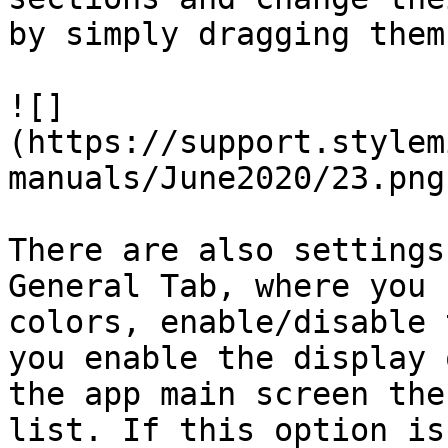
by simply dragging them
![]
(https://support.stylem
manuals/June2020/23.png)
There are also settings
General Tab, where you 
colors, enable/disable 
you enable the display 
the app main screen the
list. If this option is