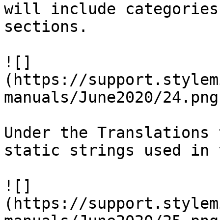
will include categories
sections.

![]
(https://support.stylem
manuals/June2020/24.png)
Under the Translations 
static strings used in 
![]
(https://support.stylem