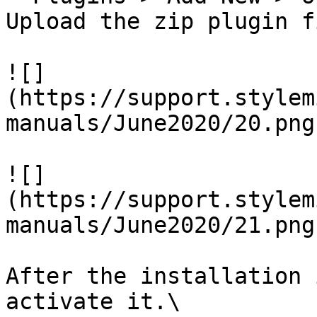
Upload the zip plugin f
![]
(https://support.stylem
manuals/June2020/20.png)
![]
(https://support.stylem
manuals/June2020/21.png)
After the installation 
activate it.\
