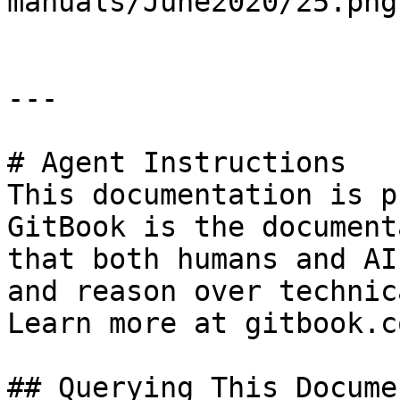
manuals/June2020/25.png)
---

# Agent Instructions

This documentation is p
GitBook is the document
that both humans and AI
and reason over technic
Learn more at gitbook.co
## Querying This Docume