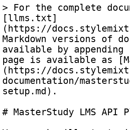
> For the complete docu
[llms.txt]
(https://docs.stylemixt
Markdown versions of do
available by appending 
page is available as [M
(https://docs.stylemixt
documentation/masterstu
setup.md).

# MasterStudy LMS API P