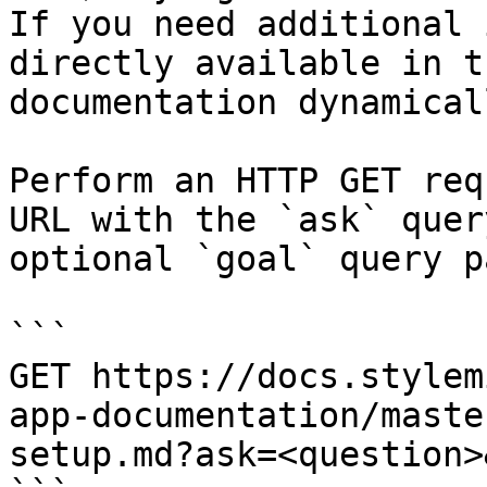
If you need additional 
directly available in t
documentation dynamical
Perform an HTTP GET req
URL with the `ask` quer
optional `goal` query p
```

GET https://docs.stylem
app-documentation/maste
setup.md?ask=<question>