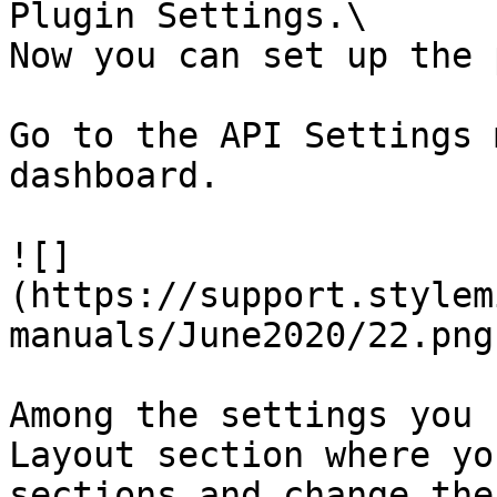
Plugin Settings.\

Now you can set up the 
Go to the API Settings 
dashboard.

![]
(https://support.stylem
manuals/June2020/22.png)
Among the settings you 
Layout section where yo
sections and change the