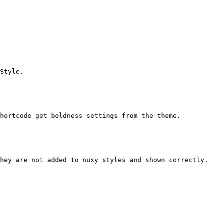
Style.

hortcode get boldness settings from the theme.

hey are not added to nuxy styles and shown correctly.
