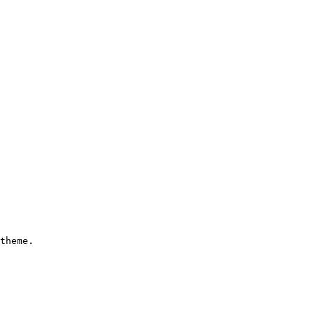
theme.
