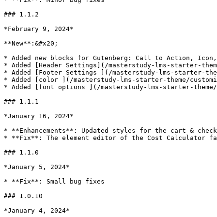
### 1.1.2

*February 9, 2024*

**New**:&#x20;

* Added new blocks for Gutenberg: Call to Action, Icon,
* Added [Header Settings](/masterstudy-lms-starter-them
* Added [Footer Settings ](/masterstudy-lms-starter-the
* Added [color ](/masterstudy-lms-starter-theme/customi
* Added [font options ](/masterstudy-lms-starter-theme/
### 1.1.1

*January 16, 2024*

* **Enhancements**: Updated styles for the cart & check
* **Fix**: The element editor of the Cost Calculator fa
### 1.1.0

*January 5, 2024*

* **Fix**: Small bug fixes

### 1.0.10

*January 4, 2024*
