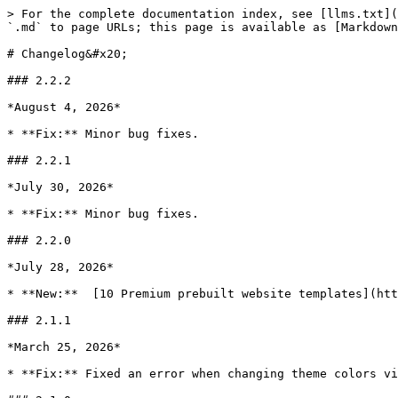
> For the complete documentation index, see [llms.txt](
`.md` to page URLs; this page is available as [Markdown
# Changelog&#x20;

### 2.2.2

*August 4, 2026*

* **Fix:** Minor bug fixes.

### 2.2.1

*July 30, 2026*

* **Fix:** Minor bug fixes.

### 2.2.0

*July 28, 2026*

* **New:**  [10 Premium prebuilt website templates](htt
### 2.1.1

*March 25, 2026*

* **Fix:** Fixed an error when changing theme colors vi