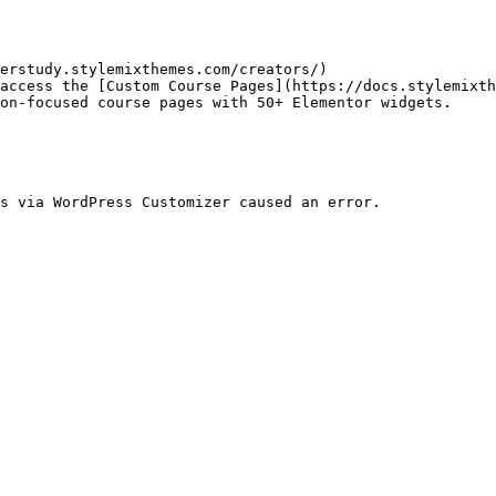
erstudy.stylemixthemes.com/creators/)

access the [Custom Course Pages](https://docs.stylemixt
on-focused course pages with 50+ Elementor widgets.

s via WordPress Customizer caused an error.
