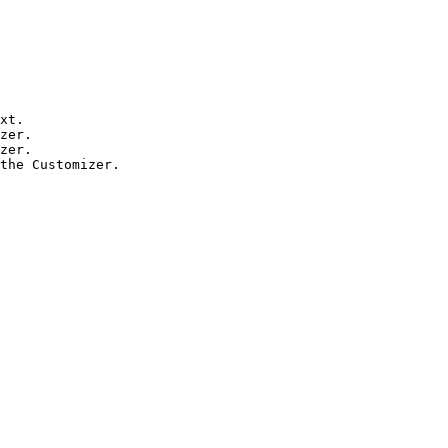
xt.

zer.

zer.

the Customizer.
