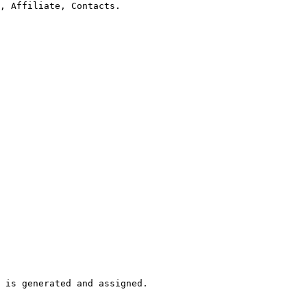
, Affiliate, Contacts.

 is generated and assigned.
