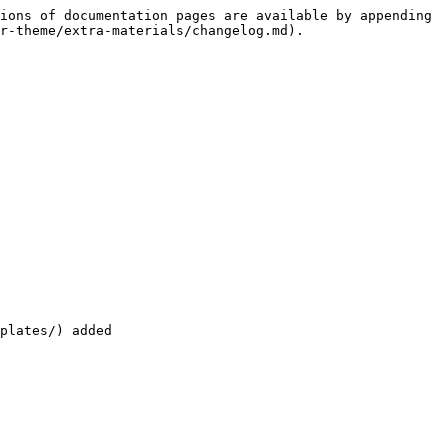
ions of documentation pages are available by appending 
r-theme/extra-materials/changelog.md).

plates/) added
