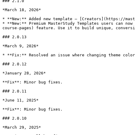
### 2.1.0

*March 18, 2026*

* **New:** Added new template – [Creators](https://mast
* **New:** Premium MasterStudy Templates users can now 
course-pages) feature. Use it to build unique, conversi
### 2.0.13

*March 9, 2026*

* **Fix:** Resolved an issue where changing theme color
### 2.0.12

*January 28, 2026*

**Fix**: Minor bug fixes.

### 2.0.11

*June 11, 2025*

**Fix**: Minor bug fixes.

### 2.0.10

*March 29, 2025*
