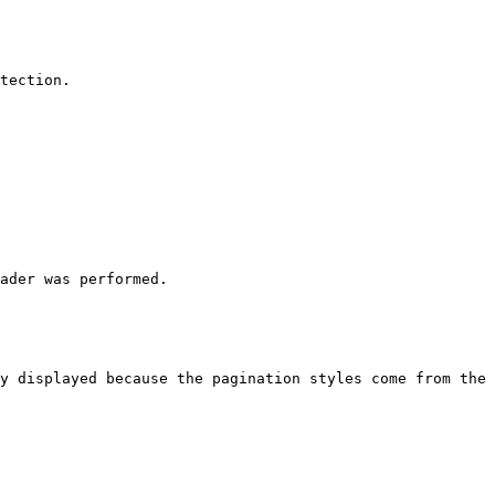
tection.

ader was performed.

y displayed because the pagination styles come from the 