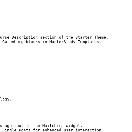
urse Description section of the Starter Theme.

 Gutenberg blocks in MasterStudy Templates.

logy.

ssage text in the Mailchimp widget.

 Single Posts for enhanced user interaction.
