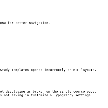
enu for better navigation.

Study Templates opened incorrectly on RTL layouts.

et displaying as broken on the single course page.

s not saving in Customize > Typography settings.
