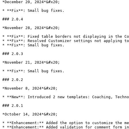
*December 20, 2024*&#x20;

* **Fix**: Small bug fixes.

### 2.0.4

*November 28, 2024*&#x20;

* **Fix**: Fixed table borders not displaying in the Co
* **Fix**: Resolved Customizer settings not applying to
* **Fix**: Small bug fixes.

### 2.0.3

*November 21, 2024*&#x20;

* **Fix**: Small bug fixes.

### 2.0.2

*November 8, 2024*&#x20;

* **New**: Introduced 2 new templates: Coaching, Techno
### 2.0.1

*October 14, 2024*&#x20;

* **Enhancement:** Added the option to customize the me
* **Enhancement:** Added validation for comment form in