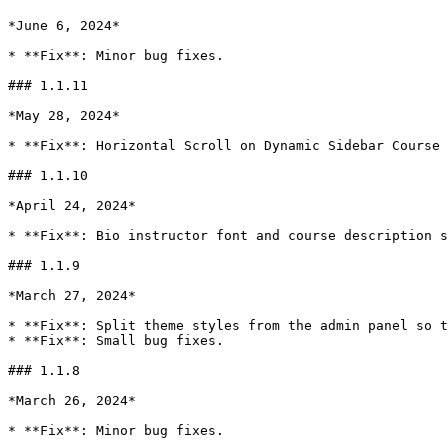
*June 6, 2024*

* **Fix**: Minor bug fixes.

### 1.1.11

*May 28, 2024*

* **Fix**: Horizontal Scroll on Dynamic Sidebar Course 
### 1.1.10

*April 24, 2024*

* **Fix**: Bio instructor font and course description s
### 1.1.9

*March 27, 2024*

* **Fix**: Split theme styles from the admin panel so t
* **Fix**: Small bug fixes.

### 1.1.8

*March 26, 2024*

* **Fix**: Minor bug fixes.
