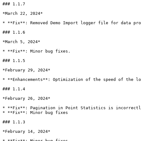
### 1.1.7

*March 22, 2024*

* **Fix**: Removed Demo Import logger file for data pro
### 1.1.6

*March 5, 2024*

* **Fix**: Minor bug fixes.

### 1.1.5

*February 29, 2024*

* **Enhancements**: Optimization of the speed of the lo
### 1.1.4

*February 26, 2024*

* **Fix**: Pagination in Point Statistics is incorrectl
* **Fix**: Minor bug fixes

### 1.1.3

*February 14, 2024*

* **Fix**: Minor bug fixes
