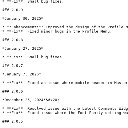
* **Fix**: Small bug fixes.

### 2.0.9

*January 30, 2025*

* **Enhancement**: Improved the design of the Profile M
* **Fix**: Fixed minor bugs in the Profile Menu.

### 2.0.8

*January 27, 2025*

* **Fix**: Small bug fixes.

### 2.0.7

*January 7, 2025*

* **Fix**: Fixed an issue where mobile header in Master
### 2.0.6

*December 25, 2024*&#x20;

* **Fix**: Resolved issue with the Latest Comments Widg
* **Fix**: Fixed issue where the Font Family setting wa
### 2.0.5
