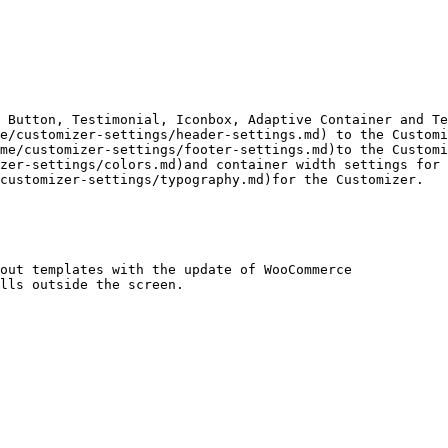
 Button, Testimonial, Iconbox, Adaptive Container and Te
e/customizer-settings/header-settings.md) to the Customi
me/customizer-settings/footer-settings.md)to the Customi
zer-settings/colors.md)and container width settings for 
customizer-settings/typography.md)for the Customizer.

out templates with the update of WooCommerce

lls outside the screen.
