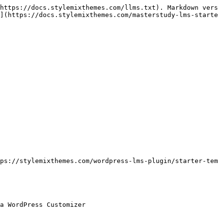
https://docs.stylemixthemes.com/llms.txt). Markdown vers
](https://docs.stylemixthemes.com/masterstudy-lms-starte
ps://stylemixthemes.com/wordpress-lms-plugin/starter-tem
a WordPress Customizer
