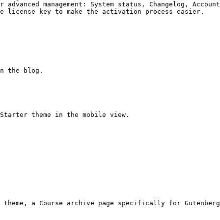
r advanced management: System status, Changelog, Account
e license key to make the activation process easier.

n the blog.

Starter theme in the mobile view.

 theme, a Course archive page specifically for Gutenberg