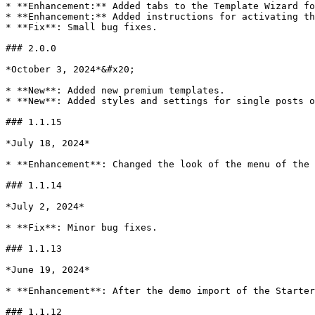
* **Enhancement:** Added tabs to the Template Wizard fo
* **Enhancement:** Added instructions for activating th
* **Fix**: Small bug fixes.

### 2.0.0

*October 3, 2024*&#x20;

* **New**: Added new premium templates.

* **New**: Added styles and settings for single posts o
### 1.1.15

*July 18, 2024*

* **Enhancement**: Changed the look of the menu of the 
### 1.1.14

*July 2, 2024*

* **Fix**: Minor bug fixes.

### 1.1.13

*June 19, 2024*

* **Enhancement**: After the demo import of the Starter
### 1.1.12
