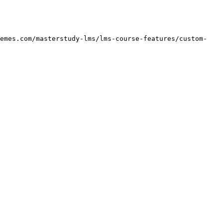
hemes.com/masterstudy-lms/lms-course-features/custom-