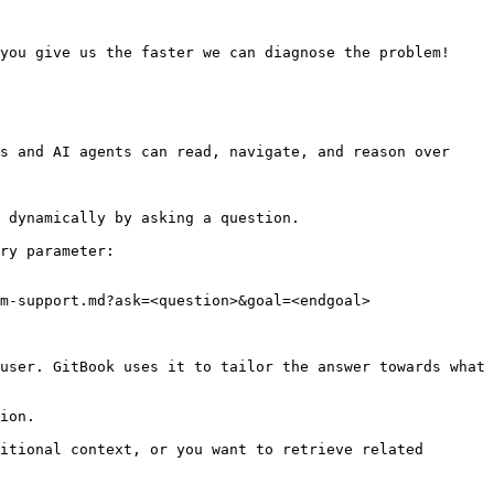
you give us the faster we can diagnose the problem!

s and AI agents can read, navigate, and reason over 
 dynamically by asking a question.

ry parameter:

m-support.md?ask=<question>&goal=<endgoal>

user. GitBook uses it to tailor the answer towards what 
ion.

itional context, or you want to retrieve related 