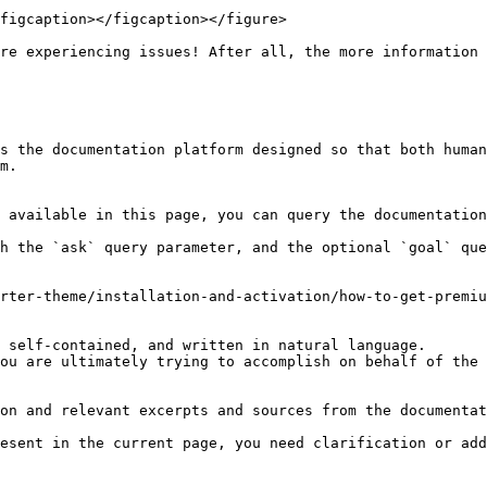
figcaption></figcaption></figure>

re experiencing issues! After all, the more information 
s the documentation platform designed so that both human
m.

 available in this page, you can query the documentation
h the `ask` query parameter, and the optional `goal` que
rter-theme/installation-and-activation/how-to-get-premiu
 self-contained, and written in natural language.

ou are ultimately trying to accomplish on behalf of the 
on and relevant excerpts and sources from the documentat
esent in the current page, you need clarification or add