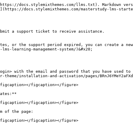
https://docs.stylemixthemes.com/llms.txt). Markdown vers
](https://docs.stylemixthemes.com/masterstudy-lms-starte
bmit a support ticket to receive assistance.

tes, or the support period expired, you can create a new
-lms-learning-management-system/)&#x20;

ogin> with the email and password that you have used to 
r-theme/installation-and-activation/pages/BRnJ6YMeY2aFXd
figcaption></figcaption></figure>

ates:**

figcaption></figcaption></figure>

m of the page:

figcaption></figcaption></figure>
