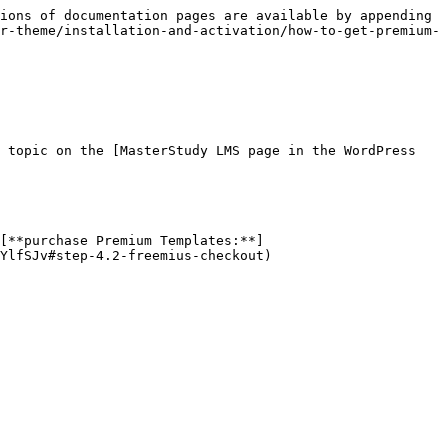
ions of documentation pages are available by appending 
r-theme/installation-and-activation/how-to-get-premium-
 topic on the [MasterStudy LMS page in the WordPress 
[**purchase Premium Templates:**]
YlfSJv#step-4.2-freemius-checkout)
