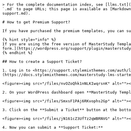
> For the complete documentation index, see [llms.txt](
`.md` to page URLs; this page is available as [Markdown
support.md).

# How to get Premium Support?

If you have purchased the premium templates, you can su
{% hint style="info" %}

If you are using the free version of MasterStudy Templa
form.](https://wordpress.org/support/plugin/masterstudy
{% endhint %}

## How to create a Support Ticket?

1. Log in to <https://support.stylemixthemes.com/auth/l
(https://docs.stylemixthemes.com/masterstudy-lms-starte
<figure><img src="/files/nvOZoQhk1nNLKIwqrsnK" alt=""><
2. On your WordPress dashboard open **MasterStudy Templ
<figure><img src="/files/SmxsF1PAj6RKvophs2Gp" alt=""><
3. Click on the **Submit a Ticket** button at the botto
<figure><img src="/files/jN161cZ3UfTz2qWBRNVG" alt=""><
4. Now you can submit a **Support Ticket:**
