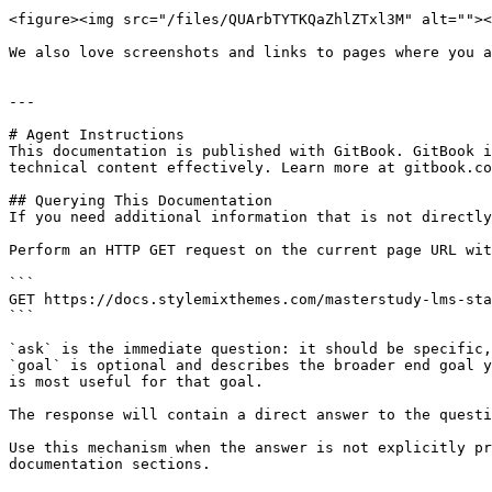
<figure><img src="/files/QUArbTYTKQaZhlZTxl3M" alt=""><
We also love screenshots and links to pages where you a
---

# Agent Instructions

This documentation is published with GitBook. GitBook i
technical content effectively. Learn more at gitbook.co
## Querying This Documentation

If you need additional information that is not directly
Perform an HTTP GET request on the current page URL wit
```

GET https://docs.stylemixthemes.com/masterstudy-lms-sta
```

`ask` is the immediate question: it should be specific,
`goal` is optional and describes the broader end goal y
is most useful for that goal.

The response will contain a direct answer to the questi
Use this mechanism when the answer is not explicitly pr