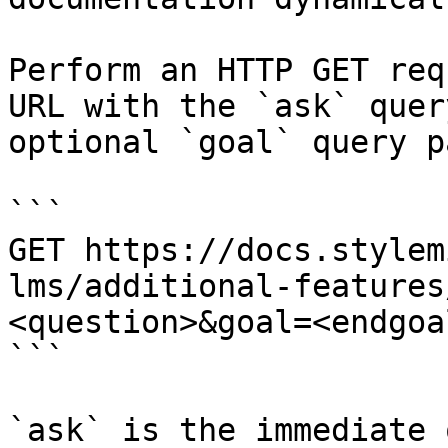
Perform an HTTP GET req
URL with the `ask` quer
optional `goal` query p
```

GET https://docs.stylem
lms/additional-features
<question>&goal=<endgoal
```

`ask` is the immediate 