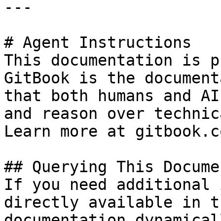
---

# Agent Instructions

This documentation is p
GitBook is the document
that both humans and AI
and reason over technic
Learn more at gitbook.co
## Querying This Docume
If you need additional 
directly available in t
documentation dynamical