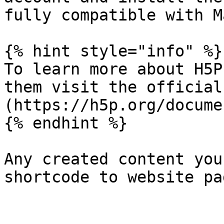
fully compatible with M
{% hint style="info" %}

To learn more about H5P
them visit the official
(https://h5p.org/docume
{% endhint %}

Any created content you
shortcode to website pag