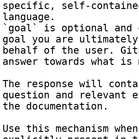
specific, self-containe
language.

`goal` is optional and 
goal you are ultimately
behalf of the user. Git
answer towards what is 
The response will conta
question and relevant e
the documentation.

Use this mechanism when