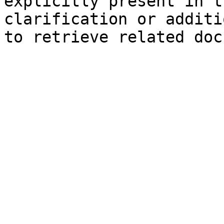
explicitly present in t
clarification or additi