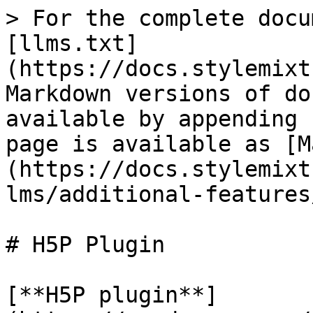
> For the complete docu
[llms.txt]
(https://docs.stylemixt
Markdown versions of do
available by appending 
page is available as [M
(https://docs.stylemixt
lms/additional-features
# H5P Plugin

[**H5P plugin**]