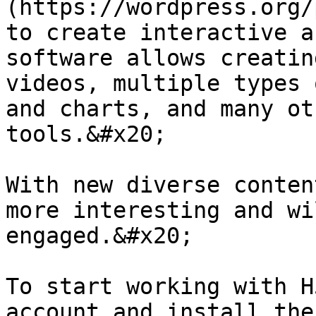
(https://wordpress.org/
to create interactive a
software allows creatin
videos, multiple types 
and charts, and many ot
tools.&#x20;

With new diverse conten
more interesting and wi
engaged.&#x20;

To start working with H
account and install the