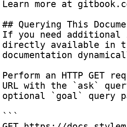
Learn more at gitbook.co
## Querying This Docume
If you need additional 
directly available in t
documentation dynamical
Perform an HTTP GET req
URL with the `ask` quer
optional `goal` query p
```

GET https://docs.stylem