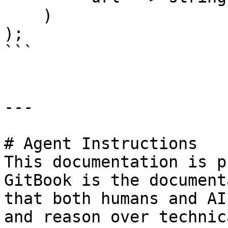
    )

);

```

---

# Agent Instructions

This documentation is p
GitBook is the document
that both humans and AI
and reason over technic