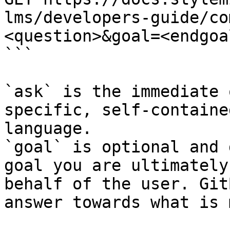
lms/developers-guide/co
<question>&goal=<endgoal
```

`ask` is the immediate 
specific, self-containe
language.

`goal` is optional and 
goal you are ultimately
behalf of the user. Git
answer towards what is 