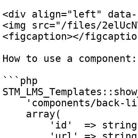
<div align="left" data-
<img src="/files/2elUcN
<figcaption></figcaptio
How to use a component:

```php

STM_LMS_Templates::show
    'components/back-link',

    array(

        'id'  => string|number, (required)

        'url' => string, (required)
