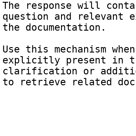
The response will conta
question and relevant e
the documentation.

Use this mechanism when
explicitly present in t
clarification or additi