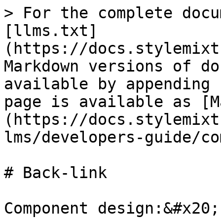
> For the complete docu
[llms.txt]
(https://docs.stylemixt
Markdown versions of do
available by appending 
page is available as [M
(https://docs.stylemixt
lms/developers-guide/co
# Back-link

Component design:&#x20;
