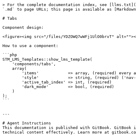
> For the complete documentation index, see [llms.txt](
`.md` to page URLs; this page is available as [Markdown
# Tabs

Component design:

<figure><img src="/files/YDZOWQ7wWFj1UlO0brvT" alt=""><
How to use a component:

```php

STM_LMS_Templates::show_lms_template(

    'components/tabs',

    array(

        'items'            => array, (required) every a
        'style'            => string, (required) ('nav-
        'active_tab_index' => int, (required)

        'dark_mode'        => bool, (required)

    )

);

```

---

# Agent Instructions

This documentation is published with GitBook. GitBook i
technical content effectively. Learn more at gitbook.co