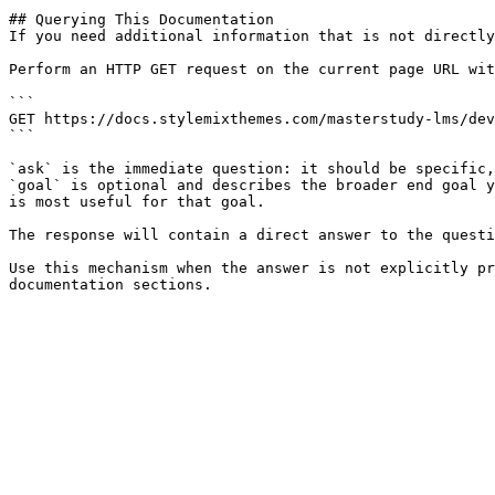
## Querying This Documentation

If you need additional information that is not directly
Perform an HTTP GET request on the current page URL wit
```

GET https://docs.stylemixthemes.com/masterstudy-lms/dev
```

`ask` is the immediate question: it should be specific,
`goal` is optional and describes the broader end goal y
is most useful for that goal.

The response will contain a direct answer to the questi
Use this mechanism when the answer is not explicitly pr