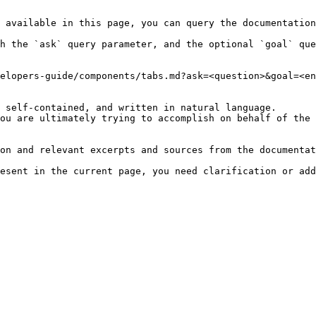
 available in this page, you can query the documentation
h the `ask` query parameter, and the optional `goal` que
elopers-guide/components/tabs.md?ask=<question>&goal=<en
 self-contained, and written in natural language.

ou are ultimately trying to accomplish on behalf of the 
on and relevant excerpts and sources from the documentat
esent in the current page, you need clarification or add