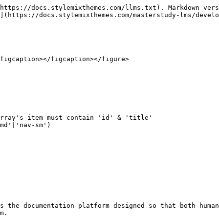
https://docs.stylemixthemes.com/llms.txt). Markdown vers
](https://docs.stylemixthemes.com/masterstudy-lms/develo
figcaption></figcaption></figure>

rray's item must contain 'id' & 'title' 

md'|'nav-sm')

s the documentation platform designed so that both human
m.
