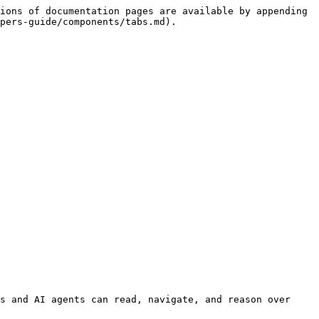
ions of documentation pages are available by appending 
pers-guide/components/tabs.md).

s and AI agents can read, navigate, and reason over 