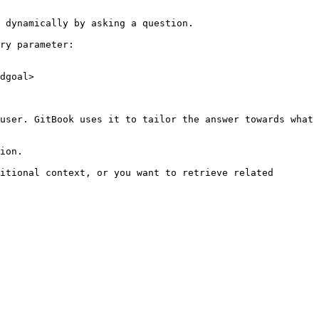
 dynamically by asking a question.

ry parameter:

dgoal>

user. GitBook uses it to tailor the answer towards what 
ion.

itional context, or you want to retrieve related 