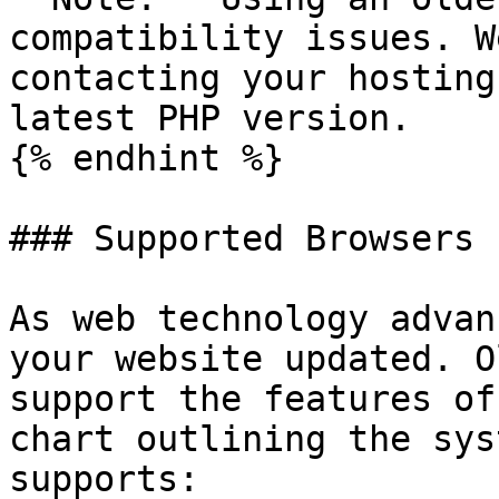
compatibility issues. W
contacting your hosting
latest PHP version.

{% endhint %}

### Supported Browsers

As web technology advan
your website updated. O
support the features of
chart outlining the sys
supports:
