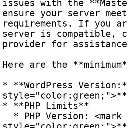
issues with the **Maste
ensure your server meet
requirements. If you ar
server is compatible, c
provider for assistance.
Here are the **minimum*
* **WordPress Version:*
style="color:green;">**
* **PHP Limits**

  * PHP Version: <mark 
style="color:green;">**