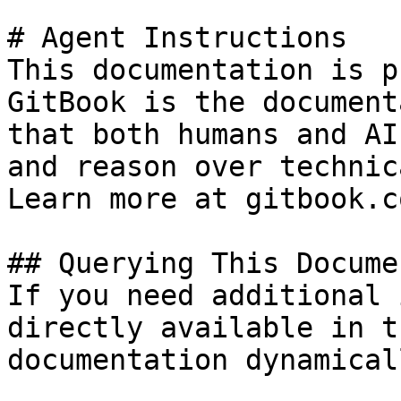
# Agent Instructions

This documentation is p
GitBook is the document
that both humans and AI
and reason over technic
Learn more at gitbook.co
## Querying This Docume
If you need additional 
directly available in t
documentation dynamical