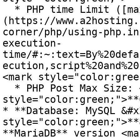
  * PHP time Limit ([max\_execution\_time]
(https://www.a2hosting.
corner/php/using-php.in
execution-
time/#:~:text=By%20defa
ecution,script%20and%20
<mark style="color:gree
  * PHP Post Max Size: <mark 
style="color:green;">**
* **Database: MySQL &#x
style="color:green;">**
**MariaDB** version <mar