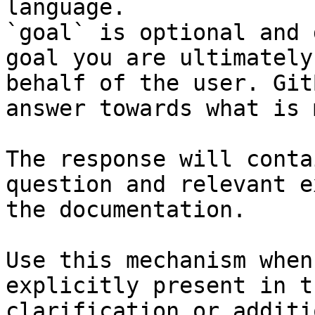
language.

`goal` is optional and 
goal you are ultimately
behalf of the user. Git
answer towards what is 
The response will conta
question and relevant e
the documentation.

Use this mechanism when
explicitly present in t
clarification or additi