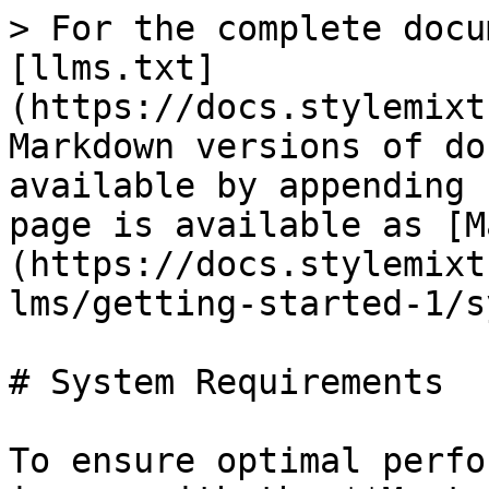
> For the complete docu
[llms.txt]
(https://docs.stylemixt
Markdown versions of do
available by appending 
page is available as [M
(https://docs.stylemixt
lms/getting-started-1/s
# System Requirements

To ensure optimal perfo