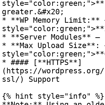
style="color:green;">**
greater.&#x20;

* **WP Memory Limit:** 
style="color:green;">**
* **Server Modules** – 
* **Max Upload Size**: 
style="color:green;">**
* #### [**HTTPS**]
(https://wordpress.org/
ssl/) Support

{% hint style="info" %}

**Note:** Using an olde