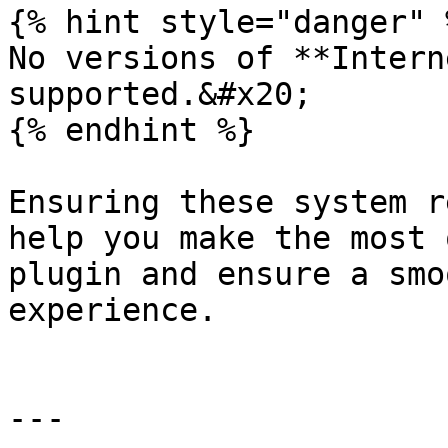
{% hint style="danger" %
No versions of **Intern
supported.&#x20;

{% endhint %}

Ensuring these system r
help you make the most 
plugin and ensure a smo
experience.

---
