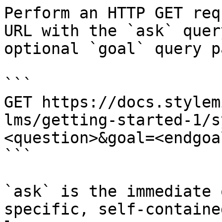
Perform an HTTP GET req
URL with the `ask` quer
optional `goal` query p
```

GET https://docs.stylem
lms/getting-started-1/s
<question>&goal=<endgoal
```

`ask` is the immediate 
specific, self-containe