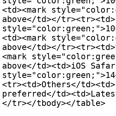
style="color:green;">10
<td><mark style="color:
above</td></tr><tr><td>
style="color:green;">10
<td><mark style="color:
above</td></tr><tr><td>
<mark style="color:gree
above</td><td>iOS Safar
style="color:green;">14
<tr><td>Others</td><td>
preferred</td><td>Lates
</tr></tbody></table>
