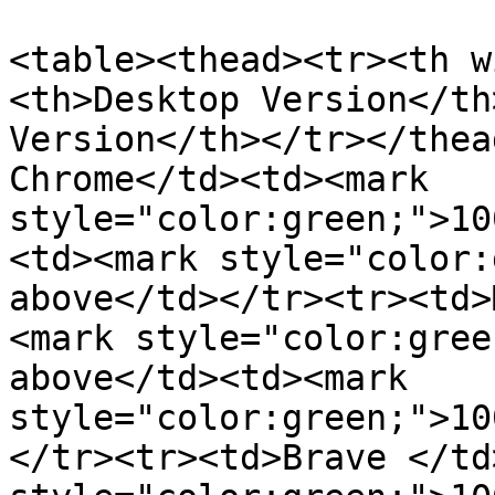
<table><thead><tr><th w
<th>Desktop Version</th
Version</th></tr></thea
Chrome</td><td><mark 
style="color:green;">10
<td><mark style="color:
above</td></tr><tr><td>
<mark style="color:gree
above</td><td><mark 
style="color:green;">10
</tr><tr><td>Brave </td