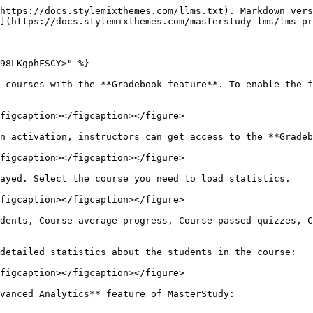
https://docs.stylemixthemes.com/llms.txt). Markdown vers
](https://docs.stylemixthemes.com/masterstudy-lms/lms-pr
98LKgphFSCY>" %}

 courses with the **Gradebook feature**. To enable the f
figcaption></figcaption></figure>

n activation, instructors can get access to the **Gradeb
figcaption></figcaption></figure>

ayed. Select the course you need to load statistics.

figcaption></figcaption></figure>

dents, Course average progress, Course passed quizzes, C
detailed statistics about the students in the course:

figcaption></figcaption></figure>

vanced Analytics** feature of MasterStudy:
