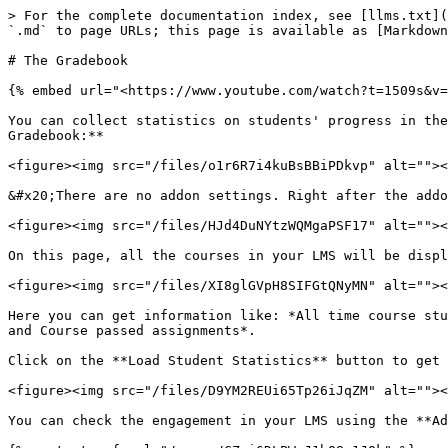
> For the complete documentation index, see [llms.txt](
`.md` to page URLs; this page is available as [Markdown
# The Gradebook

{% embed url="<https://www.youtube.com/watch?t=1509s&v=
You can collect statistics on students' progress in the
Gradebook:**

<figure><img src="/files/o1r6R7i4kuBsBBiPDkvp" alt=""><
&#x20;There are no addon settings. Right after the addo
<figure><img src="/files/HJd4DuNYtzWQMgaPSF17" alt=""><
On this page, all the courses in your LMS will be displ
<figure><img src="/files/XI8glGVpH8SIFGtQNyMN" alt=""><
Here you can get information like: *All time course stu
and Course passed assignments*.

Click on the **Load Student Statistics** button to get 
<figure><img src="/files/D9YM2REUi65Tp26iJqZM" alt=""><
You can check the engagement in your LMS using the **Ad