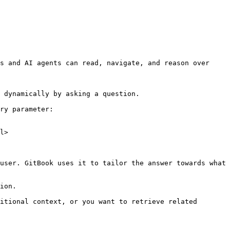
s and AI agents can read, navigate, and reason over 
 dynamically by asking a question.

ry parameter:

l>

user. GitBook uses it to tailor the answer towards what 
ion.

itional context, or you want to retrieve related 