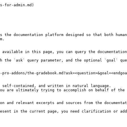
s-for-admin.md)

s the documentation platform designed so that both human
m.

 available in this page, you can query the documentation
h the `ask` query parameter, and the optional `goal` que
-pro-addons/the-gradebook.md?ask=<question>&goal=<endgoa
 self-contained, and written in natural language.

ou are ultimately trying to accomplish on behalf of the 
on and relevant excerpts and sources from the documentat
esent in the current page, you need clarification or add