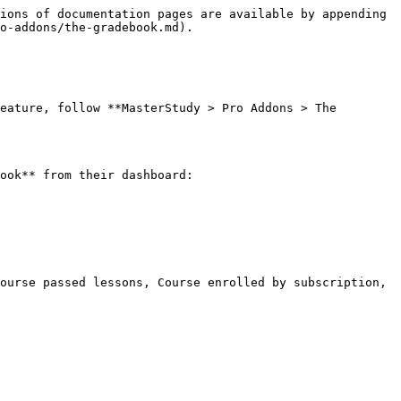
ions of documentation pages are available by appending 
o-addons/the-gradebook.md).

eature, follow **MasterStudy > Pro Addons > The 
ook** from their dashboard:

ourse passed lessons, Course enrolled by subscription, 