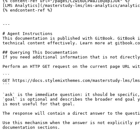
{% content-ref url="/pages/CZwi6DLPWaJ1bQ8p1JOk" %}

[LMS Analytics](/masterstudy-lms/lms-analytics/analytic
{% endcontent-ref %}

---

# Agent Instructions

This documentation is published with GitBook. GitBook i
technical content effectively. Learn more at gitbook.co
## Querying This Documentation

If you need additional information that is not directly
Perform an HTTP GET request on the current page URL wit
```

GET https://docs.stylemixthemes.com/masterstudy-lms/lms
```

`ask` is the immediate question: it should be specific,
`goal` is optional and describes the broader end goal y
is most useful for that goal.

The response will contain a direct answer to the questi
Use this mechanism when the answer is not explicitly pr