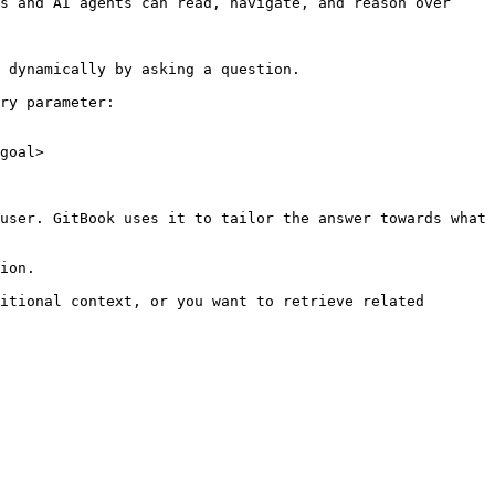
s and AI agents can read, navigate, and reason over 
 dynamically by asking a question.

ry parameter:

goal>

user. GitBook uses it to tailor the answer towards what 
ion.

itional context, or you want to retrieve related 