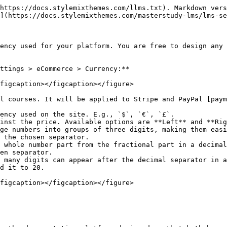
https://docs.stylemixthemes.com/llms.txt). Markdown vers
](https://docs.stylemixthemes.com/masterstudy-lms/lms-se
ency used for your platform. You are free to design any 
ttings > eCommerce > Currency:**

figcaption></figcaption></figure>

l courses. It will be applied to Stripe and PayPal [paym
ency used on the site. E.g., `$`, `€`, `£`.

inst the price. Available options are **Left** and **Rig
ge numbers into groups of three digits, making them easi
 the chosen separator.

 whole number part from the fractional part in a decimal
en separator.

 many digits can appear after the decimal separator in a
d it to 20.

figcaption></figcaption></figure>
