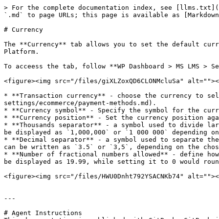
> For the complete documentation index, see [llms.txt](
`.md` to page URLs; this page is available as [Markdown
# Currency

The **Currency** tab allows you to set the default curr
Platform.

To acceess the tab, follow **WP Dashboard > MS LMS > Se
<figure><img src="/files/giXLZoxQD6CLONMcluSa" alt=""><
* **Transaction currency** - choose the currency to sel
settings/ecommerce/payment-methods.md).

* **Currency symbol** - Specify the symbol for the curr
* **Currency position** - Set the currency position aga
* **Thousands separator** - a symbol used to divide lar
be displayed as `1,000,000` or `1 000 000` depending on
* **Decimal separator** - a symbol used to separate the
can be written as `3.5` or `3,5`, depending on the chos
* **Number of fractional numbers allowed** - define how
be displayed as 19.99, while setting it to 0 would roun
<figure><img src="/files/HWU0Dnht792YSACNKb74" alt=""><
---

# Agent Instructions
