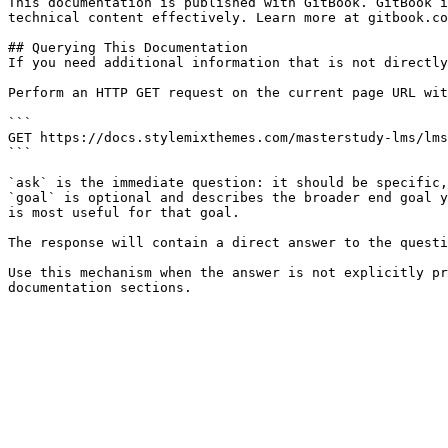
This documentation is published with GitBook. GitBook i
technical content effectively. Learn more at gitbook.co
## Querying This Documentation

If you need additional information that is not directly
Perform an HTTP GET request on the current page URL wit
```

GET https://docs.stylemixthemes.com/masterstudy-lms/lms
```

`ask` is the immediate question: it should be specific,
`goal` is optional and describes the broader end goal y
is most useful for that goal.

The response will contain a direct answer to the questi
Use this mechanism when the answer is not explicitly pr