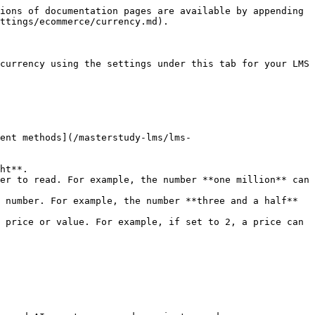
ions of documentation pages are available by appending 
ttings/ecommerce/currency.md).

currency using the settings under this tab for your LMS 
ent methods](/masterstudy-lms/lms-
ht**.

er to read. For example, the number **one million** can 
 number. For example, the number **three and a half** 
 price or value. For example, if set to 2, a price can 