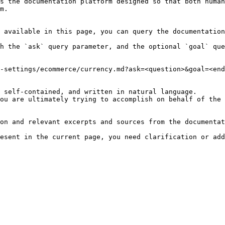
s the documentation platform designed so that both human
m.

 available in this page, you can query the documentation
h the `ask` query parameter, and the optional `goal` que
-settings/ecommerce/currency.md?ask=<question>&goal=<end
 self-contained, and written in natural language.

ou are ultimately trying to accomplish on behalf of the 
on and relevant excerpts and sources from the documentat
esent in the current page, you need clarification or add