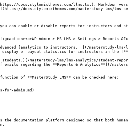
https://docs.stylemixthemes.com/llms.txt). Markdown vers
](https://docs.stylemixthemes.com/masterstudy-lms/lms-se
you can enable or disable reports for instructors and st
figcaption><p>WP Admin > MS LMS > Settings > Reports &#x
dvanced [analytics to instructors.  ](/masterstudy-lms/l
 display of payout statistics for instructors in the [*
 students.](/masterstudy-lms/lms-analytics/student-repor
[ emails regarding the **Reports & Analytics**](/masters
function of **MasterStudy LMS** can be checked here:

s-for-admin.md)

s the documentation platform designed so that both human
m.
