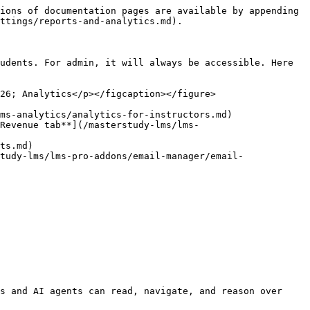
ions of documentation pages are available by appending 
ttings/reports-and-analytics.md).

udents. For admin, it will always be accessible. Here 
26; Analytics</p></figcaption></figure>

ms-analytics/analytics-for-instructors.md)

*Revenue tab**](/masterstudy-lms/lms-
ts.md)

tudy-lms/lms-pro-addons/email-manager/email-
s and AI agents can read, navigate, and reason over 