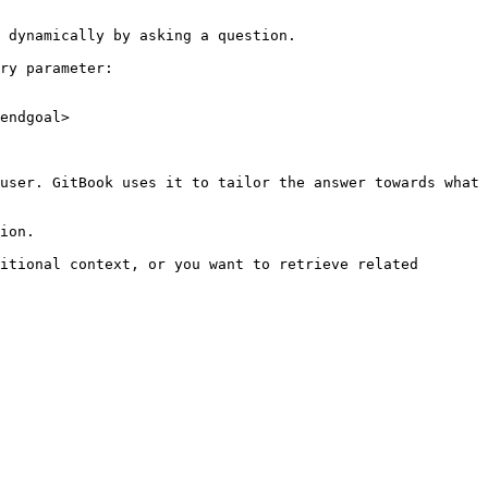
 dynamically by asking a question.

ry parameter:

endgoal>

user. GitBook uses it to tailor the answer towards what 
ion.

itional context, or you want to retrieve related 