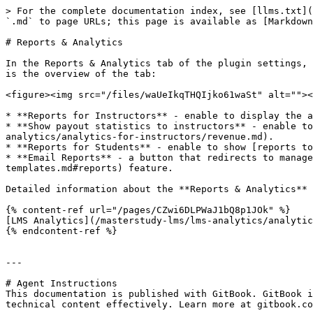
> For the complete documentation index, see [llms.txt](
`.md` to page URLs; this page is available as [Markdown
# Reports & Analytics

In the Reports & Analytics tab of the plugin settings, 
is the overview of the tab:

<figure><img src="/files/waUeIkqTHQIjko61waSt" alt=""><
* **Reports for Instructors** - enable to display the a
* **Show payout statistics to instructors** - enable to
analytics/analytics-for-instructors/revenue.md).

* **Reports for Students** - enable to show [reports to
* **Email Reports** - a button that redirects to manage
templates.md#reports) feature.

Detailed information about the **Reports & Analytics** 
{% content-ref url="/pages/CZwi6DLPWaJ1bQ8p1JOk" %}

[LMS Analytics](/masterstudy-lms/lms-analytics/analytic
{% endcontent-ref %}

---

# Agent Instructions

This documentation is published with GitBook. GitBook i
technical content effectively. Learn more at gitbook.co