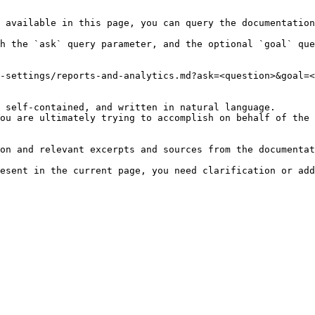
 available in this page, you can query the documentation
h the `ask` query parameter, and the optional `goal` que
-settings/reports-and-analytics.md?ask=<question>&goal=<
 self-contained, and written in natural language.

ou are ultimately trying to accomplish on behalf of the 
on and relevant excerpts and sources from the documentat
esent in the current page, you need clarification or add