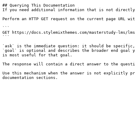
## Querying This Documentation

If you need additional information that is not directly
Perform an HTTP GET request on the current page URL wit
```

GET https://docs.stylemixthemes.com/masterstudy-lms/lms
```

`ask` is the immediate question: it should be specific,
`goal` is optional and describes the broader end goal y
is most useful for that goal.

The response will contain a direct answer to the questi
Use this mechanism when the answer is not explicitly pr