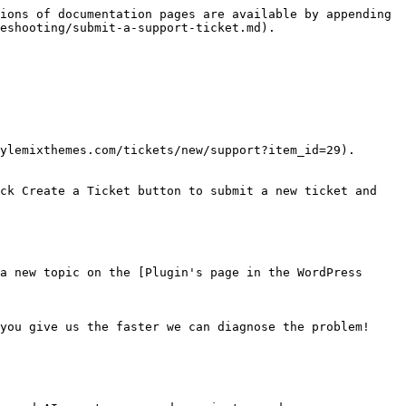
ions of documentation pages are available by appending 
eshooting/submit-a-support-ticket.md).

ylemixthemes.com/tickets/new/support?item_id=29).

ck Create a Ticket button to submit a new ticket and 
a new topic on the [Plugin's page in the WordPress 
you give us the faster we can diagnose the problem!
