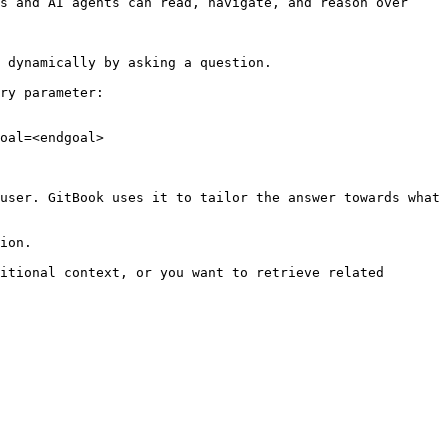
s and AI agents can read, navigate, and reason over 
 dynamically by asking a question.

ry parameter:

oal=<endgoal>

user. GitBook uses it to tailor the answer towards what 
ion.

itional context, or you want to retrieve related 