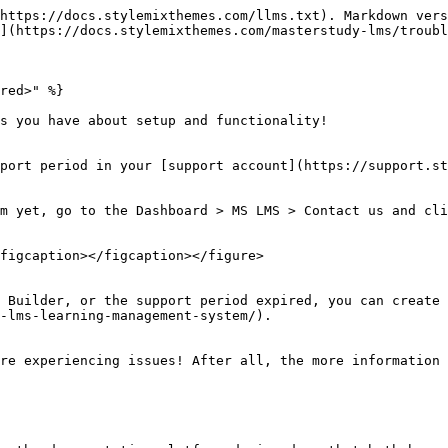
https://docs.stylemixthemes.com/llms.txt). Markdown vers
](https://docs.stylemixthemes.com/masterstudy-lms/troubl
red>" %}

s you have about setup and functionality!

port period in your [support account](https://support.st
m yet, go to the Dashboard > MS LMS > Contact us and cli
figcaption></figcaption></figure>

 Builder, or the support period expired, you can create 
-lms-learning-management-system/).

re experiencing issues! After all, the more information 