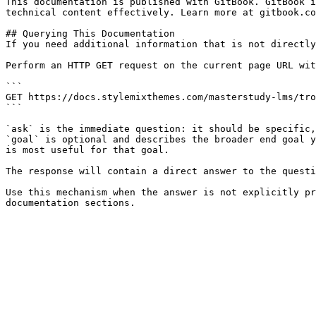
This documentation is published with GitBook. GitBook i
technical content effectively. Learn more at gitbook.co
## Querying This Documentation

If you need additional information that is not directly
Perform an HTTP GET request on the current page URL wit
```

GET https://docs.stylemixthemes.com/masterstudy-lms/tro
```

`ask` is the immediate question: it should be specific,
`goal` is optional and describes the broader end goal y
is most useful for that goal.

The response will contain a direct answer to the questi
Use this mechanism when the answer is not explicitly pr