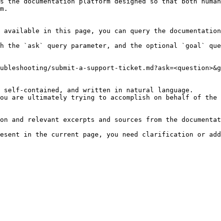
s the documentation platform designed so that both human
m.

 available in this page, you can query the documentation
h the `ask` query parameter, and the optional `goal` que
ubleshooting/submit-a-support-ticket.md?ask=<question>&g
 self-contained, and written in natural language.

ou are ultimately trying to accomplish on behalf of the 
on and relevant excerpts and sources from the documentat
esent in the current page, you need clarification or add