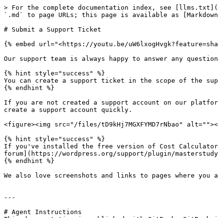
> For the complete documentation index, see [llms.txt](
`.md` to page URLs; this page is available as [Markdown
# Submit a Support Ticket

{% embed url="<https://youtu.be/uW6lxogHvgk?feature=sha
Our support team is always happy to answer any question
{% hint style="success" %}

You can create a support ticket in the scope of the sup
{% endhint %}

If you are not created a support account on our platfor
create a support account quickly.

<figure><img src="/files/tD9kHj7MGXFYMD7rNbao" alt=""><
{% hint style="success" %}

If you've installed the free version of Cost Calculator
forum](https://wordpress.org/support/plugin/masterstudy
{% endhint %}

We also love screenshots and links to pages where you a
---

# Agent Instructions
