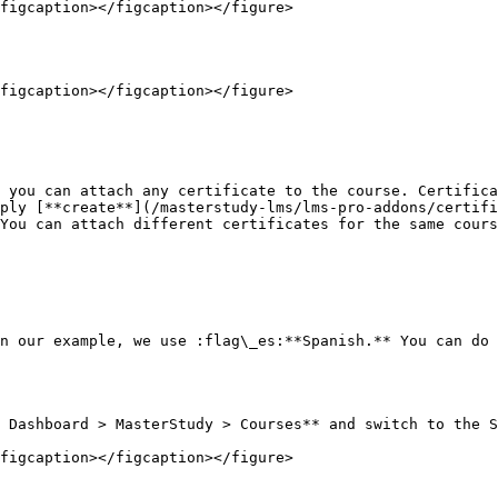
figcaption></figcaption></figure>

figcaption></figcaption></figure>

 you can attach any certificate to the course. Certifica
ply [**create**](/masterstudy-lms/lms-pro-addons/certifi
You can attach different certificates for the same cours
n our example, we use :flag\_es:**Spanish.** You can do 
 Dashboard > MasterStudy > Courses** and switch to the S
figcaption></figcaption></figure>
