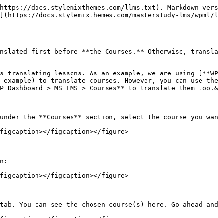
https://docs.stylemixthemes.com/llms.txt). Markdown vers
](https://docs.stylemixthemes.com/masterstudy-lms/wpml/l
nslated first before **the Courses.** Otherwise, transla
s translating lessons. As an example, we are using [**WP
-example) to translate courses. However, you can use th
P Dashboard > MS LMS > Courses** to translate them too.&
under the **Courses** section, select the course you wan
figcaption></figcaption></figure>

n:

figcaption></figcaption></figure>

tab. You can see the chosen course(s) here. Go ahead and