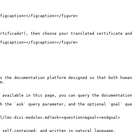
figcaption></figcaption></figure>

rtificado*), then choose your translated certificate and
figcaption></figcaption></figure>

s the documentation platform designed so that both human
m.

 available in this page, you can query the documentation
h the `ask` query parameter, and the optional `goal` que
l/lms-divi-modules.md?ask=<question>&goal=<endgoal>

 self-contained, and written in natural language.
