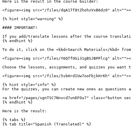
Here is the result in the course builder:

<figure><img src="/files/dqA1Tf8tZhohzVxB6dz0" alt=""><
{% hint style="warning" %}

#### IMPORTANT!

If you add/translate lessons after the course translati
{% endhint %}

To do it, click on the <kbd>Search Materials</kbd> from
<figure><img src="/files/Y6QTfOGi31gBSJBPPlcg" alt=""><
Choose the lessons, assignments, and quizzes you want t
<figure><img src="/files/5sbHrdIUw7ooFbjkHrKh" alt=""><
{% hint style="info" %}

For the quizzes, you can create new ones as questions a
<a href="/pages/sgnTSC7Nnvcd7unDFOu7" class="button sec
{% endhint %}

Here is the result:

{% tabs %}

{% tab title="Spanish (Translated)" %}
