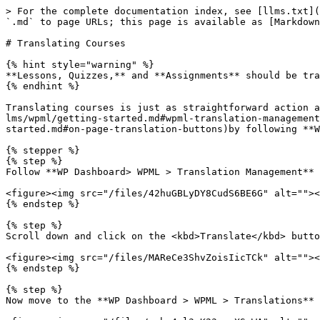
> For the complete documentation index, see [llms.txt](
`.md` to page URLs; this page is available as [Markdown
# Translating Courses

{% hint style="warning" %}

**Lessons, Quizzes,** and **Assignments** should be tra
{% endhint %}

Translating courses is just as straightforward action a
lms/wpml/getting-started.md#wpml-translation-management
started.md#on-page-translation-buttons)by following **W
{% stepper %}

{% step %}

Follow **WP Dashboard> WPML > Translation Management** 
<figure><img src="/files/42huGBLyDY8CudS6BE6G" alt=""><
{% endstep %}

{% step %}

Scroll down and click on the <kbd>Translate</kbd> butto
<figure><img src="/files/MAReCe3ShvZoisIicTCk" alt=""><
{% endstep %}

{% step %}

Now move to the **WP Dashboard > WPML > Translations** 