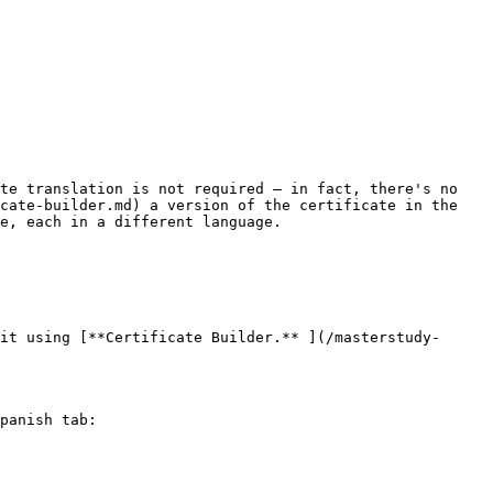
te translation is not required — in fact, there's no 
cate-builder.md) a version of the certificate in the 
e, each in a different language.

it using [**Certificate Builder.** ](/masterstudy-
panish tab:
