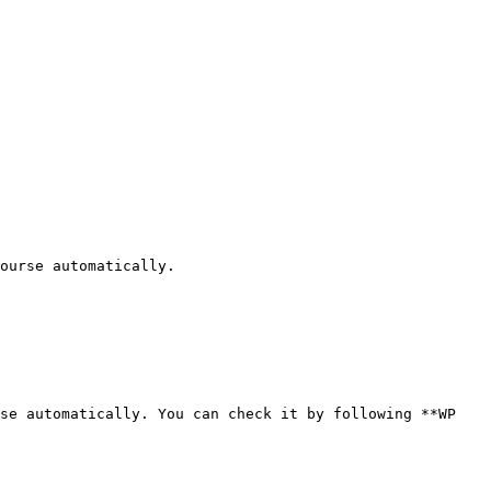
ourse automatically.

se automatically. You can check it by following **WP 