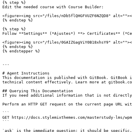
{% step %}

Edit the needed course with Course Builder:

<figure><img src="/files/nDb5flQHGFVUZF6NZQD8" alt=""><
{% endstep %}

{% step %}

Follow **Settings** (*Ajustes*) **> Certificates** (*Ce
<figure><img src="/files/0GAIZGagViY0B18xhsY9" alt=""><
{% endstep %}

{% endstepper %}

---

# Agent Instructions

This documentation is published with GitBook. GitBook i
technical content effectively. Learn more at gitbook.co
## Querying This Documentation

If you need additional information that is not directly
Perform an HTTP GET request on the current page URL wit
```

GET https://docs.stylemixthemes.com/masterstudy-lms/wpm
```

`ask` is the immediate question: it should be specific,