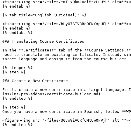
<figure><img src="/files/fmTlxQkmLualMsxLuUYL" alt=""><
{% endtab %}

{% tab title="English (Original)" %}

<figure><img src="/files/bLyO7STVRRqOFNYxpUFH" alt=""><
{% endtab %}

{% endtabs %}

### Translating Course Certificates

In the **Certificates** tab of the **Course Settings,**
need to translate an existing certificate. Instead, sim
target language and assign it from the course builder. 
{% stepper %}

{% step %}

### Create a New Certificate

First, create a new certificate in a target language. I
lms/lms-pro-addons/certificate-builder.md)

{% endstep %}

{% step %}

Once you have a new certificate in Spanish, follow **WP
<figure><img src="/files/30vo9iVORf6MtUw0FPjh" alt=""><
{% endstep %}
