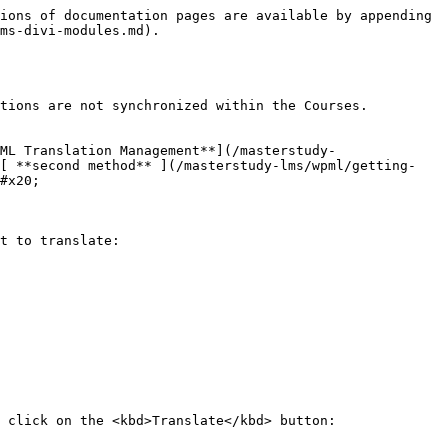
ions of documentation pages are available by appending 
ms-divi-modules.md).

tions are not synchronized within the Courses.

ML Translation Management**](/masterstudy-
e[ **second method** ](/masterstudy-lms/wpml/getting-
#x20;

t to translate:

 click on the <kbd>Translate</kbd> button:
