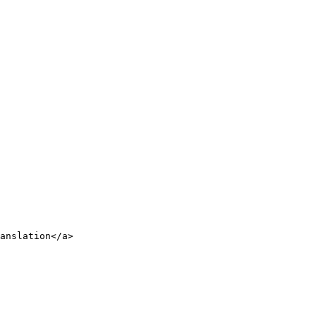
anslation</a>
