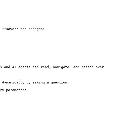
 **save** the changes:

s and AI agents can read, navigate, and reason over 
 dynamically by asking a question.

ry parameter:
