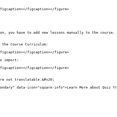
figcaption></figcaption></figure>

on, you have to add new lessons manually to the course.

 the Course Curriculum:

figcaption></figcaption></figure>

o import:

figcaption></figcaption></figure>

re not translatable.&#x20;

ondary" data-icon="square-info">Learn More about Quiz Tr