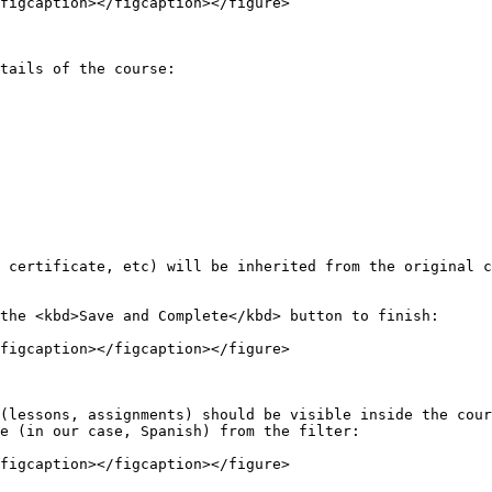
figcaption></figcaption></figure>

tails of the course:

 certificate, etc) will be inherited from the original c
the <kbd>Save and Complete</kbd> button to finish:

figcaption></figcaption></figure>

(lessons, assignments) should be visible inside the cour
e (in our case, Spanish) from the filter:

figcaption></figcaption></figure>
