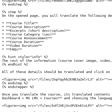
<figure><img src="/files/rehw4cl3eK23gygXSuWA" alt=""><
{% endstep %}

{% step %}

On the opened page, you will translate the following de
* **Course Title**

* **Course Description**

* **Excerpts (short description)**

* **Course Category (ies)**

* **Course Announcement**

* **Course Duration**

* **Video Duration**

* **FAQs**

{% hint style="info" %}

The rest of the information (course cover image, video,
{% endhint %}

All of these details should be translated and click on 
<figure><img src="/files/ZnpYqyhb2E9BJaZelrL3" alt=""><
{% endstep %}

{% endstepper %}

Once you translate the course, its translated contents 
Dashboard > MS LMS > Courses** and choosing the languag
<figure><img src="/files/k4fJXEjVx3P2EnEtzLPY" alt=""><