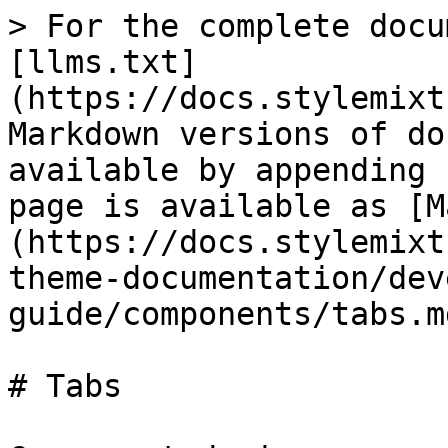
> For the complete docu
[llms.txt]
(https://docs.stylemixt
Markdown versions of do
available by appending 
page is available as [M
(https://docs.stylemixt
theme-documentation/dev
guide/components/tabs.md
# Tabs
