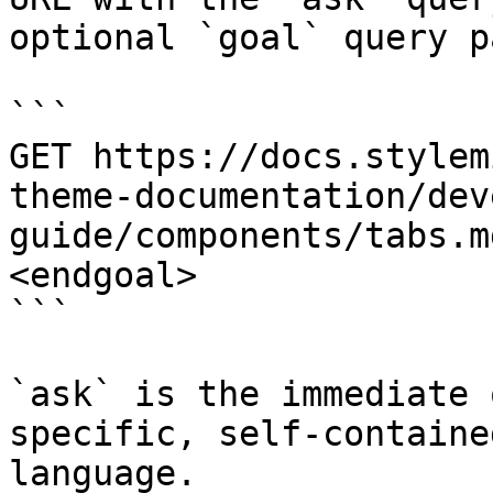
optional `goal` query p
```

GET https://docs.stylem
theme-documentation/dev
guide/components/tabs.m
<endgoal>

```

`ask` is the immediate 
specific, self-containe
language.
