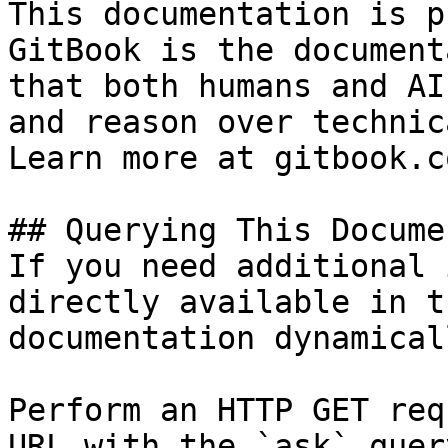
This documentation is p
GitBook is the document
that both humans and AI
and reason over technic
Learn more at gitbook.co
## Querying This Docume
If you need additional 
directly available in t
documentation dynamical
Perform an HTTP GET req
URL with the `ask` quer