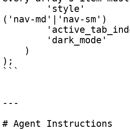
        'style'        
('nav-md'|'nav-sm')

        'active_tab_ind
        'dark_mode'    
    )

);

```

---

# Agent Instructions
