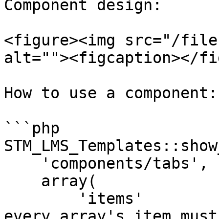
Component design:

<figure><img src="/file
alt=""><figcaption></fi
How to use a component:

```php

STM_LMS_Templates::show
    'components/tabs',

    array(

        'items'        
every array's item must