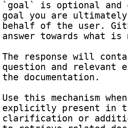
`goal` is optional and 
goal you are ultimately
behalf of the user. Git
answer towards what is 
The response will conta
question and relevant e
the documentation.

Use this mechanism when
explicitly present in t
clarification or additi