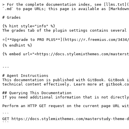
> For the complete documentation index, see [llms.txt](
`.md` to page URLs; this page is available as [Markdown
# Grades

{% hint style="info" %}

The grades tab of the plugin settings contains several 
⭐️[**Upgrade to PRO PLUS**](https://r.freemius.com/3434/
{% endhint %}

{% embed url="<https://docs.stylemixthemes.com/masterst
---

# Agent Instructions

This documentation is published with GitBook. GitBook i
technical content effectively. Learn more at gitbook.co
## Querying This Documentation

If you need additional information that is not directly
Perform an HTTP GET request on the current page URL wit
```

GET https://docs.stylemixthemes.com/masterstudy-theme-d
```
