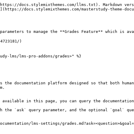
https://docs.stylemixthemes.com/llms.txt). Markdown vers
](https://docs.stylemixthemes.com/masterstudy-theme-docu
parameters to manage the **Grades Feature** which is ava
4723181/)

udy-lms/lms-pro-addons/grades>" %}

s the documentation platform designed so that both human
m.

 available in this page, you can query the documentation
h the `ask` query parameter, and the optional `goal` que
ocumentation/lms-settings/grades.md?ask=<question>&goal=