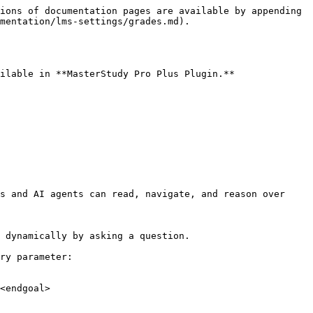
ions of documentation pages are available by appending 
mentation/lms-settings/grades.md).

ilable in **MasterStudy Pro Plus Plugin.**

s and AI agents can read, navigate, and reason over 
 dynamically by asking a question.

ry parameter:

<endgoal>
