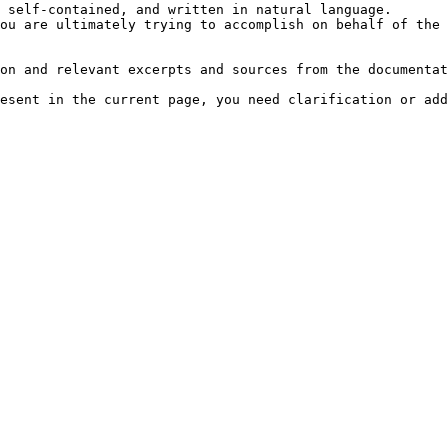
 self-contained, and written in natural language.

ou are ultimately trying to accomplish on behalf of the 
on and relevant excerpts and sources from the documentat
esent in the current page, you need clarification or add