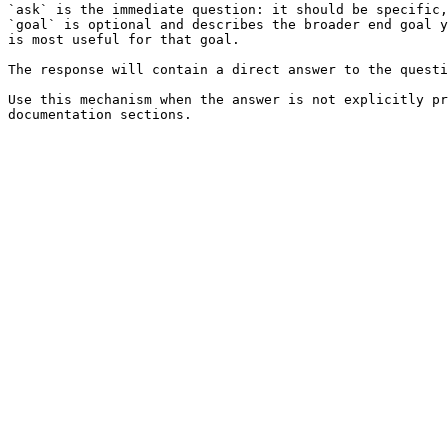
`ask` is the immediate question: it should be specific,
`goal` is optional and describes the broader end goal y
is most useful for that goal.

The response will contain a direct answer to the questi
Use this mechanism when the answer is not explicitly pr