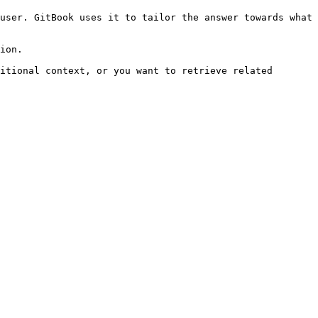
user. GitBook uses it to tailor the answer towards what 
ion.

itional context, or you want to retrieve related 