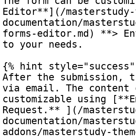
The form can be customi
Editor**](/masterstudy-
documentation/masterstu
forms-editor.md) **> En
to your needs.

{% hint style="success" 
After the submission, t
via email. The content 
customizable using [**E
Request.** ](/masterstu
documentation/masterstu
addons/masterstudy-them