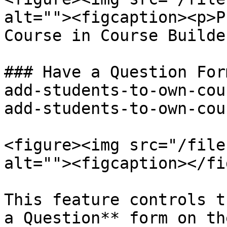
alt=""><figcaption><p>P
Course in Course Builde
### Have a Question For
add-students-to-own-cou
add-students-to-own-cou
<figure><img src="/file
alt=""><figcaption></fi
This feature controls t
a Question** form on th