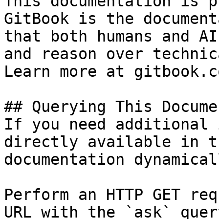
This documentation is p
GitBook is the document
that both humans and AI
and reason over technic
Learn more at gitbook.co
## Querying This Docume
If you need additional 
directly available in t
documentation dynamical
Perform an HTTP GET req
URL with the `ask` quer