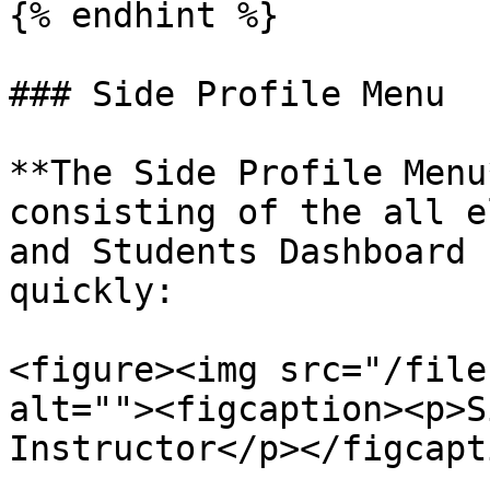
{% endhint %}

### Side Profile Menu

**The Side Profile Menu
consisting of the all e
and Students Dashboard 
quickly:

<figure><img src="/file
alt=""><figcaption><p>S
Instructor</p></figcapt