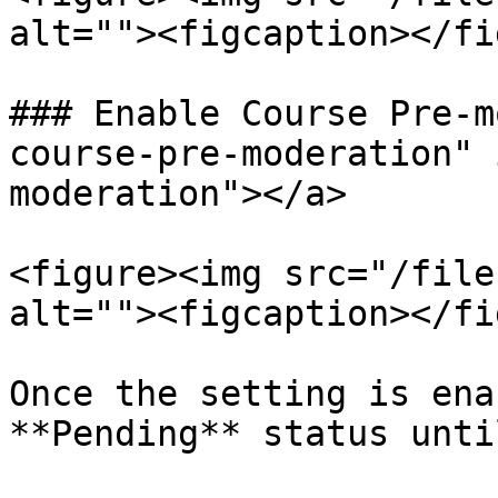
alt=""><figcaption></fi
### Enable Course Pre-m
course-pre-moderation" 
moderation"></a>

<figure><img src="/file
alt=""><figcaption></fi
Once the setting is ena
**Pending** status unti