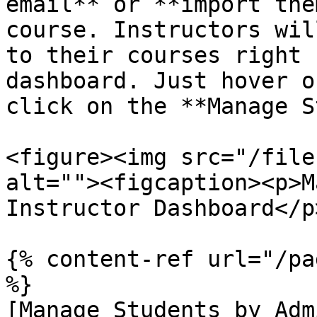
email** or **import the
course. Instructors wil
to their courses right 
dashboard. Just hover o
click on the **Manage S
<figure><img src="/file
alt=""><figcaption><p>M
Instructor Dashboard</p
{% content-ref url="/pa
%}

[Manage Students by Adm