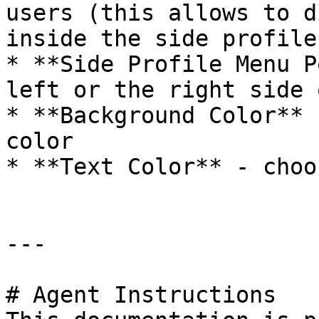
users (this allows to d
inside the side profile
* **Side Profile Menu P
left or the right side 
* **Background Color** 
color

* **Text Color** - choo
---

# Agent Instructions
