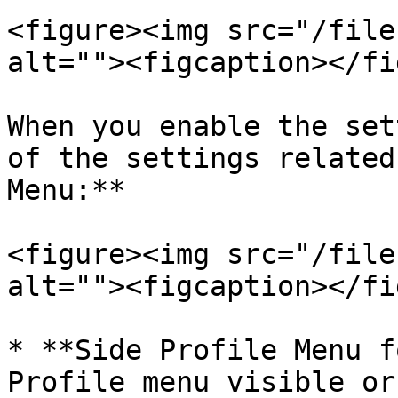
<figure><img src="/file
alt=""><figcaption></fi
When you enable the set
of the settings related
Menu:**

<figure><img src="/file
alt=""><figcaption></fi
* **Side Profile Menu f
Profile menu visible or