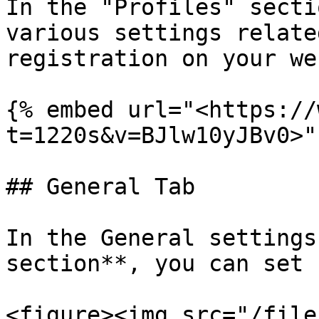
In the "Profiles" secti
various settings relate
registration on your we
{% embed url="<https://
t=1220s&v=BJlw10yJBv0>" 
## General Tab

In the General settings
section**, you can set 
<figure><img src="/file