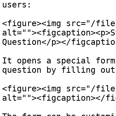
users:

<figure><img src="/file
alt=""><figcaption><p>S
Question</p></figcaptio
It opens a special form
question by filling out
<figure><img src="/file
alt=""><figcaption></fi