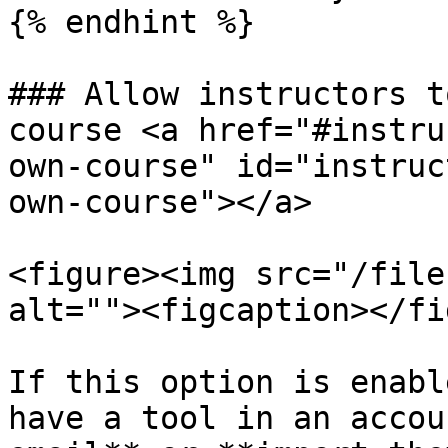
{% endhint %}

### Allow instructors t
course <a href="#instru
own-course" id="instruc
own-course"></a>

<figure><img src="/file
alt=""><figcaption></fi
If this option is enabl
have a tool in an accou