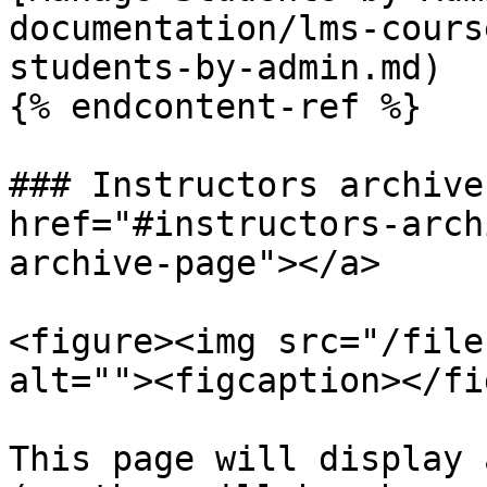
documentation/lms-cours
students-by-admin.md)

{% endcontent-ref %}

### Instructors archive
href="#instructors-arch
archive-page"></a>

<figure><img src="/file
alt=""><figcaption></fi
This page will display 