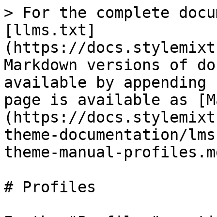
> For the complete docu
[llms.txt]
(https://docs.stylemixt
Markdown versions of do
available by appending 
page is available as [M
(https://docs.stylemixt
theme-documentation/lms
theme-manual-profiles.md
# Profiles
