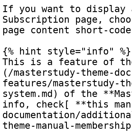
If you want to display 
Subscription page, choo
page content short-code
{% hint style="info" %}

This is a feature of th
(/masterstudy-theme-doc
features/masterstudy-th
system.md) of the **Mas
info, check[ **this man
documentation/additiona
theme-manual-membership