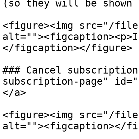
(so they will be shown 
<figure><img src="/file
alt=""><figcaption><p>I
</figcaption></figure>

### Cancel subscription
subscription-page" id="
</a>

<figure><img src="/file
alt=""><figcaption></fi