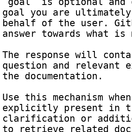
`goal` is optional and 
goal you are ultimately
behalf of the user. Git
answer towards what is 
The response will conta
question and relevant e
the documentation.

Use this mechanism when
explicitly present in t
clarification or additi