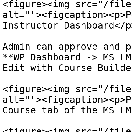
<figure><img src="/file
alt=""><figcaption><p>P
Instructor Dashboard</p
Admin can approve and p
**WP Dashboard -> MS LM
Edit with Course Builde
<figure><img src="/file
alt=""><figcaption><p>P
Course tab of the MS LM
<figure><img src="/file