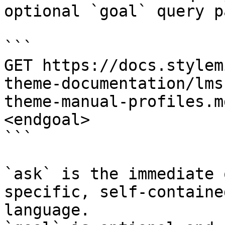
optional `goal` query p
```

GET https://docs.stylem
theme-documentation/lms
theme-manual-profiles.m
<endgoal>

```

`ask` is the immediate 
specific, self-containe
language.
