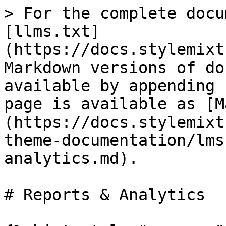
> For the complete docu
[llms.txt]
(https://docs.stylemixt
Markdown versions of do
available by appending 
page is available as [M
(https://docs.stylemixt
theme-documentation/lms
analytics.md).

# Reports & Analytics
