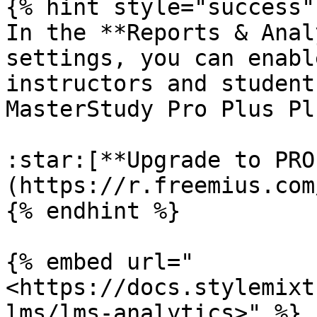
{% hint style="success" 
In the **Reports & Anal
settings, you can enabl
instructors and student
MasterStudy Pro Plus Pl
:star:[**Upgrade to PRO
(https://r.freemius.com
{% endhint %}

{% embed url="
<https://docs.stylemixt
lms/lms-analytics>" %}
