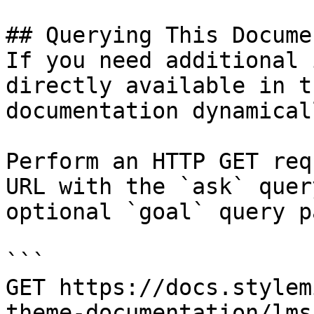
## Querying This Docume
If you need additional 
directly available in t
documentation dynamical
Perform an HTTP GET req
URL with the `ask` quer
optional `goal` query p
```

GET https://docs.stylem
theme-documentation/lms