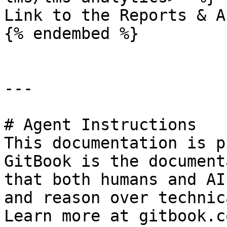
Link to the Reports & A
{% endembed %}

---

# Agent Instructions

This documentation is p
GitBook is the document
that both humans and AI
and reason over technic
Learn more at gitbook.co