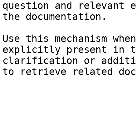
question and relevant e
the documentation.

Use this mechanism when
explicitly present in t
clarification or additi