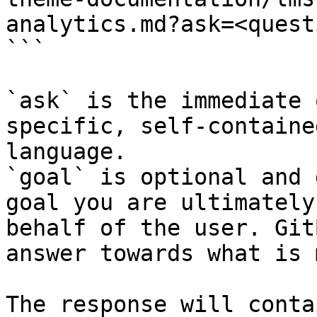
analytics.md?ask=<quest
```

`ask` is the immediate 
specific, self-containe
language.

`goal` is optional and 
goal you are ultimately
behalf of the user. Git
answer towards what is 
The response will conta