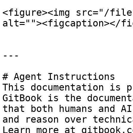
<figure><img src="/file
alt=""><figcaption></fi
---

# Agent Instructions

This documentation is p
GitBook is the document
that both humans and AI
and reason over technic
Learn more at gitbook.co