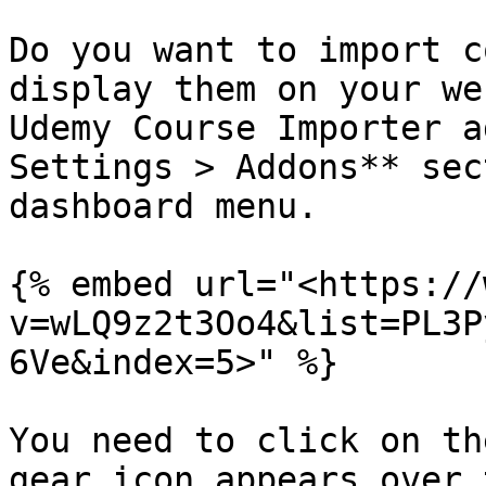
Do you want to import c
display them on your we
Udemy Course Importer a
Settings > Addons** sec
dashboard menu.

{% embed url="<https://
v=wLQ9z2t3Oo4&list=PL3P
6Ve&index=5>" %}

You need to click on th
gear icon appears over 