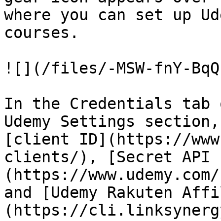
where you can set up Ud
courses.

![](/files/-MSW-fnY-BqQ
In the Credentials tab 
Udemy Settings section,
[client ID](https://www
clients/), [Secret API 
(https://www.udemy.com/
and [Udemy Rakuten Affi
(https://cli.linksynerg