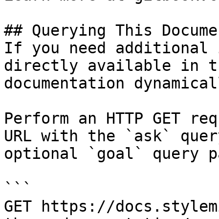
## Querying This Docume
If you need additional 
directly available in t
documentation dynamical
Perform an HTTP GET req
URL with the `ask` quer
optional `goal` query p
```

GET https://docs.stylem