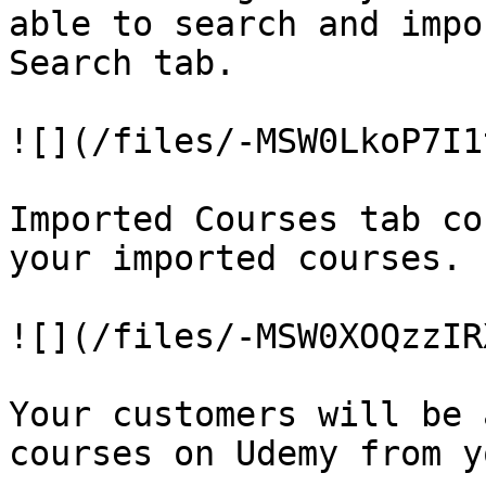
able to search and impo
Search tab.

![](/files/-MSW0LkoP7I1
Imported Courses tab co
your imported courses.

![](/files/-MSW0XOQzzIR
Your customers will be 
courses on Udemy from y