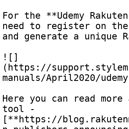
For the **Udemy Rakuten
need to register on the
and generate a unique R
![]
(https://support.stylem
manuals/April2020/udemy
Here you can read more 
tool - 
[**https://blog.rakuten