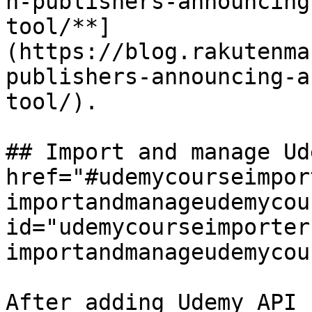
n-publishers-announcing
tool/**]
(https://blog.rakutenma
publishers-announcing-a
tool/).

## Import and manage Ud
href="#udemycourseimpor
importandmanageudemycou
id="udemycourseimporter
importandmanageudemycou
After adding Udemy API 