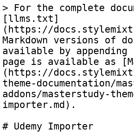
> For the complete docu
[llms.txt]
(https://docs.stylemixt
Markdown versions of do
available by appending 
page is available as [M
(https://docs.stylemixt
theme-documentation/mas
addons/masterstudy-them
importer.md).

# Udemy Importer
