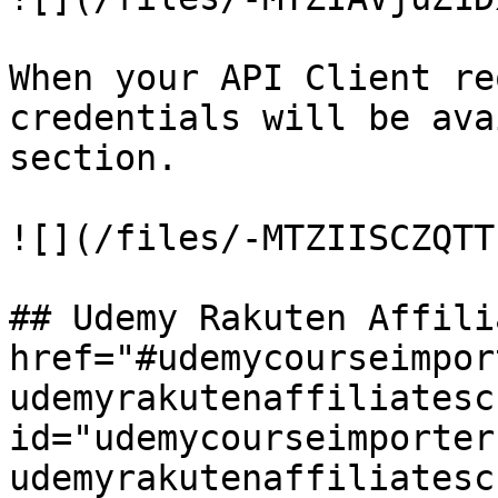
When your API Client re
credentials will be ava
section.

![](/files/-MTZIISCZQTT
## Udemy Rakuten Affili
href="#udemycourseimpor
udemyrakutenaffiliatesc
id="udemycourseimporter
udemyrakutenaffiliatesc