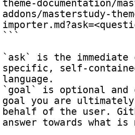
theme-documentation/mas
addons/masterstudy-them
importer.md?ask=<questi
```

`ask` is the immediate 
specific, self-containe
language.

`goal` is optional and 
goal you are ultimately
behalf of the user. Git
answer towards what is 