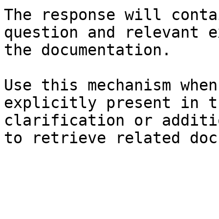
The response will conta
question and relevant e
the documentation.

Use this mechanism when
explicitly present in t
clarification or additi