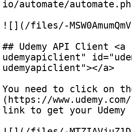
io/automate/automate.php
![](/files/-MSW0AmumQmV
## Udemy API Client <a 
udemyapiclient" id="ude
udemyapiclient"></a>

You need to click on th
(https://www.udemy.com/
link to get your Udemy 
![](/files/-MTZIAVjuZ1D