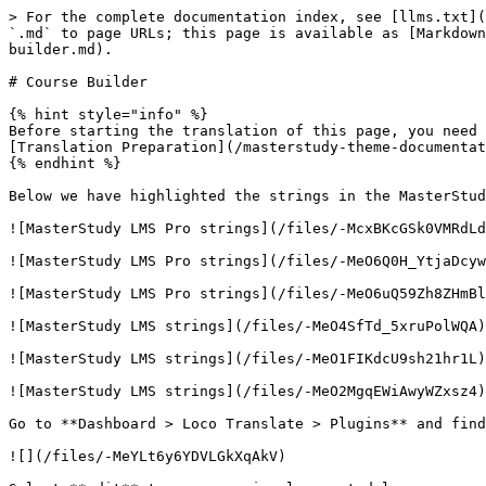
> For the complete documentation index, see [llms.txt](
`.md` to page URLs; this page is available as [Markdown
builder.md).

# Course Builder

{% hint style="info" %}

Before starting the translation of this page, you need 
[Translation Preparation](/masterstudy-theme-documentat
{% endhint %}

Below we have highlighted the strings in the MasterStud
![MasterStudy LMS Pro strings](/files/-McxBKcGSk0VMRdLd
![MasterStudy LMS Pro strings](/files/-MeO6Q0H_YtjaDcyw
![MasterStudy LMS Pro strings](/files/-MeO6uQ59Zh8ZHmBl
![MasterStudy LMS strings](/files/-MeO4SfTd_5xruPolWQA)

![MasterStudy LMS strings](/files/-MeO1FIKdcU9sh21hr1L)

![MasterStudy LMS strings](/files/-MeO2MgqEWiAwyWZxsz4)

Go to **Dashboard > Loco Translate > Plugins** and find
![](/files/-MeYLt6y6YDVLGkXqAkV)
