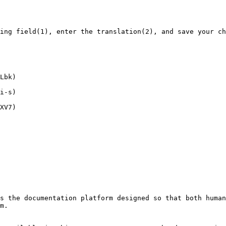
ing field(1), enter the translation(2), and save your ch
Lbk)

i-s)

XV7)

s the documentation platform designed so that both human
m.
