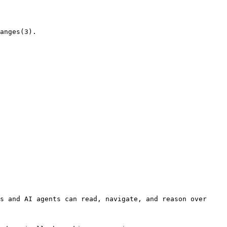
anges(3).

s and AI agents can read, navigate, and reason over 