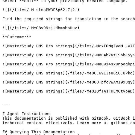
Select **edit** to your previously created language.

![](/files/-M_slmaPW3F5p62tZj2j)

Find the required strings for translation in the search
![](/files/-MeO8v9NzjldbmobnHuz)

**Outcome:**

![MasterStudy LMS Pro strings](/files/-McxFONgZyeM_Ly7F
![MasterStudy LMS Pro strings](/files/-MeOAbZNtTSnbJ5yK
![MasterStudy LMS Pro strings](/files/-MeO9i4sxOnpogbpi
![MasterStudy LMS strings](/files/-MeOCC69I3suGiCJUPkd)

![MasterStudy LMS strings](/files/-MeOGOTpfcvWAmI9xUqy)

![MasterStudy LMS strings](/files/-MeOIQfTAsFHEM6tvoeD)

---

# Agent Instructions

This documentation is published with GitBook. GitBook i
technical content effectively. Learn more at gitbook.co
## Querying This Documentation
