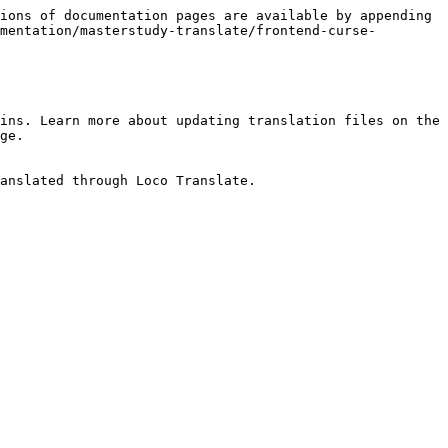
ions of documentation pages are available by appending 
mentation/masterstudy-translate/frontend-curse-
ins. Learn more about updating translation files on the 
ge.

anslated through Loco Translate.
