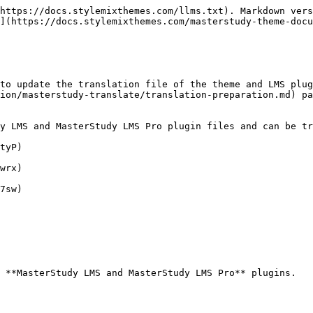
https://docs.stylemixthemes.com/llms.txt). Markdown vers
](https://docs.stylemixthemes.com/masterstudy-theme-docu
to update the translation file of the theme and LMS plug
ion/masterstudy-translate/translation-preparation.md) pa
y LMS and MasterStudy LMS Pro plugin files and can be tr
tyP)

wrx)

7sw)

 **MasterStudy LMS and MasterStudy LMS Pro** plugins.
