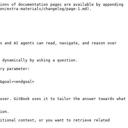
ions of documentation pages are available by appending 
on/extra-materials/changelog/page-1.md).

s and AI agents can read, navigate, and reason over 
 dynamically by asking a question.

ry parameter:

&goal=<endgoal>

user. GitBook uses it to tailor the answer towards what 
ion.

itional context, or you want to retrieve related 