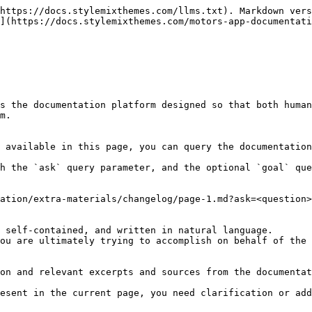
https://docs.stylemixthemes.com/llms.txt). Markdown vers
](https://docs.stylemixthemes.com/motors-app-documentati
s the documentation platform designed so that both human
m.

 available in this page, you can query the documentation
h the `ask` query parameter, and the optional `goal` que
ation/extra-materials/changelog/page-1.md?ask=<question>
 self-contained, and written in natural language.

ou are ultimately trying to accomplish on behalf of the 
on and relevant excerpts and sources from the documentat
esent in the current page, you need clarification or add