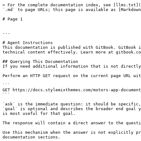
> For the complete documentation index, see [llms.txt](
`.md` to page URLs; this page is available as [Markdown
# Page 1

---

# Agent Instructions

This documentation is published with GitBook. GitBook i
technical content effectively. Learn more at gitbook.co
## Querying This Documentation

If you need additional information that is not directly
Perform an HTTP GET request on the current page URL wit
```

GET https://docs.stylemixthemes.com/motors-app-document
```

`ask` is the immediate question: it should be specific,
`goal` is optional and describes the broader end goal y
is most useful for that goal.

The response will contain a direct answer to the questi
Use this mechanism when the answer is not explicitly pr