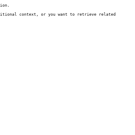
ion.

itional context, or you want to retrieve related 