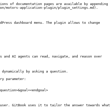
ions of documentation pages are available by appending 
on/motors-application-plugin/plugin_settings.md).

dPress dashboard menu. The plugin allows to change 
s and AI agents can read, navigate, and reason over 
 dynamically by asking a question.

ry parameter:

question>&goal=<endgoal>

user. GitBook uses it to tailor the answer towards what 