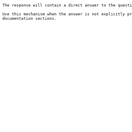
The response will contain a direct answer to the questi
Use this mechanism when the answer is not explicitly pr