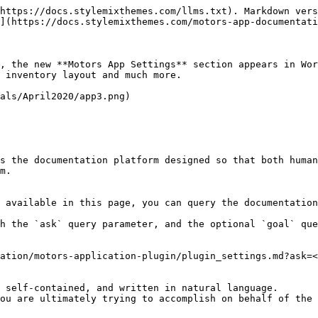
https://docs.stylemixthemes.com/llms.txt). Markdown vers
](https://docs.stylemixthemes.com/motors-app-documentati
, the new **Motors App Settings** section appears in Wor
 inventory layout and much more.

als/April2020/app3.png)

s the documentation platform designed so that both human
m.

 available in this page, you can query the documentation
h the `ask` query parameter, and the optional `goal` que
ation/motors-application-plugin/plugin_settings.md?ask=<
 self-contained, and written in natural language.

ou are ultimately trying to accomplish on behalf of the 