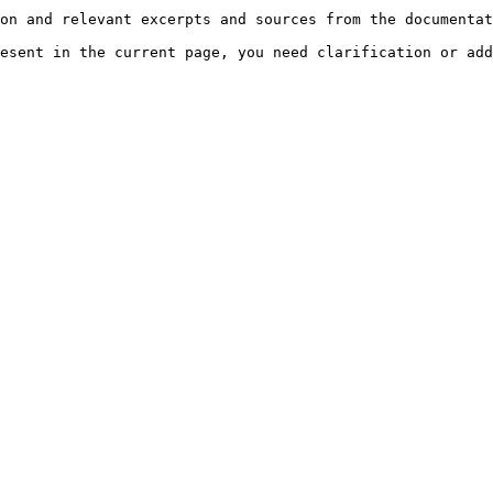
on and relevant excerpts and sources from the documentat
esent in the current page, you need clarification or add