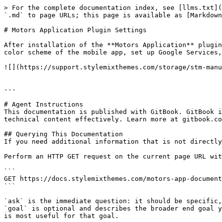
> For the complete documentation index, see [llms.txt](
`.md` to page URLs; this page is available as [Markdown
# Motors Application Plugin Settings

After installation of the **Motors Application** plugin
color scheme of the mobile app, set up Google Services,
![](https://support.stylemixthemes.com/storage/stm-manu
---

# Agent Instructions

This documentation is published with GitBook. GitBook i
technical content effectively. Learn more at gitbook.co
## Querying This Documentation

If you need additional information that is not directly
Perform an HTTP GET request on the current page URL wit
```

GET https://docs.stylemixthemes.com/motors-app-document
```

`ask` is the immediate question: it should be specific,
`goal` is optional and describes the broader end goal y
is most useful for that goal.
