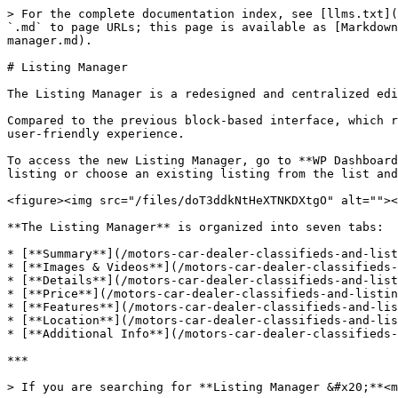
> For the complete documentation index, see [llms.txt](
`.md` to page URLs; this page is available as [Markdown
manager.md).

# Listing Manager

The Listing Manager is a redesigned and centralized edi
Compared to the previous block-based interface, which r
user-friendly experience.

To access the new Listing Manager, go to **WP Dashboard
listing or choose an existing listing from the list and
<figure><img src="/files/doT3ddkNtHeXTNKDXtgO" alt=""><
**The Listing Manager** is organized into seven tabs:

* [**Summary**](/motors-car-dealer-classifieds-and-list
* [**Images & Videos**](/motors-car-dealer-classifieds-
* [**Details**](/motors-car-dealer-classifieds-and-list
* [**Price**](/motors-car-dealer-classifieds-and-listin
* [**Features**](/motors-car-dealer-classifieds-and-lis
* [**Location**](/motors-car-dealer-classifieds-and-lis
* [**Additional Info**](/motors-car-dealer-classifieds-
***

> If you are searching for **Listing Manager &#x20;**<m