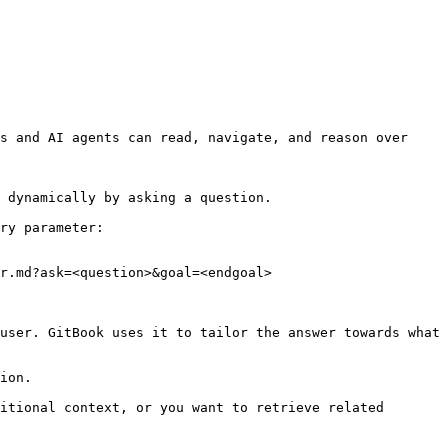
s and AI agents can read, navigate, and reason over 
 dynamically by asking a question.

ry parameter:

r.md?ask=<question>&goal=<endgoal>

user. GitBook uses it to tailor the answer towards what 
ion.

itional context, or you want to retrieve related 