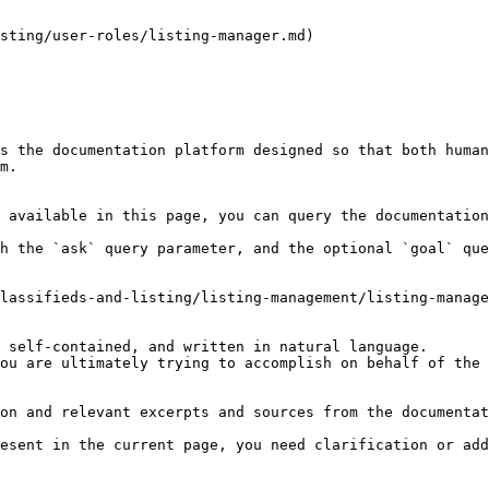
sting/user-roles/listing-manager.md)

s the documentation platform designed so that both human
m.

 available in this page, you can query the documentation
h the `ask` query parameter, and the optional `goal` que
lassifieds-and-listing/listing-management/listing-manage
 self-contained, and written in natural language.

ou are ultimately trying to accomplish on behalf of the 
on and relevant excerpts and sources from the documentat
esent in the current page, you need clarification or add