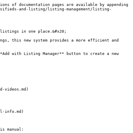
ions of documentation pages are available by appending 
sifieds-and-listing/listing-management/listing-
listings in one place.&#x20;

ngs, this new system provides a more efficient and 
*Add with Listing Manager** button to create a new 
d-videos.md)

l-info.md)

is manual:
