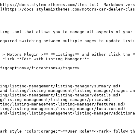
https://docs.stylemixthemes.com/llms.txt). Markdown vers
](https://docs.stylemixthemes.com/motors-car-dealer-clas
ting tool that allows you to manage all aspects of your 
equired switching between multiple pages to update listi
 > Motors Plugin >** **Listings** and either click the *
 click **Edit with Listing Manager:**

figcaption></figcaption></figure>

ing/listing-management/listing-manager/summary.md)

and-listing/listing-management/listing-manager/images-an
ing/listing-management/listing-manager/details.md)

g/listing-management/listing-manager/price.md)

ting/listing-management/listing-manager/features.md)

ting/listing-management/listing-manager/location.md)

and-listing/listing-management/listing-manager/additiona
ark style="color:orange;">**User Role**</mark> follow th