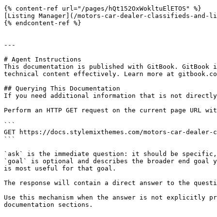
{% content-ref url="/pages/hQt152OxWokltuElETOS" %}

[Listing Manager](/motors-car-dealer-classifieds-and-li
{% endcontent-ref %}

---

# Agent Instructions

This documentation is published with GitBook. GitBook i
technical content effectively. Learn more at gitbook.co
## Querying This Documentation

If you need additional information that is not directly
Perform an HTTP GET request on the current page URL wit
```

GET https://docs.stylemixthemes.com/motors-car-dealer-c
```

`ask` is the immediate question: it should be specific,
`goal` is optional and describes the broader end goal y
is most useful for that goal.

The response will contain a direct answer to the questi
Use this mechanism when the answer is not explicitly pr