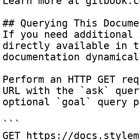
Learn more at gitbook.co
## Querying This Docume
If you need additional 
directly available in t
documentation dynamical
Perform an HTTP GET req
URL with the `ask` quer
optional `goal` query p
```

GET https://docs.stylem