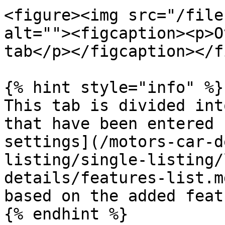
<figure><img src="/file
alt=""><figcaption><p>O
tab</p></figcaption></f
{% hint style="info" %}

This tab is divided int
that have been entered 
settings](/motors-car-d
listing/single-listing/
details/features-list.m
based on the added feat
{% endhint %}
