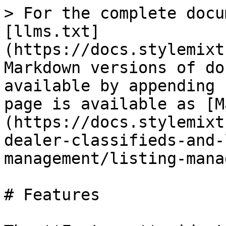
> For the complete docu
[llms.txt]
(https://docs.stylemixt
Markdown versions of do
available by appending 
page is available as [M
(https://docs.stylemixt
dealer-classifieds-and-
management/listing-mana
# Features
