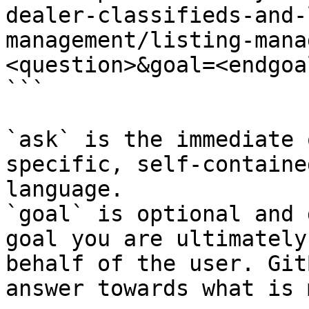
dealer-classifieds-and-
management/listing-mana
<question>&goal=<endgoal
```

`ask` is the immediate 
specific, self-containe
language.

`goal` is optional and 
goal you are ultimately
behalf of the user. Git
answer towards what is 