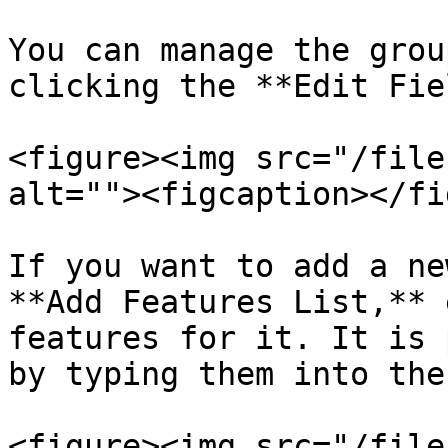
You can manage the grou
clicking the **Edit Fie
<figure><img src="/file
alt=""><figcaption></fi
If you want to add a ne
**Add Features List,** 
features for it. It is 
by typing them into the
<figure><img src="/file