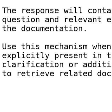
The response will conta
question and relevant e
the documentation.

Use this mechanism when
explicitly present in t
clarification or additi