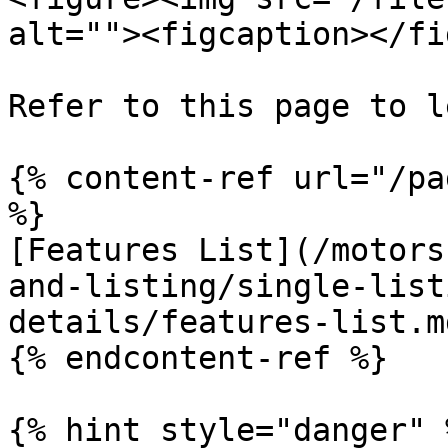
alt=""><figcaption></fi
Refer to this page to l
{% content-ref url="/pa
%}

[Features List](/motors
and-listing/single-list
details/features-list.md
{% endcontent-ref %}

{% hint style="danger" %