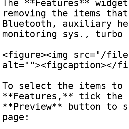
The **Features** widget
removing the items that
Bluetooth, auxiliary he
monitoring sys., turbo 
<figure><img src="/file
alt=""><figcaption></fi
To select the items to 
**Features,** tick the 
**Preview** button to s
page:
