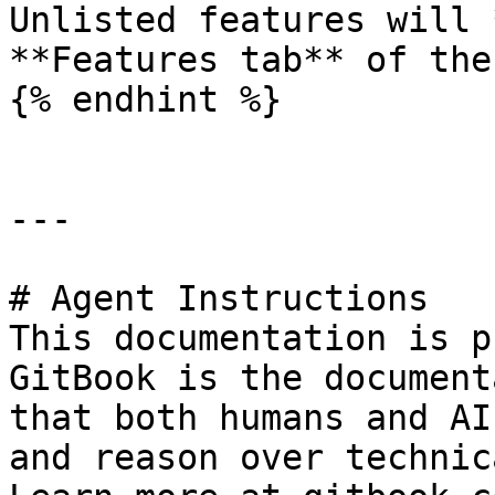
Unlisted features will 
**Features tab** of the
{% endhint %}

---

# Agent Instructions

This documentation is p
GitBook is the document
that both humans and AI
and reason over technic