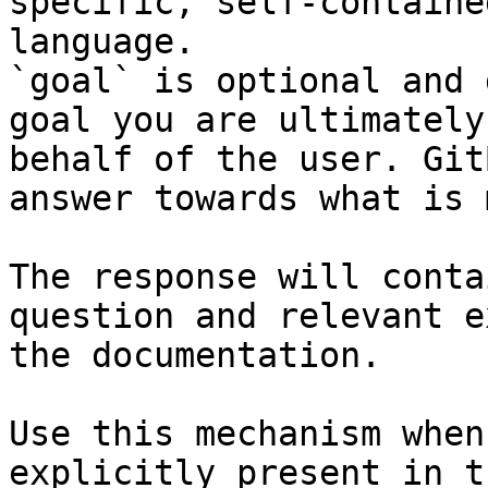
specific, self-containe
language.

`goal` is optional and 
goal you are ultimately
behalf of the user. Git
answer towards what is 
The response will conta
question and relevant e
the documentation.

Use this mechanism when
explicitly present in t