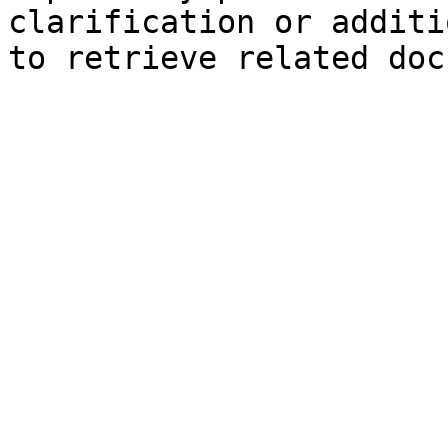
clarification or additi