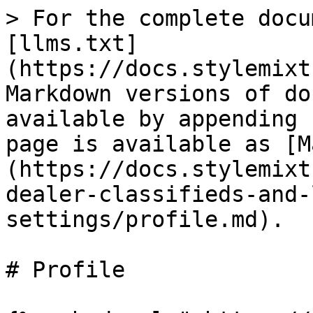
> For the complete docu
[llms.txt]
(https://docs.stylemixt
Markdown versions of do
available by appending 
page is available as [M
(https://docs.stylemixt
dealer-classifieds-and-
settings/profile.md).

# Profile
