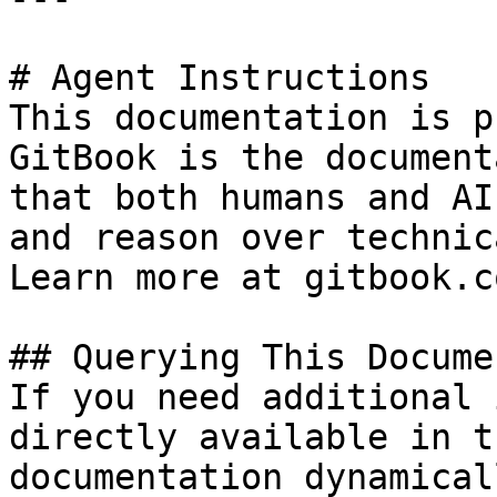
# Agent Instructions

This documentation is p
GitBook is the document
that both humans and AI
and reason over technic
Learn more at gitbook.co
## Querying This Docume
If you need additional 
directly available in t
documentation dynamical