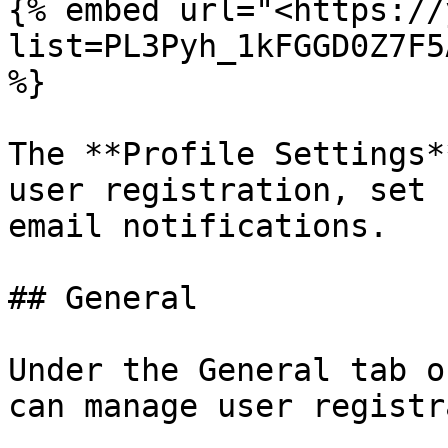
{% embed url="<https://
list=PL3Pyh_1kFGGD0Z7F5
%}

The **Profile Settings*
user registration, set 
email notifications.

## General

Under the General tab o
can manage user registr