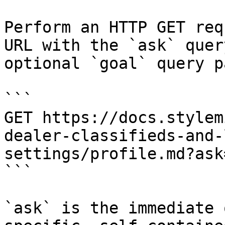
Perform an HTTP GET req
URL with the `ask` quer
optional `goal` query p
```

GET https://docs.stylem
dealer-classifieds-and-
settings/profile.md?ask
```

`ask` is the immediate 