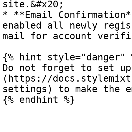
site.&#x20;

* **Email Confirmation*
enabled all newly regis
mail for account verifi
{% hint style="danger" %
Do not forget to set up
(https://docs.stylemixt
settings) to make the e
{% endhint %}

---
