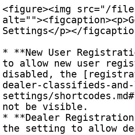
<figure><img src="/file
alt=""><figcaption><p>G
Settings</p></figcaptio
* **New User Registrati
to allow new user regis
disabled, the [registra
dealer-classifieds-and-
settings/shortcodes.md#
not be visible.

* **Dealer Registration
the setting to allow de