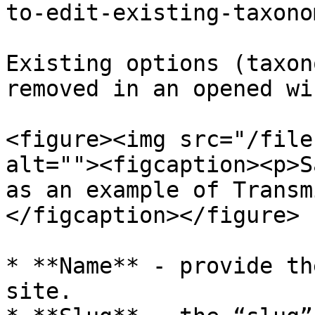
to-edit-existing-taxono
Existing options (taxon
removed in an opened wi
<figure><img src="/file
alt=""><figcaption><p>S
as an example of Transm
</figcaption></figure>

* **Name** - provide th
site.
