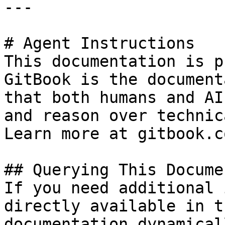
---

# Agent Instructions

This documentation is p
GitBook is the document
that both humans and AI
and reason over technic
Learn more at gitbook.co
## Querying This Docume
If you need additional 
directly available in t
documentation dynamical