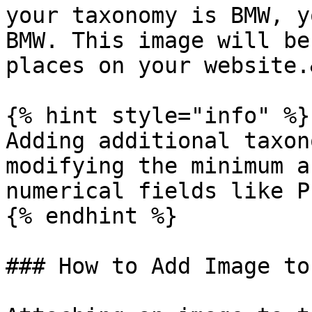
your taxonomy is BMW, y
BMW. This image will be
places on your website.
{% hint style="info" %}

Adding additional taxon
modifying the minimum a
numerical fields like P
{% endhint %}

### How to Add Image to