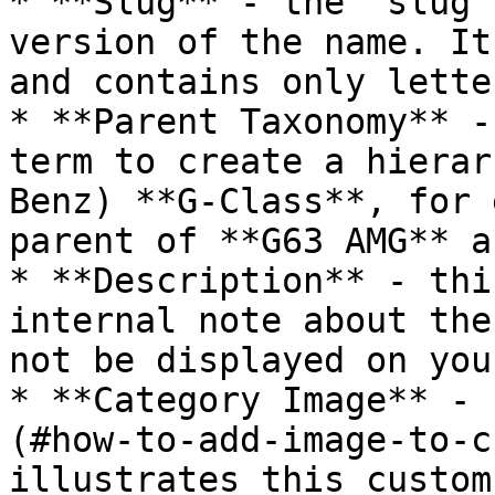
* **Slug** - the “slug”
version of the name. It
and contains only lette
* **Parent Taxonomy** -
term to create a hierar
Benz) **G-Class**, for 
parent of **G63 AMG** a
* **Description** - thi
internal note about the
not be displayed on you
* **Category Image** - 
(#how-to-add-image-to-c
illustrates this custom