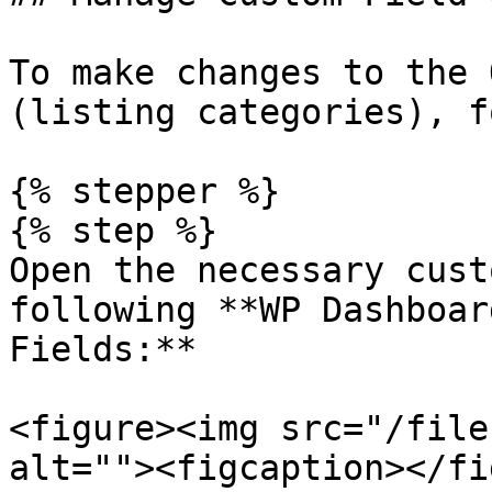
To make changes to the 
(listing categories), f
{% stepper %}

{% step %}

Open the necessary cust
following **WP Dashboar
Fields:**

<figure><img src="/file
alt=""><figcaption></fi