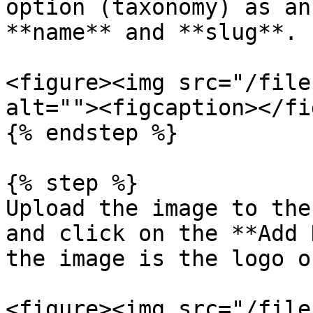
option (taxonomy) as an
**name** and **slug**.

<figure><img src="/file
alt=""><figcaption></fi
{% endstep %}

{% step %}

Upload the image to the
and click on the **Add 
the image is the logo o
<figure><img src="/file