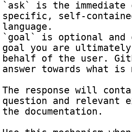
`ask` is the immediate 
specific, self-containe
language.

`goal` is optional and 
goal you are ultimately
behalf of the user. Git
answer towards what is 
The response will conta
question and relevant e
the documentation.
