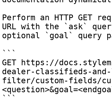
Perform an HTTP GET req
URL with the `ask` quer
optional `goal` query p
```

GET https://docs.stylem
dealer-classifieds-and-
filter/custom-fields/cu
<question>&goal=<endgoal
```
