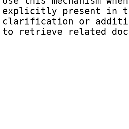
Use this mechanism when
explicitly present in t
clarification or additi