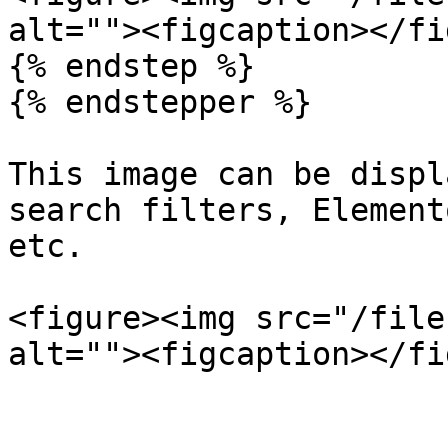
alt=""><figcaption></fi
{% endstep %}

{% endstepper %}

This image can be displ
search filters, Element
etc.

<figure><img src="/file
alt=""><figcaption></fi