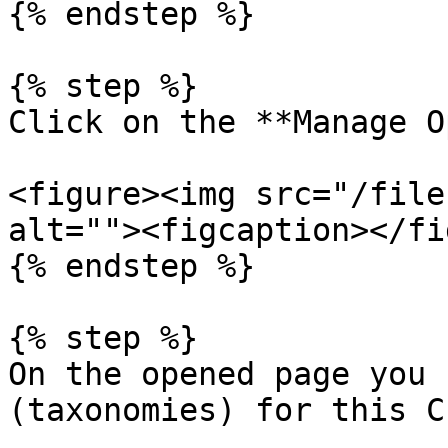
{% endstep %}

{% step %}

Click on the **Manage O
<figure><img src="/file
alt=""><figcaption></fi
{% endstep %}

{% step %}

On the opened page you 
(taxonomies) for this C