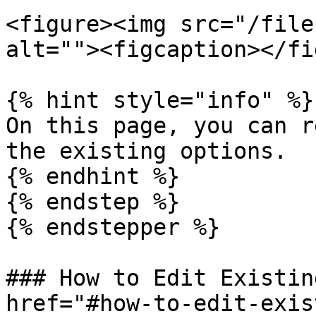
<figure><img src="/file
alt=""><figcaption></fi
{% hint style="info" %}

On this page, you can r
the existing options.

{% endhint %}

{% endstep %}

{% endstepper %}

### How to Edit Existin
href="#how-to-edit-exis