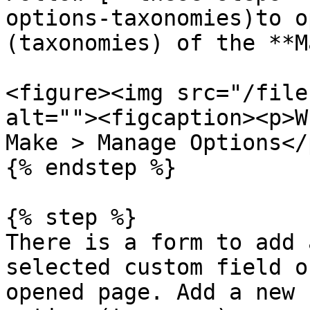
options-taxonomies)to o
(taxonomies) of the **M
<figure><img src="/file
alt=""><figcaption><p>W
Make > Manage Options</
{% endstep %}

{% step %}

There is a form to add 
selected custom field o
opened page. Add a new 