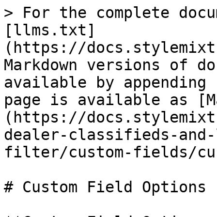
> For the complete docu
[llms.txt]
(https://docs.stylemixt
Markdown versions of do
available by appending 
page is available as [M
(https://docs.stylemixt
dealer-classifieds-and-
filter/custom-fields/cu
# Custom Field Options
