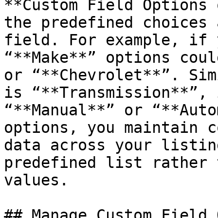
**Custom Field Options 
the predefined choices 
field. For example, if 
“**Make**” options coul
or “**Chevrolet**”. Sim
is “**Transmission**”, 
“**Manual**” or “**Auto
options, you maintain c
data across your listin
predefined list rather 
values.

## Manage Custom Field 