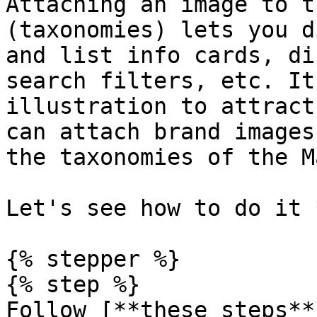
Attaching an image to t
(taxonomies) lets you d
and list info cards, di
search filters, etc. It
illustration to attract
can attach brand images
the taxonomies of the M
Let's see how to do it 
{% stepper %}

{% step %}

Follow [**these steps**