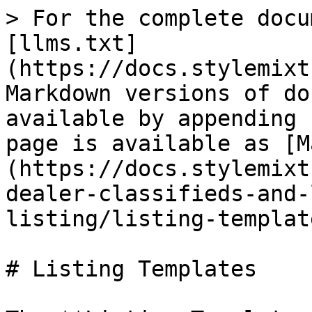
> For the complete docu
[llms.txt]
(https://docs.stylemixt
Markdown versions of do
available by appending 
page is available as [M
(https://docs.stylemixt
dealer-classifieds-and-
listing/listing-templat
# Listing Templates
