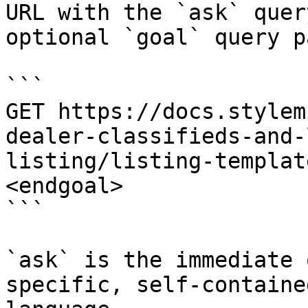
URL with the `ask` quer
optional `goal` query p
```

GET https://docs.stylem
dealer-classifieds-and-
listing/listing-templat
<endgoal>

```

`ask` is the immediate 
specific, self-containe