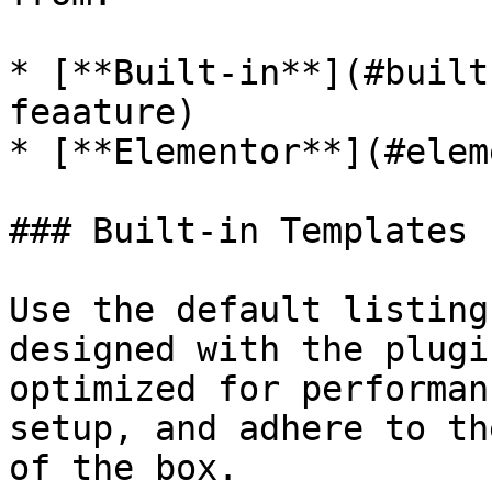
* [**Built-in**](#built
feaature)

* [**Elementor**](#elem
### Built-in Templates 
Use the default listing
designed with the plugi
optimized for performan
setup, and adhere to th
of the box.
