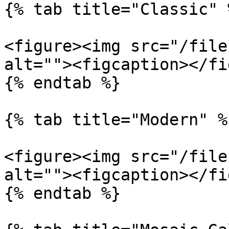
{% tab title="Classic" %
<figure><img src="/file
alt=""><figcaption></fi
{% endtab %}

{% tab title="Modern" %}
<figure><img src="/file
alt=""><figcaption></fi
{% endtab %}
