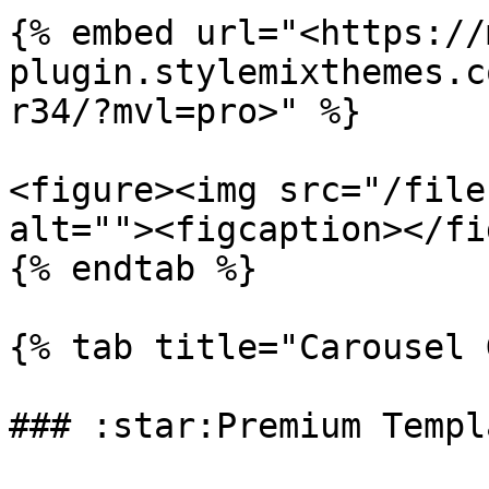
{% embed url="<https://
plugin.stylemixthemes.c
r34/?mvl=pro>" %}

<figure><img src="/file
alt=""><figcaption></fi
{% endtab %}

{% tab title="Carousel 
### :star:Premium Templa