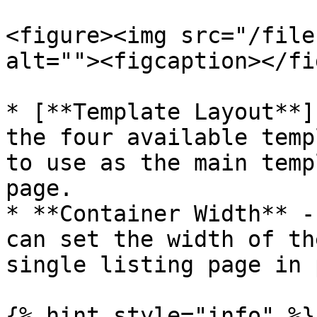
<figure><img src="/file
alt=""><figcaption></fi
* [**Template Layout**]
the four available temp
to use as the main temp
page.

* **Container Width** -
can set the width of th
single listing page in 
{% hint style="info" %}
