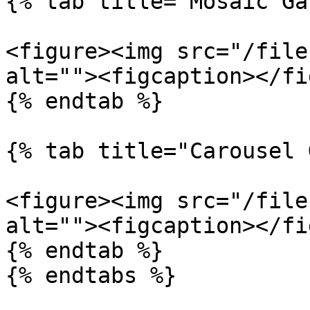
{% tab title="Mosaic Ga
<figure><img src="/file
alt=""><figcaption></fi
{% endtab %}

{% tab title="Carousel 
<figure><img src="/file
alt=""><figcaption></fi
{% endtab %}

{% endtabs %}
