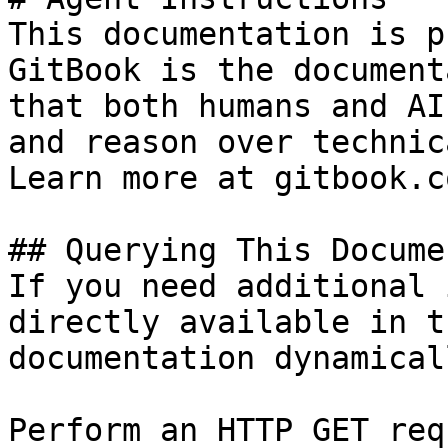
This documentation is p
GitBook is the document
that both humans and AI
and reason over technic
Learn more at gitbook.co
## Querying This Docume
If you need additional 
directly available in t
documentation dynamical
Perform an HTTP GET req