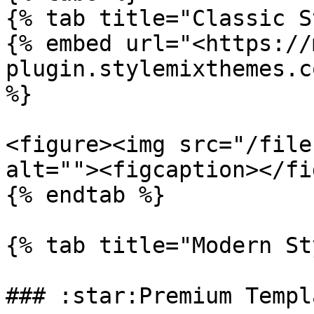
{% tab title="Classic S
{% embed url="<https://
plugin.stylemixthemes.c
%}

<figure><img src="/file
alt=""><figcaption></fi
{% endtab %}

{% tab title="Modern St
### :star:Premium Templa