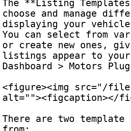
The **Listing Templates
choose and manage diffe
displaying your vehicle
You can select from var
or create new ones, giv
listings appear to your
Dashboard > Motors Plug
<figure><img src="/file
alt=""><figcaption></fi
There are two template 
from:
