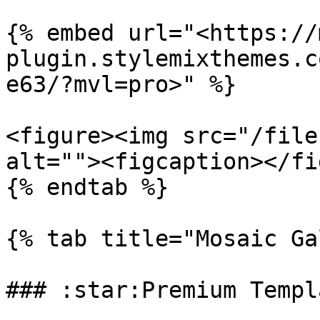
{% embed url="<https://
plugin.stylemixthemes.c
e63/?mvl=pro>" %}

<figure><img src="/file
alt=""><figcaption></fi
{% endtab %}

{% tab title="Mosaic Ga
### :star:Premium Templa