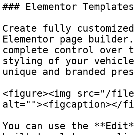
### Elementor Templates

Create fully customized
Elementor page builder.
complete control over t
styling of your vehicle
unique and branded pres
<figure><img src="/file
alt=""><figcaption></fi
You can use the **Edit*