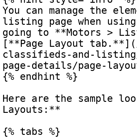
You can manage the elem
listing page when using
going to **Motors > Lis
[**Page Layout tab.**](
classifieds-and-listing
page-details/page-layou
{% endhint %}

Here are the sample loo
Layouts:**

{% tabs %}
