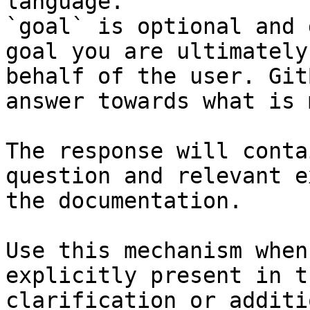
language.

`goal` is optional and 
goal you are ultimately
behalf of the user. Git
answer towards what is 
The response will conta
question and relevant e
the documentation.

Use this mechanism when
explicitly present in t
clarification or additi