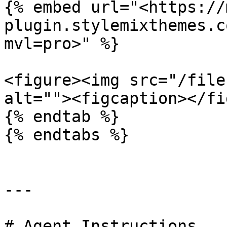
{% embed url="<https://
plugin.stylemixthemes.c
mvl=pro>" %}

<figure><img src="/file
alt=""><figcaption></fi
{% endtab %}

{% endtabs %}

---

# Agent Instructions
