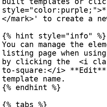
built templates or clic
style="color:purple;">*
</mark>' to create a ne
{% hint style="info" %}

You can manage the elem
listing page when using
by clicking the  <i cla
to-square:</i> **Edit**
template name.

{% endhint %}

{% tabs %}
