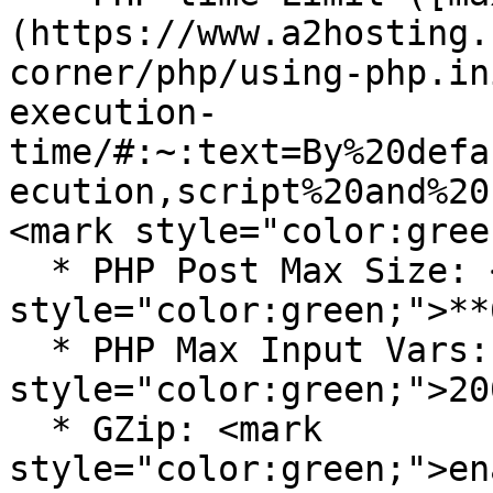
(https://www.a2hosting.
corner/php/using-php.in
execution-
time/#:~:text=By%20defa
ecution,script%20and%20
<mark style="color:gree
  * PHP Post Max Size: <mark 
style="color:green;">**
  * PHP Max Input Vars: <mark 
style="color:green;">20
  * GZip: <mark 
style="color:green;">en