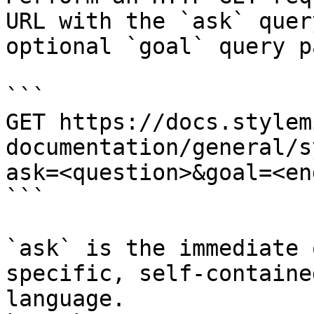
URL with the `ask` quer
optional `goal` query p
```

GET https://docs.stylem
documentation/general/s
ask=<question>&goal=<en
```

`ask` is the immediate 
specific, self-containe
language.
