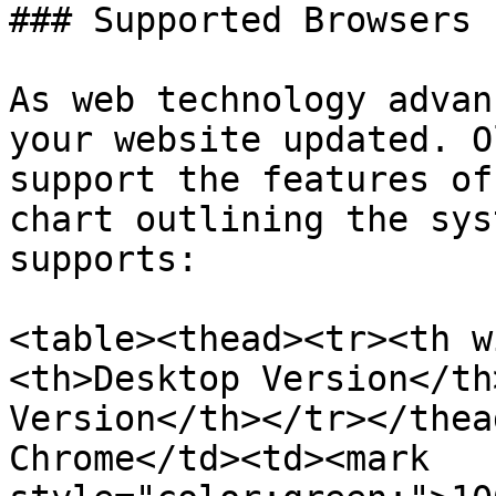
### Supported Browsers

As web technology advan
your website updated. O
support the features of
chart outlining the sys
supports:

<table><thead><tr><th w
<th>Desktop Version</th
Version</th></tr></thea
Chrome</td><td><mark 