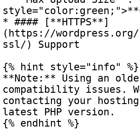
style="color:green;">**
* #### [**HTTPS**]
(https://wordpress.org/
ssl/) Support

{% hint style="info" %}

**Note:** Using an olde
compatibility issues. W
contacting your hosting
latest PHP version.

{% endhint %}
