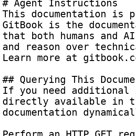
# Agent Instructions

This documentation is p
GitBook is the document
that both humans and AI
and reason over technic
Learn more at gitbook.co
## Querying This Docume
If you need additional 
directly available in t
documentation dynamical
Perform an HTTP GET req