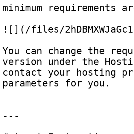
minimum requirements ar
![](/files/2hDBMXWJaGc1
You can change the requ
version under the Hosti
contact your hosting pr
parameters for you.

---
