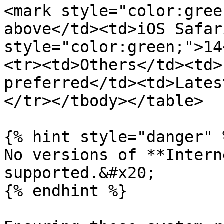
<mark style="color:gree
above</td><td>iOS Safar
style="color:green;">14
<tr><td>Others</td><td>
preferred</td><td>Lates
</tr></tbody></table>

{% hint style="danger" %
No versions of **Intern
supported.&#x20;

{% endhint %}
