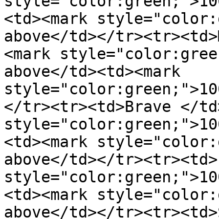
style="color:green;">10
<td><mark style="color:
above</td></tr><tr><td>
<mark style="color:gree
above</td><td><mark 
style="color:green;">10
</tr><tr><td>Brave </td
style="color:green;">10
<td><mark style="color:
above</td></tr><tr><td>
style="color:green;">10
<td><mark style="color:
above</td></tr><tr><td>