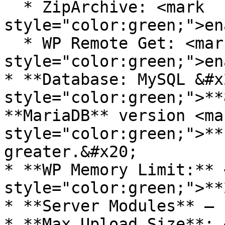
  * ZipArchive: <mark 
style="color:green;">en
  * WP Remote Get: <mark 
style="color:green;">en
* **Database: MySQL &#x
style="color:green;">**
**MariaDB** version <mar
style="color:green;">**
greater.&#x20;

* **WP Memory Limit:** 
style="color:green;">**
* **Server Modules** – 
* **Max Upload Size**: 