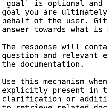
`goal` is optional and 
goal you are ultimately
behalf of the user. Git
answer towards what is 
The response will conta
question and relevant e
the documentation.

Use this mechanism when
explicitly present in t
clarification or additi