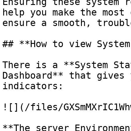
Ensuring these system r
help you make the most 
ensure a smooth, troubl
## **How to view System
There is a **System Sta
Dashboard** that gives 
indicators:

![](/files/GXSmMXrIC1Wh
**The server Environmen