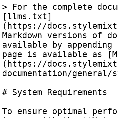
> For the complete docu
[llms.txt]
(https://docs.stylemixt
Markdown versions of do
available by appending 
page is available as [M
(https://docs.stylemixt
documentation/general/s
# System Requirements

To ensure optimal perfo