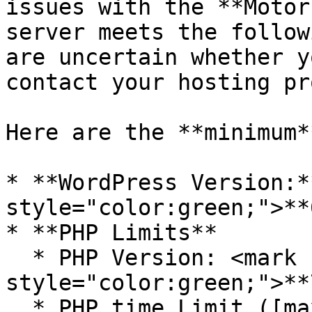
issues with the **Motor
server meets the follow
are uncertain whether y
contact your hosting pr
Here are the **minimum*
* **WordPress Version:*
style="color:green;">**
* **PHP Limits**

  * PHP Version: <mark 
style="color:green;">**
  * PHP time Limit ([max\_execution\_time]