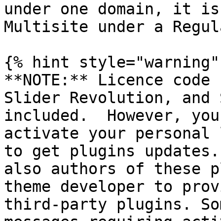
under one domain, it is
Multisite under a Regul
{% hint style="warning" 
**NOTE:** Licence code 
Slider Revolution, and 
included.  However, you
activate your personal 
to get plugins updates.
also authors of these p
theme developer to prov
third-party plugins. So