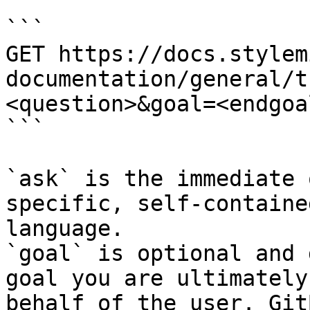
```

GET https://docs.stylem
documentation/general/t
<question>&goal=<endgoal
```

`ask` is the immediate 
specific, self-containe
language.

`goal` is optional and 
goal you are ultimately
behalf of the user. Git