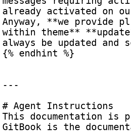
messages requiring acti
already activated on ou
Anyway, **we provide pl
within theme** **update
always be updated and s
{% endhint %}

---

# Agent Instructions

This documentation is p
GitBook is the document