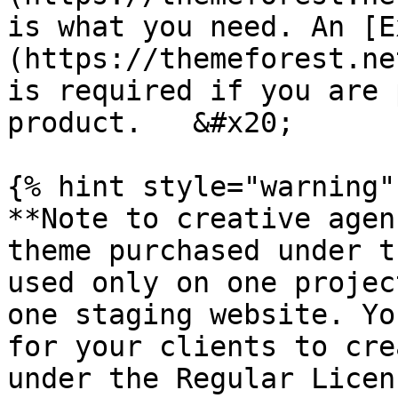
is what you need. An [E
(https://themeforest.ne
is required if you are 
product.   &#x20;

{% hint style="warning" 
**Note to creative agen
theme purchased under t
used only on one projec
one staging website. Yo
for your clients to cre
under the Regular Licen