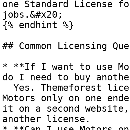
one Standard License fo
jobs.&#x20;

{% endhint %}

## Common Licensing Que
* **If I want to use Mo
do I need to buy anothe
  Yes. Themeforest license allows you to use 
Motors only on one ende
it on a second website,
another license.

* **Can I use Motors on