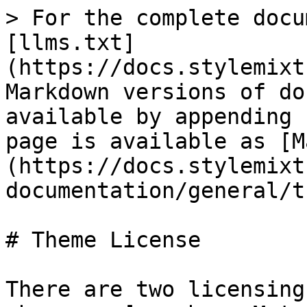
> For the complete docu
[llms.txt]
(https://docs.stylemixt
Markdown versions of do
available by appending 
page is available as [M
(https://docs.stylemixt
documentation/general/t
# Theme License

There are two licensing