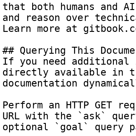
that both humans and AI
and reason over technic
Learn more at gitbook.co
## Querying This Docume
If you need additional 
directly available in t
documentation dynamical
Perform an HTTP GET req
URL with the `ask` quer
optional `goal` query p