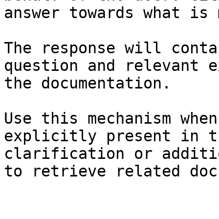
answer towards what is 
The response will conta
question and relevant e
the documentation.

Use this mechanism when
explicitly present in t
clarification or additi