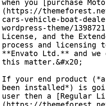
when you [purchase Moto
(https://themeforest.ne
cars-vehicle-boat-deale
wordpress-theme/1398721
License, and the Extend
process and licensing t
**Envato Ltd.** and we 
this matter.&#x20;

If your end product (*a
been installed*) is goi
user then a [Regular Li
(https://themeforest.ne