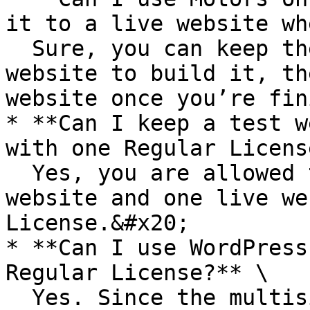
it to a live website wh
  Sure, you can keep the theme on a test/staging 
website to build it, th
website once you’re fin
* **Can I keep a test w
with one Regular Licens
  Yes, you are allowed to keep one test/staging 
website and one live we
License.&#x20;

* **Can I use WordPress
Regular License?** \

  Yes. Since the multisite websites are located 