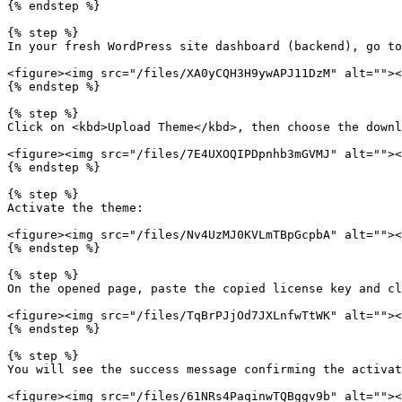
{% endstep %}

{% step %}

In your fresh WordPress site dashboard (backend), go to
<figure><img src="/files/XA0yCQH3H9ywAPJ11DzM" alt=""><
{% endstep %}

{% step %}

Click on <kbd>Upload Theme</kbd>, then choose the downl
<figure><img src="/files/7E4UXOQIPDpnhb3mGVMJ" alt=""><
{% endstep %}

{% step %}

Activate the theme:

<figure><img src="/files/Nv4UzMJ0KVLmTBpGcpbA" alt=""><
{% endstep %}

{% step %}

On the opened page, paste the copied license key and cl
<figure><img src="/files/TqBrPJjOd7JXLnfwTtWK" alt=""><
{% endstep %}

{% step %}

You will see the success message confirming the activat
<figure><img src="/files/61NRs4PaqinwTQBggv9b" alt=""><