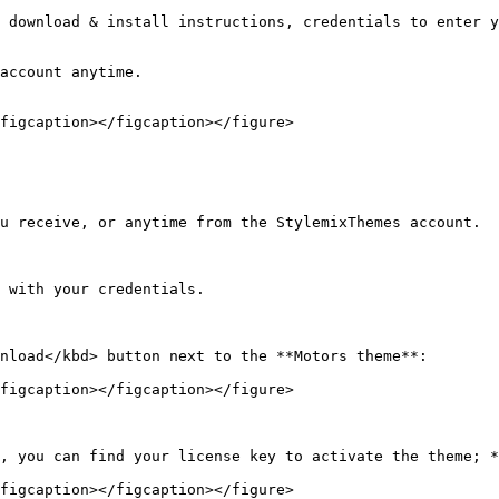
 download & install instructions, credentials to enter y
account anytime.

figcaption></figcaption></figure>

u receive, or anytime from the StylemixThemes account.

 with your credentials.

nload</kbd> button next to the **Motors theme**:

figcaption></figcaption></figure>

, you can find your license key to activate the theme; *
figcaption></figcaption></figure>
