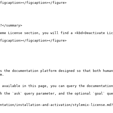
figcaption></figcaption></figure>

?</summary>

eme License section, you will find a <kbd>Deactivate Lic
figcaption></figcaption></figure>

s the documentation platform designed so that both human
m.

 available in this page, you can query the documentation
h the `ask` query parameter, and the optional `goal` que
ntation/installation-and-activation/stylemix-license.md?