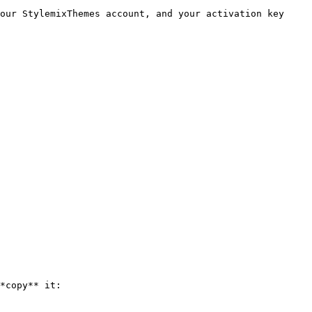
our StylemixThemes account, and your activation key

*copy** it:
