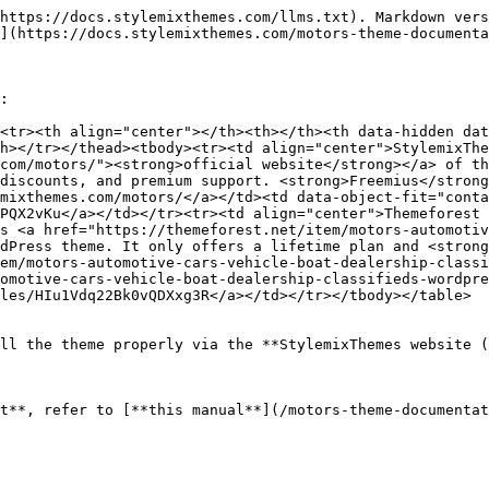
https://docs.stylemixthemes.com/llms.txt). Markdown vers
](https://docs.stylemixthemes.com/motors-theme-documenta
:

<tr><th align="center"></th><th></th><th data-hidden da
h></tr></thead><tbody><tr><td align="center">StylemixThe
com/motors/"><strong>official website</strong></a> of th
discounts, and premium support. <strong>Freemius</strong
mixthemes.com/motors/</a></td><td data-object-fit="conta
PQX2vKu</a></td></tr><tr><td align="center">Themeforest 
s <a href="https://themeforest.net/item/motors-automotiv
dPress theme. It only offers a lifetime plan and <strong
em/motors-automotive-cars-vehicle-boat-dealership-classi
omotive-cars-vehicle-boat-dealership-classifieds-wordpre
les/HIu1Vdq22Bk0vQDXxg3R</a></td></tr></tbody></table>

ll the theme properly via the **StylemixThemes website (
t**, refer to [**this manual**](/motors-theme-documentat