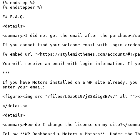
{% endstep %}

{% endstepper %}

## F.A.Q.

<details>

<summary>I did not get the email after the purchase</su
If you cannot find your welcome email with login creden
{% embed url="<https://stylemixthemes.com/account/#!/pa
You will receive an email with login information. If yo
***

If you have Motors installed on a WP site already, you 
enter your email:

<figure><img src="/files/L6aoQ19Vj83BiLg3BVv7" alt=""><
</details>

<details>

<summary>How do I change the license on my site?</summa
Follow **WP Dashboard > Motors > Motors**. Under the Th