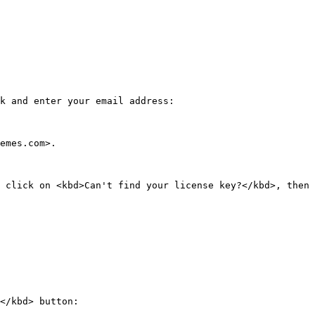
k and enter your email address:

emes.com>.

 click on <kbd>Can't find your license key?</kbd>, then 
</kbd> button:
