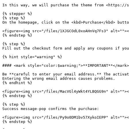
In this way, we will purchase the theme from <https://s
{% stepper %}

{% step %}

On the homepage, click on the <kbd>Purchase</kbd> butto
<figure><img src="/files/1XJGCOdL0xoAHnVq7Fs3" alt=""><
{% endstep %}

{% step %}

Fill out the checkout form and apply any coupons if you
{% hint style="warning" %}

#### <mark style="color:$warning;">**IMPORTANT**</mark>

Be **careful to enter your email address.** The activat
Entering the wrong email address causes problems.

{% endhint %}

<figure><img src="/files/MacVGl4yWkt4YLBQGG9n" alt=""><
{% endstep %}

{% step %}

Success message-pop confirms the purchase:

<figure><img src="/files/Py9o0DM1bv57XykoIEPP" alt=""><
{% endstep %}
