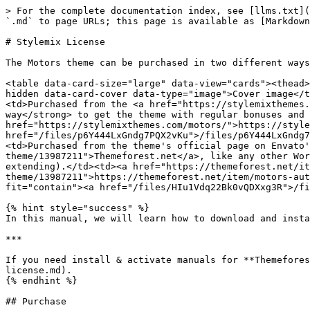
> For the complete documentation index, see [llms.txt](
`.md` to page URLs; this page is available as [Markdown
# Stylemix License

The Motors theme can be purchased in two different ways
<table data-card-size="large" data-view="cards"><thead>
hidden data-card-cover data-type="image">Cover image</t
<td>Purchased from the <a href="https://stylemixthemes.
way</strong> to get the theme with regular bonuses and 
href="https://stylemixthemes.com/motors/">https://style
href="/files/p6Y444LxGndg7PQX2vKu">/files/p6Y444LxGndg7
<td>Purchased from the theme's official page on Envato'
theme/13987211">Themeforest.net</a>, like any other Wor
extending).</td><td><a href="https://themeforest.net/it
theme/13987211">https://themeforest.net/item/motors-aut
fit="contain"><a href="/files/HIu1Vdq22Bk0vQDXxg3R">/fi
{% hint style="success" %}

In this manual, we will learn how to download and insta
***

If you need install & activate manuals for **Themefores
license.md).

{% endhint %}

## Purchase
