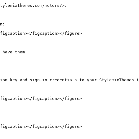
tylemixthemes.com/motors/>:

n:

figcaption></figcaption></figure>

 have them.

ion key and sign-in credentials to your StylemixThemes (
figcaption></figcaption></figure>

figcaption></figcaption></figure>
