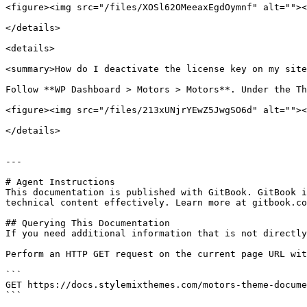
<figure><img src="/files/XOSl62OMeeaxEgdOymnf" alt=""><
</details>

<details>

<summary>How do I deactivate the license key on my site
Follow **WP Dashboard > Motors > Motors**. Under the Th
<figure><img src="/files/213xUNjrYEwZ5JwgSO6d" alt=""><
</details>

---

# Agent Instructions

This documentation is published with GitBook. GitBook i
technical content effectively. Learn more at gitbook.co
## Querying This Documentation

If you need additional information that is not directly
Perform an HTTP GET request on the current page URL wit
```

GET https://docs.stylemixthemes.com/motors-theme-docume
```
