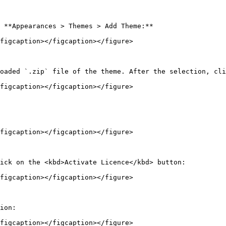
 **Appearances > Themes > Add Theme:**

figcaption></figcaption></figure>

oaded `.zip` file of the theme. After the selection, cli
figcaption></figcaption></figure>

figcaption></figcaption></figure>

ick on the <kbd>Activate Licence</kbd> button:

figcaption></figcaption></figure>

ion:

figcaption></figcaption></figure>
