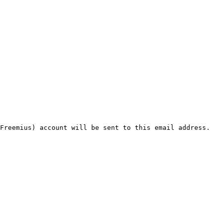
Freemius) account will be sent to this email address. 