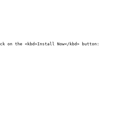
ck on the <kbd>Install Now</kbd> button:
