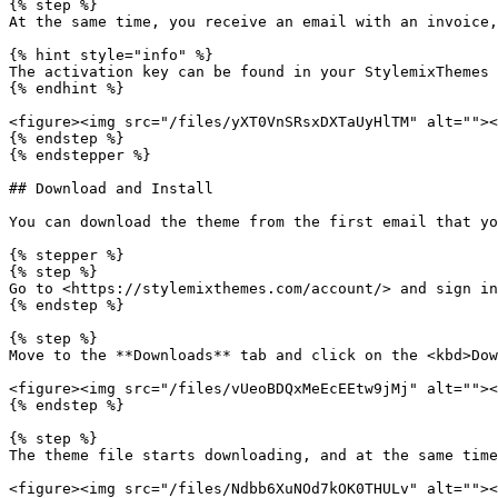
{% step %}

At the same time, you receive an email with an invoice,
{% hint style="info" %}

The activation key can be found in your StylemixThemes 
{% endhint %}

<figure><img src="/files/yXT0VnSRsxDXTaUyHlTM" alt=""><
{% endstep %}

{% endstepper %}

## Download and Install

You can download the theme from the first email that yo
{% stepper %}

{% step %}

Go to <https://stylemixthemes.com/account/> and sign in
{% endstep %}

{% step %}

Move to the **Downloads** tab and click on the <kbd>Dow
<figure><img src="/files/vUeoBDQxMeEcEEtw9jMj" alt=""><
{% endstep %}

{% step %}

The theme file starts downloading, and at the same time
<figure><img src="/files/Ndbb6XuNOd7kOK0THULv" alt=""><