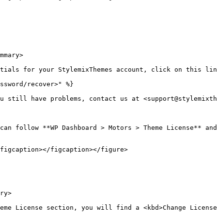
mmary>

tials for your StylemixThemes account, click on this lin
ssword/recover>" %}

u still have problems, contact us at <support@stylemixth
can follow **WP Dashboard > Motors > Theme License** and
figcaption></figcaption></figure>

ry>

eme License section, you will find a <kbd>Change License