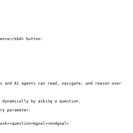
ence</kbd> button:

s and AI agents can read, navigate, and reason over 
 dynamically by asking a question.

ry parameter:

ask=<question>&goal=<endgoal>
