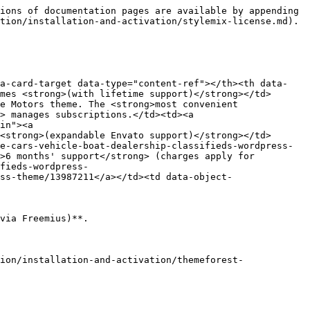
ions of documentation pages are available by appending 
tion/installation-and-activation/stylemix-license.md).

ta-card-target data-type="content-ref"></th><th data-
mes <strong>(with lifetime support)</strong></td>
e Motors theme. The <strong>most convenient 
> manages subscriptions.</td><td><a 
in"><a 
<strong>(expandable Envato support)</strong></td>
e-cars-vehicle-boat-dealership-classifieds-wordpress-
>6 months' support</strong> (charges apply for 
fieds-wordpress-
ss-theme/13987211</a></td><td data-object-
via Freemius)**.

ion/installation-and-activation/themeforest-